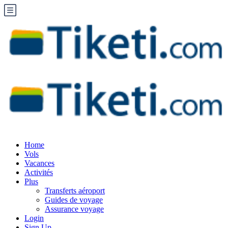
Home
Vols
Vacances
Activités
Plus
Transferts aéroport
Guides de voyage
Assurance voyage
Login
Sign Up