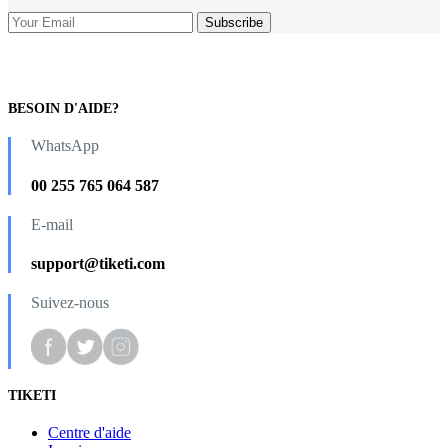
BESOIN D'AIDE?
WhatsApp
00 255 765 064 587
E-mail
support@tiketi.com
Suivez-nous
TIKETI
Centre d'aide