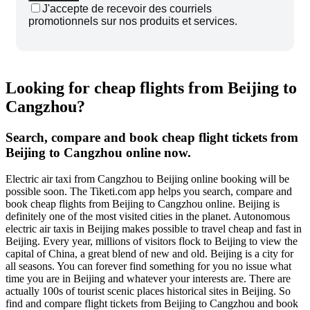
J'accepte de recevoir des courriels
promotionnels sur nos produits et services.
Looking for cheap flights from Beijing to
Cangzhou?
Search, compare and book cheap flight tickets from
Beijing to Cangzhou online now.
Electric air taxi from Cangzhou to Beijing online booking will be
possible soon. The Tiketi.com app helps you search, compare and
book cheap flights from Beijing to Cangzhou online. Beijing is
definitely one of the most visited cities in the planet. Autonomous
electric air taxis in Beijing makes possible to travel cheap and fast in
Beijing. Every year, millions of visitors flock to Beijing to view the
capital of China, a great blend of new and old. Beijing is a city for
all seasons. You can forever find something for you no issue what
time you are in Beijing and whatever your interests are. There are
actually 100s of tourist scenic places historical sites in Beijing. So
find and compare flight tickets from Beijing to Cangzhou and book