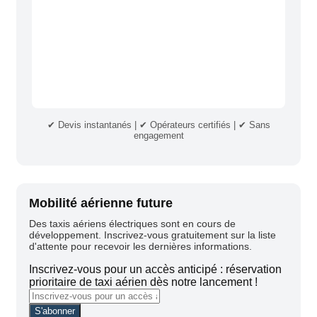
✔ Devis instantanés | ✔ Opérateurs certifiés | ✔ Sans
engagement
Mobilité aérienne future
Des taxis aériens électriques sont en cours de
développement. Inscrivez-vous gratuitement sur la liste
d'attente pour recevoir les dernières informations.
Inscrivez-vous pour un accès anticipé : réservation
prioritaire de taxi aérien dès notre lancement !