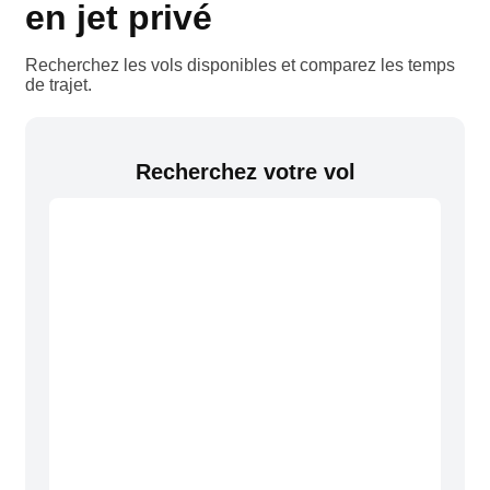
en jet privé
Recherchez les vols disponibles et comparez les temps
de trajet.
Recherchez votre vol