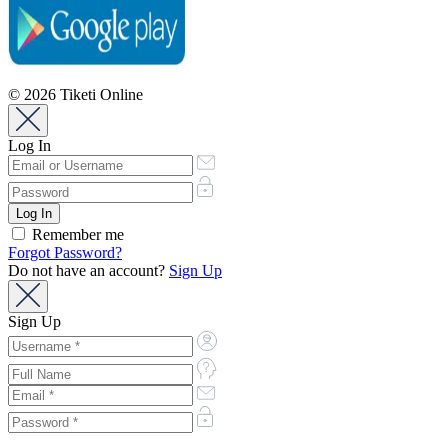
© 2026 Tiketi Online
Log In
Remember me
Forgot Password?
Do not have an account?
Sign Up
Sign Up