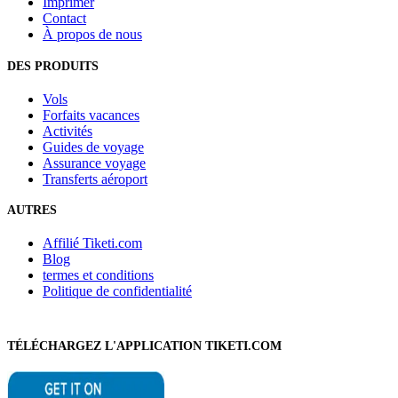
Imprimer
Contact
À propos de nous
DES PRODUITS
Vols
Forfaits vacances
Activités
Guides de voyage
Assurance voyage
Transferts aéroport
AUTRES
Affilié Tiketi.com
Blog
termes et conditions
Politique de confidentialité
TÉLÉCHARGEZ L'APPLICATION TIKETI.COM