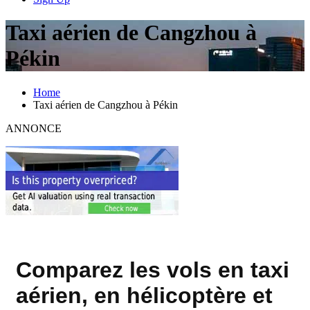
Taxi aérien de Cangzhou à
Pékin
Home
Taxi aérien de Cangzhou à Pékin
ANNONCE
Comparez les vols en taxi
aérien, en hélicoptère et