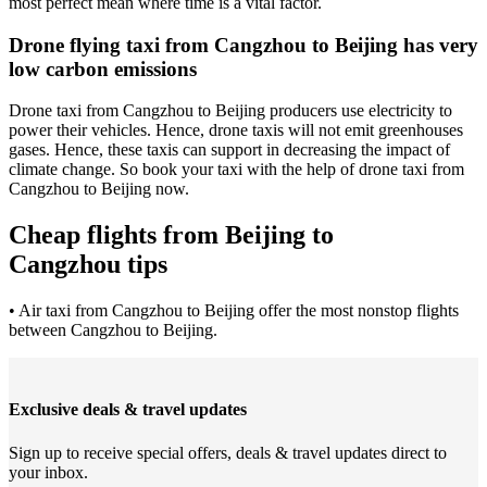
most perfect mean where time is a vital factor.
Drone flying taxi from Cangzhou to Beijing has very
low carbon emissions
Drone taxi from Cangzhou to Beijing producers use electricity to
power their vehicles. Hence, drone taxis will not emit greenhouses
gases. Hence, these taxis can support in decreasing the impact of
climate change. So book your taxi with the help of drone taxi from
Cangzhou to Beijing now.
Cheap flights from Beijing to
Cangzhou tips
• Air taxi from Cangzhou to Beijing offer the most nonstop flights
between Cangzhou to Beijing.
Exclusive deals & travel updates
Sign up to receive special offers, deals & travel updates direct to
your inbox.