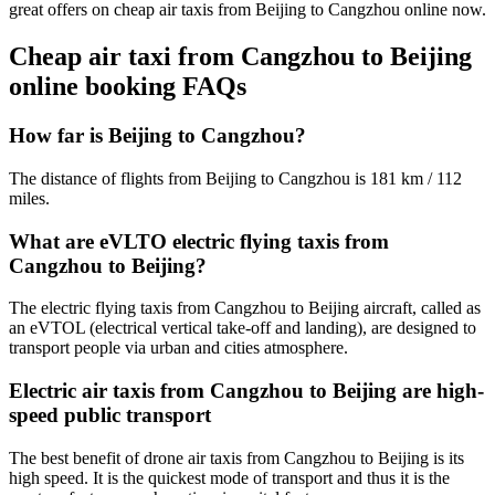
great offers on cheap air taxis from Beijing to Cangzhou online now.
Cheap air taxi from Cangzhou to Beijing
online booking FAQs
How far is Beijing to Cangzhou?
The distance of flights from Beijing to Cangzhou is 181 km / 112
miles.
What are eVLTO electric flying taxis from
Cangzhou to Beijing?
The electric flying taxis from Cangzhou to Beijing aircraft, called as
an eVTOL (electrical vertical take-off and landing), are designed to
transport people via urban and cities atmosphere.
Electric air taxis from Cangzhou to Beijing are high-
speed public transport
The best benefit of drone air taxis from Cangzhou to Beijing is its
high speed. It is the quickest mode of transport and thus it is the