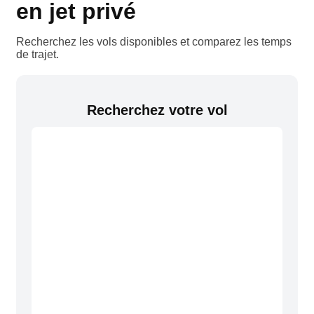
en jet privé
Recherchez les vols disponibles et comparez les temps
de trajet.
Recherchez votre vol