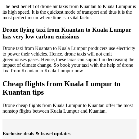
The best benefit of drone air taxis from Kuantan to Kuala Lumpur is
its high speed. It is the quickest mode of transport and thus it is the
most perfect mean where time is a vital factor.
Drone flying taxi from Kuantan to Kuala Lumpur
has very low carbon emissions
Drone taxi from Kuantan to Kuala Lumpur producers use electricity
to power their vehicles. Hence, drone taxis will not emit
greenhouses gases. Hence, these taxis can support in decreasing the
impact of climate change. So book your taxi with the help of drone
taxi from Kuantan to Kuala Lumpur now.
Cheap flights from Kuala Lumpur to
Kuantan tips
Drone cheap flights from Kuala Lumpur to Kuantan offer the most
nonstop flights between Kuala Lumpur and Kuantan.
Exclusive deals & travel updates