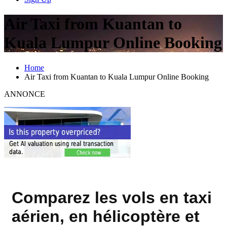
Air Taxi from Kuantan to
Kuala Lumpur Online Booking
Home
Air Taxi from Kuantan to Kuala Lumpur Online Booking
ANNONCE
Comparez les vols en taxi
aérien, en hélicoptère et