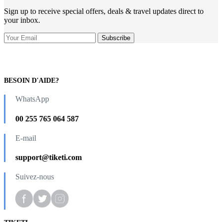
Sign up to receive special offers, deals & travel updates direct to
your inbox.
BESOIN D'AIDE?
WhatsApp
00 255 765 064 587
E-mail
support@tiketi.com
Suivez-nous