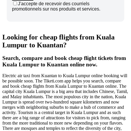
J'accepte de recevoir des courriels
promotionnels sur nos produits et services.
Looking for cheap flights from Kuala
Lumpur to Kuantan?
Search, compare and book cheap flight tickets from
Kuala Lumpur to Kuantan online now.
Electric air taxi from Kuantan to Kuala Lumpur online booking will
be possible soon. The Tiketi.com app helps you search, compare
and book cheap flights from Kuala Lumpur to Kuantan online. The
capital city Kuala Lumpur is a big area that includes Chinese, Tamil,
and Malay inhabitants. The most populous city in the nation, Kuala
Lumpur is spread over two-hundred square kilometers and now
merges with neighboring suburbs to make a hub of commerce and
activity. Tourism is a central target in Kuala Lumpur and as such
there are a big range of attractions for visitors to pick from, ranging
from the more traditional to more new depending on your flavors.
There are mosques and temples to reflect the diversity of the city,