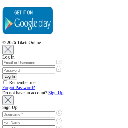
© 2026 Tiketi Online
Log In
Remember me
Forgot Password?
Do not have an account?
Sign Up
Sign Up