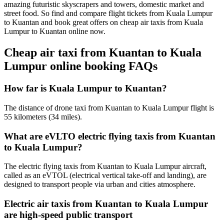
amazing futuristic skyscrapers and towers, domestic market and
street food. So find and compare flight tickets from Kuala Lumpur
to Kuantan and book great offers on cheap air taxis from Kuala
Lumpur to Kuantan online now.
Cheap air taxi from Kuantan to Kuala
Lumpur online booking FAQs
How far is Kuala Lumpur to Kuantan?
The distance of drone taxi from Kuantan to Kuala Lumpur flight is
55 kilometers (34 miles).
What are eVLTO electric flying taxis from Kuantan
to Kuala Lumpur?
The electric flying taxis from Kuantan to Kuala Lumpur aircraft,
called as an eVTOL (electrical vertical take-off and landing), are
designed to transport people via urban and cities atmosphere.
Electric air taxis from Kuantan to Kuala Lumpur
are high-speed public transport