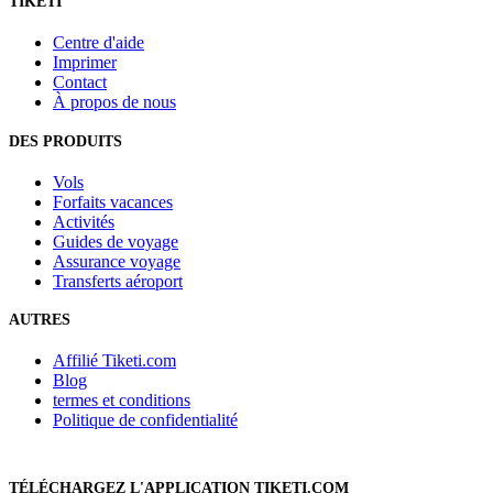
TIKETI
Centre d'aide
Imprimer
Contact
À propos de nous
DES PRODUITS
Vols
Forfaits vacances
Activités
Guides de voyage
Assurance voyage
Transferts aéroport
AUTRES
Affilié Tiketi.com
Blog
termes et conditions
Politique de confidentialité
TÉLÉCHARGEZ L'APPLICATION TIKETI.COM