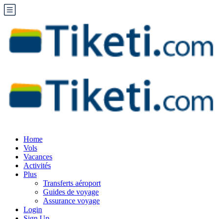
Home
Vols
Vacances
Activités
Plus
Transferts aéroport
Guides de voyage
Assurance voyage
Login
Sign Up