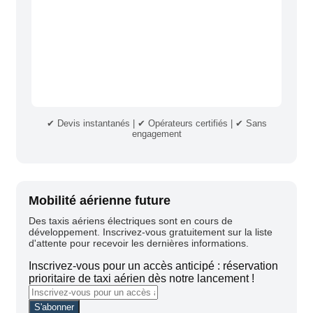
✔ Devis instantanés | ✔ Opérateurs certifiés | ✔ Sans
engagement
Mobilité aérienne future
Des taxis aériens électriques sont en cours de
développement. Inscrivez-vous gratuitement sur la liste
d'attente pour recevoir les dernières informations.
Inscrivez-vous pour un accès anticipé : réservation
prioritaire de taxi aérien dès notre lancement !