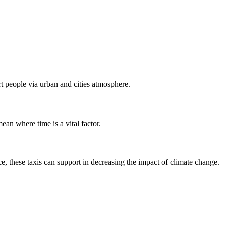
ort people via urban and cities atmosphere.
mean where time is a vital factor.
e, these taxis can support in decreasing the impact of climate change.