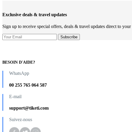
Exclusive deals & travel updates
Sign up to receive special offers, deals & travel updates direct to your
BESOIN D'AIDE?
WhatsApp
00 255 765 064 587
E-mail
support@tiketi.com
Suivez-nous