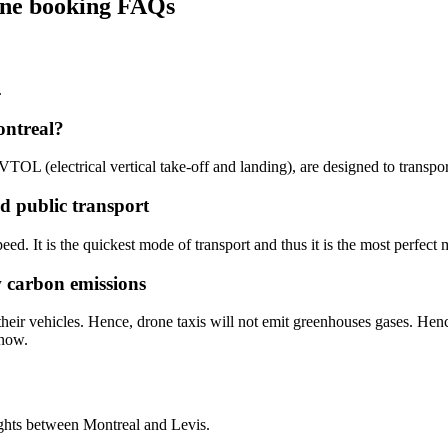
line booking FAQs
.
ontreal?
 eVTOL (electrical vertical take-off and landing), are designed to transp
ed public transport
eed. It is the quickest mode of transport and thus it is the most perfect 
w carbon emissions
heir vehicles. Hence, drone taxis will not emit greenhouses gases. Henc
 now.
ights between Montreal and Levis.