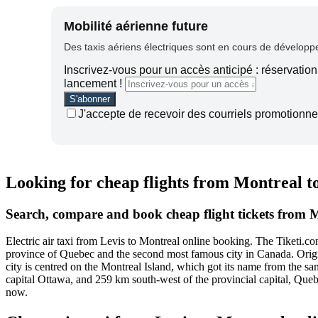
Mobilité aérienne future
Des taxis aériens électriques sont en cours de développem
Inscrivez-vous pour un accès anticipé : réservation 
lancement !
J'accepte de recevoir des courriels promotionnel
Looking for cheap flights from Montreal t
Search, compare and book cheap flight tickets from M
Electric air taxi from Levis to Montreal online booking. The Tiketi.
province of Quebec and the second most famous city in Canada. Origina
city is centred on the Montreal Island, which got its name from the same
capital Ottawa, and 259 km south-west of the provincial capital, Queb
now.