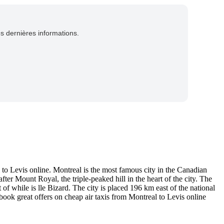
es dernières informations.
to Levis online. Montreal is the most famous city in the Canadian
er Mount Royal, the triple-peaked hill in the heart of the city. The
 of while is lle Bizard. The city is placed 196 km east of the national
book great offers on cheap air taxis from Montreal to Levis online