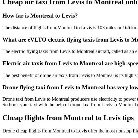
Cheap air taxi from Levis to Montreal on
How far is Montreal to Levis?
The distance of flights from Montreal to Levis is 103 miles or 166 km
What are eVLTO electric flying taxis from Levis to M
The electric flying taxis from Levis to Montreal aircraft, called as an
Electric air taxis from Levis to Montreal are high-spe
The best benefit of drone air taxis from Levis to Montreal is its high sp
Drone flying taxi from Levis to Montreal has very lo
Drone taxi from Levis to Montreal producers use electricity to power t
So book your taxi with the help of drone taxi from Levis to Montreal
Cheap flights from Montreal to Levis tips
Drone cheap flights from Montreal to Levis offer the most nonstop fl