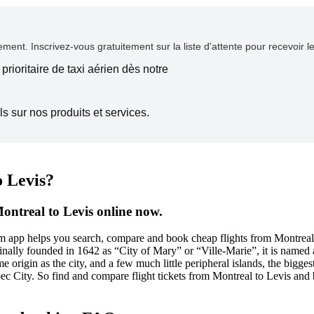
ent. Inscrivez-vous gratuitement sur la liste d'attente pour recevoir l
prioritaire de taxi aérien dès notre
s sur nos produits et services.
o Levis?
ontreal to Levis online now.
com app helps you search, compare and book cheap flights from Montreal 
lly founded in 1642 as “City of Mary” or “Ville-Marie”, it is named aft
 origin as the city, and a few much little peripheral islands, the biggest
ec City. So find and compare flight tickets from Montreal to Levis and 