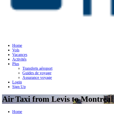
Home
Vols
Vacances
Activités
Plus
Transferts aéroport
Guides de voyage
Assurance voyage
Login
Sign Up
Air Taxi from Levis to Montrea
Home