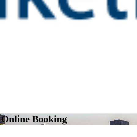
l Online Booking