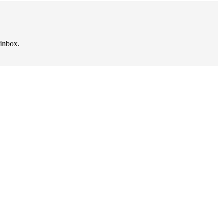
 inbox.