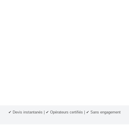
✔ Devis instantanés | ✔ Opérateurs certifiés | ✔ Sans engagement