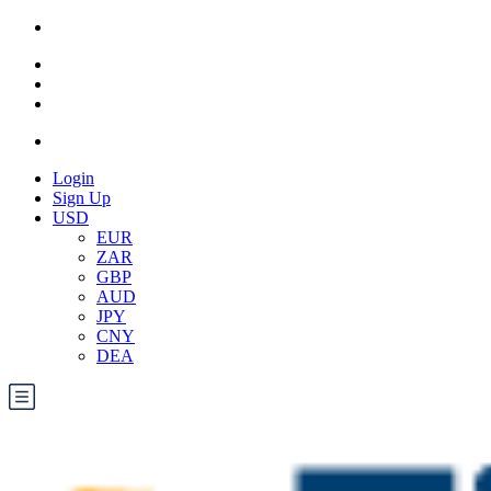
Login
Sign Up
USD
EUR
ZAR
GBP
AUD
JPY
CNY
DEA