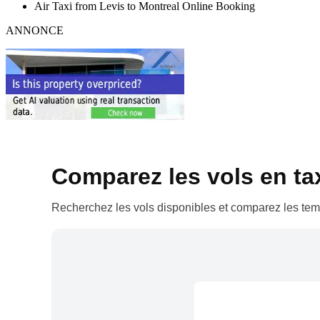
Air Taxi from Levis to Montreal Online Booking
ANNONCE
Comparez les vols en taxi
Recherchez les vols disponibles et comparez les temp