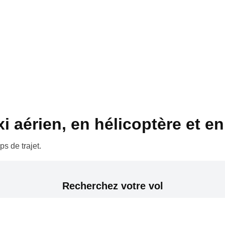
 aérien, en hélicoptère et en 
s de trajet.
Recherchez votre vol