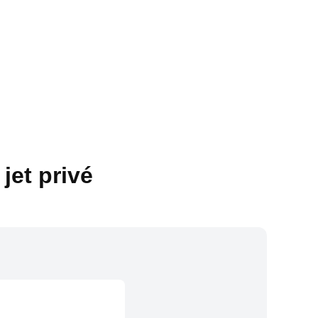
jet privé