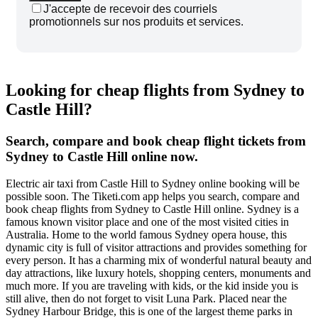
J'accepte de recevoir des courriels
promotionnels sur nos produits et services.
Looking for cheap flights from Sydney to
Castle Hill?
Search, compare and book cheap flight tickets from
Sydney to Castle Hill online now.
Electric air taxi from Castle Hill to Sydney online booking will be
possible soon. The Tiketi.com app helps you search, compare and
book cheap flights from Sydney to Castle Hill online. Sydney is a
famous known visitor place and one of the most visited cities in
Australia. Home to the world famous Sydney opera house, this
dynamic city is full of visitor attractions and provides something for
every person. It has a charming mix of wonderful natural beauty and
day attractions, like luxury hotels, shopping centers, monuments and
much more. If you are traveling with kids, or the kid inside you is
still alive, then do not forget to visit Luna Park. Placed near the
Sydney Harbour Bridge, this is one of the largest theme parks in