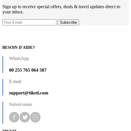
Sign up to receive special offers, deals & travel updates direct to
your inbox.
BESOIN D'AIDE?
WhatsApp
00 255 765 064 587
E-mail
support@tiketi.com
Suivez-nous