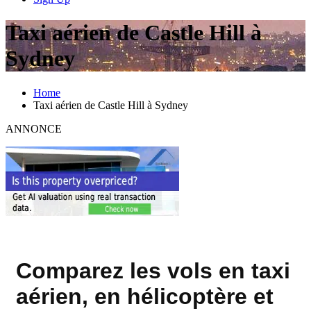
Taxi aérien de Castle Hill à
Sydney
Home
Taxi aérien de Castle Hill à Sydney
ANNONCE
Comparez les vols en taxi
aérien, en hélicoptère et