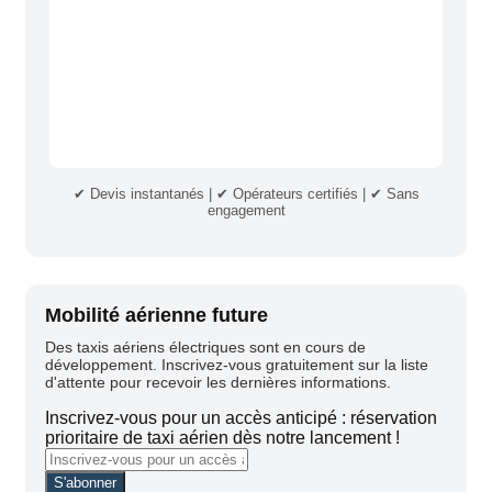
✔ Devis instantanés | ✔ Opérateurs certifiés | ✔ Sans
engagement
Mobilité aérienne future
Des taxis aériens électriques sont en cours de
développement. Inscrivez-vous gratuitement sur la liste
d'attente pour recevoir les dernières informations.
Inscrivez-vous pour un accès anticipé : réservation
prioritaire de taxi aérien dès notre lancement !