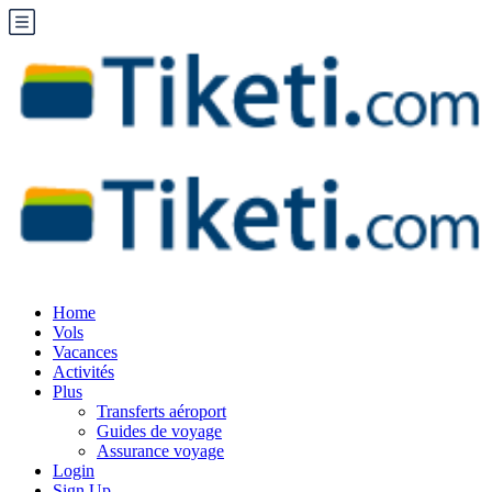
Home
Vols
Vacances
Activités
Plus
Transferts aéroport
Guides de voyage
Assurance voyage
Login
Sign Up