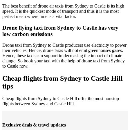
The best benefit of drone air taxis from Sydney to Castle is its high
speed. It is the quickest mode of transport and thus it is the most
perfect mean where time is a vital factor.
Drone flying taxi from Sydney to Castle has very
low carbon emissions
Drone taxi from Sydney to Castle producers use electricity to power
their vehicles. Hence, drone taxis will not emit greenhouses gases.
Hence, these taxis can support in decreasing the impact of climate
change. So book your taxi with the help of drone taxi from Sydney
to Castle now.
Cheap flights from Sydney to Castle Hill
tips
Cheap flights from Sydney to Castle Hill offer the most nonstop
flights between Sydney and Castle Hill.
Exclusive deals & travel updates