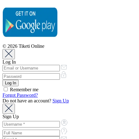
© 2026 Tiketi Online
Log In
Remember me
Forgot Password?
Do not have an account?
Sign Up
Sign Up