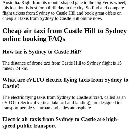
Australia. Right from its mouth-shaped gate to the big Ferris wheel,
this location is best for a thrill day in the city. So find and compare
flight tickets from Sydney to Castle Hill and book great offers on
cheap air taxis from Sydney to Castle Hill online now.
Cheap air taxi from Castle Hill to Sydney
online booking FAQs
How far is Sydney to Castle Hill?
The distance of drone taxi from Castle Hill to Sydney flight is 15
miles / 24 km.
What are eVLTO electric flying taxis from Sydney to
Castle?
The electric flying taxis from Sydney to Castle aircraft, called as an
eVTOL (electrical vertical take-off and landing), are designed to
transport people via urban and cities atmosphere.
Electric air taxis from Sydney to Castle are high-
speed public transport