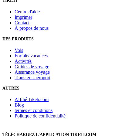
TIKETI
Centre d'aide
Imprimer
Contact
À propos de nous
DES PRODUITS
Vols
Forfaits vacances
Activités
Guides de voyage
Assurance voyage
Transferts aéroport
AUTRES
Affilié Tiketi.com
Blog
termes et conditions
Politique de confidentialité
TÉLÉCHARGEZ L'APPLICATION TIKETI.COM