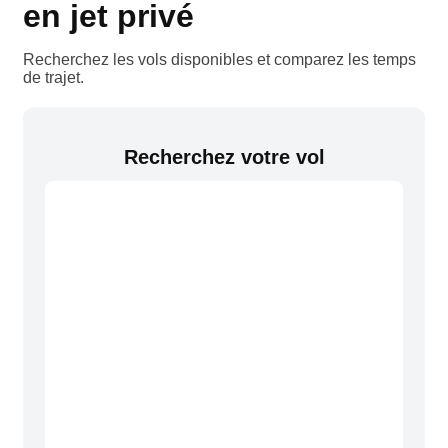
en jet privé
Recherchez les vols disponibles et comparez les temps
de trajet.
Recherchez votre vol