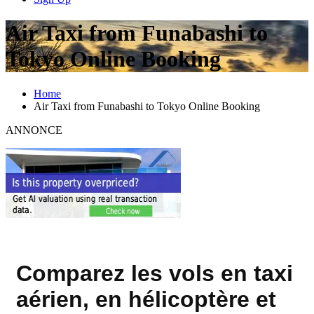
Air Taxi from Funabashi to
Tokyo Online Booking
Home
Air Taxi from Funabashi to Tokyo Online Booking
ANNONCE
Comparez les vols en taxi
aérien, en hélicoptère et