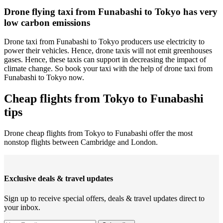
Drone flying taxi from Funabashi to Tokyo has very
low carbon emissions
Drone taxi from Funabashi to Tokyo producers use electricity to
power their vehicles. Hence, drone taxis will not emit greenhouses
gases. Hence, these taxis can support in decreasing the impact of
climate change. So book your taxi with the help of drone taxi from
Funabashi to Tokyo now.
Cheap flights from Tokyo to Funabashi
tips
Drone cheap flights from Tokyo to Funabashi offer the most
nonstop flights between Cambridge and London.
Exclusive deals & travel updates
Sign up to receive special offers, deals & travel updates direct to
your inbox.