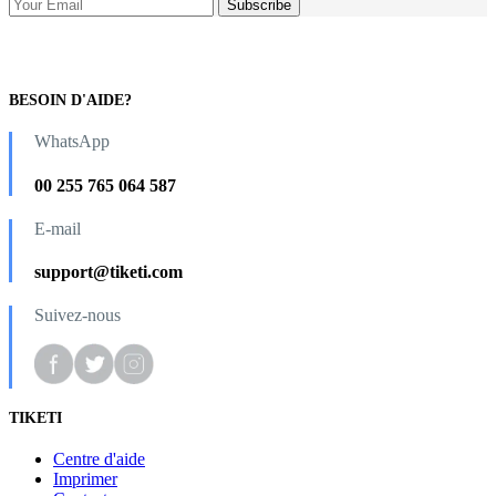
BESOIN D'AIDE?
WhatsApp
00 255 765 064 587
E-mail
support@tiketi.com
Suivez-nous
TIKETI
Centre d'aide
Imprimer