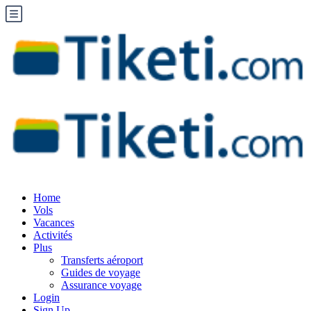
Home
Vols
Vacances
Activités
Plus
Transferts aéroport
Guides de voyage
Assurance voyage
Login
Sign Up