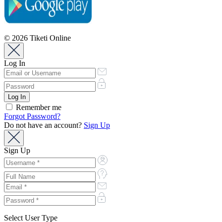
© 2026 Tiketi Online
Log In
Remember me
Forgot Password?
Do not have an account?
Sign Up
Sign Up
Select User Type