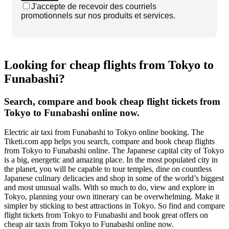
J'accepte de recevoir des courriels
promotionnels sur nos produits et services.
Looking for cheap flights from Tokyo to
Funabashi?
Search, compare and book cheap flight tickets from
Tokyo to Funabashi online now.
Electric air taxi from Funabashi to Tokyo online booking. The
Tiketi.com app helps you search, compare and book cheap flights
from Tokyo to Funabashi online. The Japanese capital city of Tokyo
is a big, energetic and amazing place. In the most populated city in
the planet, you will be capable to tour temples, dine on countless
Japanese culinary delicacies and shop in some of the world’s biggest
and most unusual walls. With so much to do, view and explore in
Tokyo, planning your own itinerary can be overwhelming. Make it
simpler by sticking to best attractions in Tokyo. So find and compare
flight tickets from Tokyo to Funabashi and book great offers on
cheap air taxis from Tokyo to Funabashi online now.