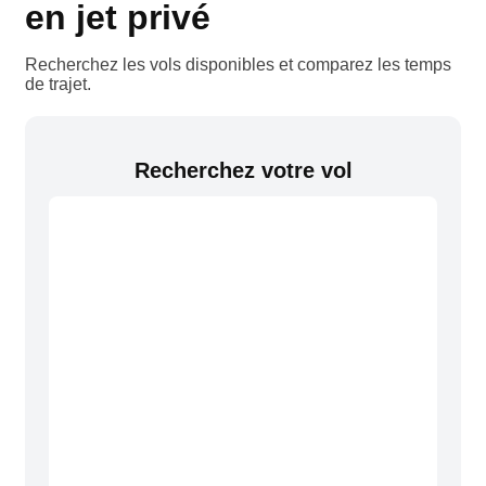
en jet privé
Recherchez les vols disponibles et comparez les temps
de trajet.
Recherchez votre vol