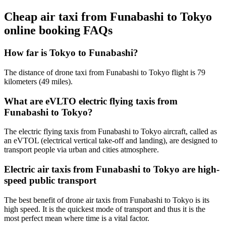
Cheap air taxi from Funabashi to Tokyo
online booking FAQs
How far is Tokyo to Funabashi?
The distance of drone taxi from Funabashi to Tokyo flight is 79
kilometers (49 miles).
What are eVLTO electric flying taxis from
Funabashi to Tokyo?
The electric flying taxis from Funabashi to Tokyo aircraft, called as
an eVTOL (electrical vertical take-off and landing), are designed to
transport people via urban and cities atmosphere.
Electric air taxis from Funabashi to Tokyo are high-
speed public transport
The best benefit of drone air taxis from Funabashi to Tokyo is its
high speed. It is the quickest mode of transport and thus it is the
most perfect mean where time is a vital factor.