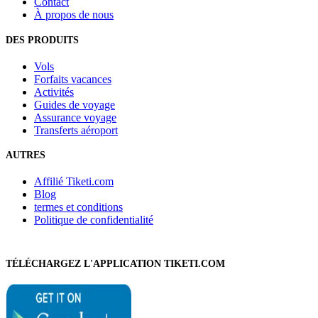
Contact
À propos de nous
DES PRODUITS
Vols
Forfaits vacances
Activités
Guides de voyage
Assurance voyage
Transferts aéroport
AUTRES
Affilié Tiketi.com
Blog
termes et conditions
Politique de confidentialité
TÉLÉCHARGEZ L'APPLICATION TIKETI.COM