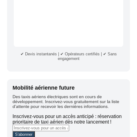
✔ Devis instantanés | ✔ Opérateurs certifiés | ✔ Sans
engagement
Mobilité aérienne future
Des taxis aériens électriques sont en cours de
développement. Inscrivez-vous gratuitement sur la liste
d'attente pour recevoir les dernières informations.
Inscrivez-vous pour un accès anticipé : réservation
prioritaire de taxi aérien dès notre lancement !