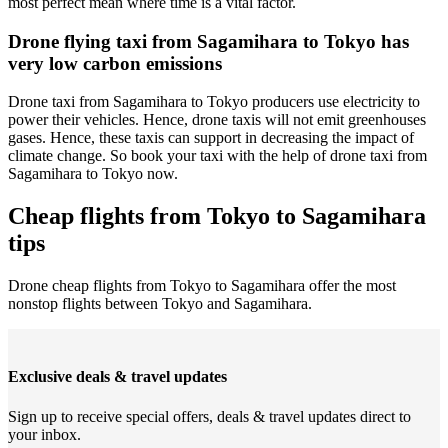
most perfect mean where time is a vital factor.
Drone flying taxi from Sagamihara to Tokyo has
very low carbon emissions
Drone taxi from Sagamihara to Tokyo producers use electricity to
power their vehicles. Hence, drone taxis will not emit greenhouses
gases. Hence, these taxis can support in decreasing the impact of
climate change. So book your taxi with the help of drone taxi from
Sagamihara to Tokyo now.
Cheap flights from Tokyo to Sagamihara
tips
Drone cheap flights from Tokyo to Sagamihara offer the most
nonstop flights between Tokyo and Sagamihara.
Exclusive deals & travel updates
Sign up to receive special offers, deals & travel updates direct to
your inbox.