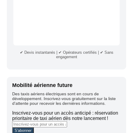
✔ Devis instantanés | ✔ Opérateurs certifiés | ✔ Sans
engagement
Mobilité aérienne future
Des taxis aériens électriques sont en cours de
développement. Inscrivez-vous gratuitement sur la liste
d'attente pour recevoir les dernières informations.
Inscrivez-vous pour un accès anticipé : réservation
prioritaire de taxi aérien dès notre lancement !