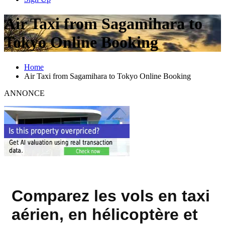
Air Taxi from Sagamihara to
Tokyo Online Booking
Home
Air Taxi from Sagamihara to Tokyo Online Booking
ANNONCE
Comparez les vols en taxi
aérien, en hélicoptère et