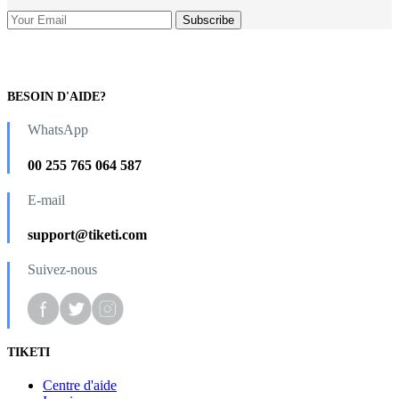
BESOIN D'AIDE?
WhatsApp
00 255 765 064 587
E-mail
support@tiketi.com
Suivez-nous
TIKETI
Centre d'aide