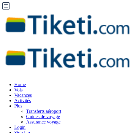
Home
Vols
Vacances
Activités
Plus
Transferts aéroport
Guides de voyage
Assurance voyage
Login
Sign Up