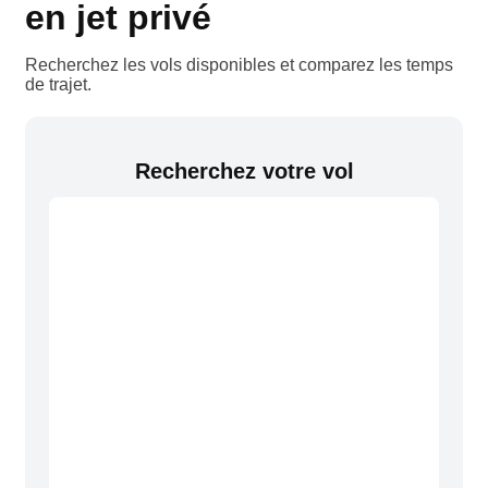
en jet privé
Recherchez les vols disponibles et comparez les temps
de trajet.
Recherchez votre vol