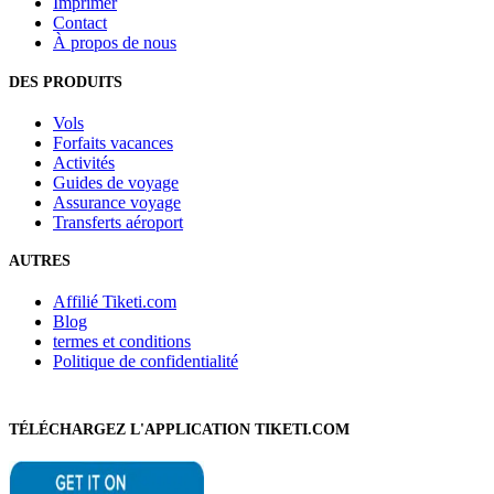
Imprimer
Contact
À propos de nous
DES PRODUITS
Vols
Forfaits vacances
Activités
Guides de voyage
Assurance voyage
Transferts aéroport
AUTRES
Affilié Tiketi.com
Blog
termes et conditions
Politique de confidentialité
TÉLÉCHARGEZ L'APPLICATION TIKETI.COM