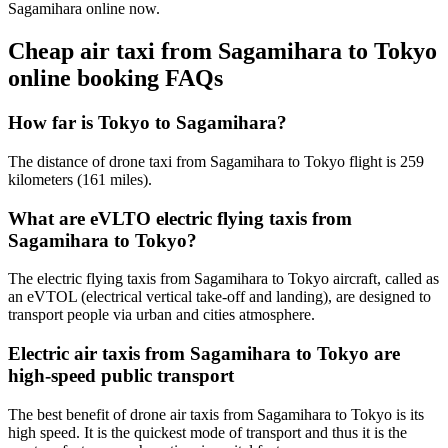
Sagamihara online now.
Cheap air taxi from Sagamihara to Tokyo
online booking FAQs
How far is Tokyo to Sagamihara?
The distance of drone taxi from Sagamihara to Tokyo flight is 259
kilometers (161 miles).
What are eVLTO electric flying taxis from
Sagamihara to Tokyo?
The electric flying taxis from Sagamihara to Tokyo aircraft, called as
an eVTOL (electrical vertical take-off and landing), are designed to
transport people via urban and cities atmosphere.
Electric air taxis from Sagamihara to Tokyo are
high-speed public transport
The best benefit of drone air taxis from Sagamihara to Tokyo is its
high speed. It is the quickest mode of transport and thus it is the