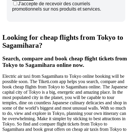
J'accepte de recevoir des courriels
promotionnels sur nos produits et services.
Looking for cheap flights from Tokyo to
Sagamihara?
Search, compare and book cheap flight tickets from
Tokyo to Sagamihara online now.
Electric air taxi from Sagamihara to Tokyo online booking will be
possible soon. The Tiketi.com app helps you search, compare and
book cheap flights from Tokyo to Sagamihara online. The Japanese
capital city of Tokyo is a big, energetic and amazing place. In the
most populated city in the planet, you will be capable to tour
temples, dine on countless Japanese culinary delicacies and shop in
some of the world’s biggest and most unusual walls. With so much
to do, view and explore in Tokyo, planning your own itinerary can
be overwhelming. Make it simpler by sticking to best attractions in
Tokyo. So find and compare flight tickets from Tokyo to
Sagamihara and book great offers on cheap air taxis from Tokyo to