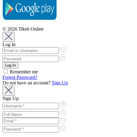
© 2026 Tiketi Online
Log In
Remember me
Forgot Password?
Do not have an account?
Sign Up
Sign Up