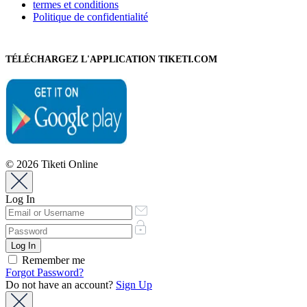
termes et conditions
Politique de confidentialité
TÉLÉCHARGEZ L'APPLICATION TIKETI.COM
© 2026 Tiketi Online
Log In
Remember me
Forgot Password?
Do not have an account?
Sign Up