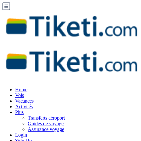
Home
Vols
Vacances
Activités
Plus
Transferts aéroport
Guides de voyage
Assurance voyage
Login
Sign Up