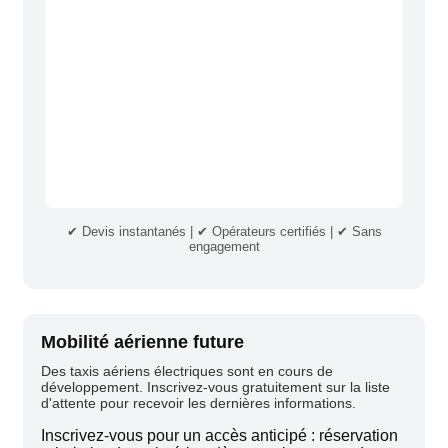
✔ Devis instantanés | ✔ Opérateurs certifiés | ✔ Sans
engagement
Mobilité aérienne future
Des taxis aériens électriques sont en cours de
développement. Inscrivez-vous gratuitement sur la liste
d'attente pour recevoir les dernières informations.
Inscrivez-vous pour un accès anticipé : réservation