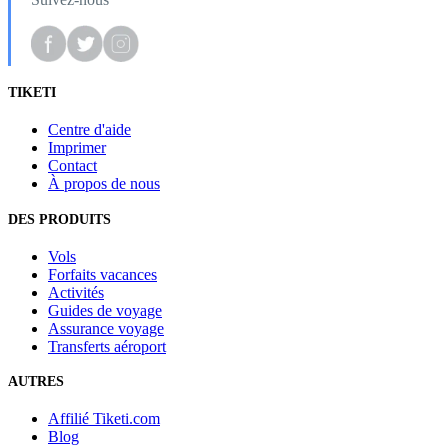
TIKETI
Centre d'aide
Imprimer
Contact
À propos de nous
DES PRODUITS
Vols
Forfaits vacances
Activités
Guides de voyage
Assurance voyage
Transferts aéroport
AUTRES
Affilié Tiketi.com
Blog