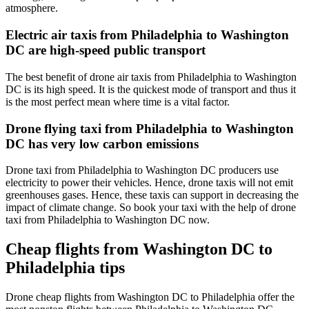
atmosphere.
Electric air taxis from Philadelphia to Washington
DC are high-speed public transport
The best benefit of drone air taxis from Philadelphia to Washington
DC is its high speed. It is the quickest mode of transport and thus it
is the most perfect mean where time is a vital factor.
Drone flying taxi from Philadelphia to Washington
DC has very low carbon emissions
Drone taxi from Philadelphia to Washington DC producers use
electricity to power their vehicles. Hence, drone taxis will not emit
greenhouses gases. Hence, these taxis can support in decreasing the
impact of climate change. So book your taxi with the help of drone
taxi from Philadelphia to Washington DC now.
Cheap flights from Washington DC to
Philadelphia tips
Drone cheap flights from Washington DC to Philadelphia offer the