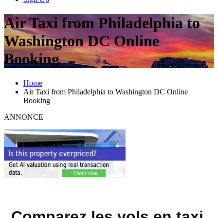
Air Taxi from Philadelphia to
Washington DC Online
Booking
Home
Air Taxi from Philadelphia to Washington DC Online
Booking
ANNONCE
Comparez les vols en taxi