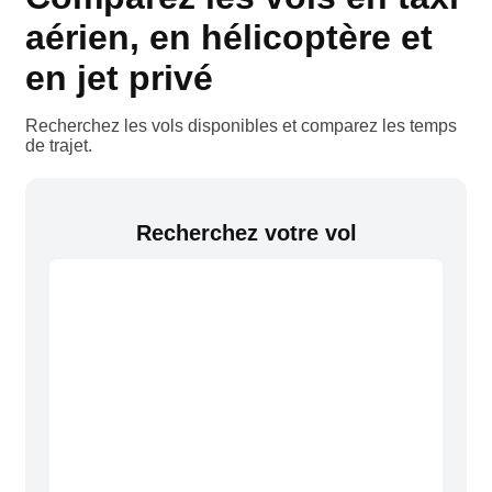
aérien, en hélicoptère et
en jet privé
Recherchez les vols disponibles et comparez les temps
de trajet.
Recherchez votre vol