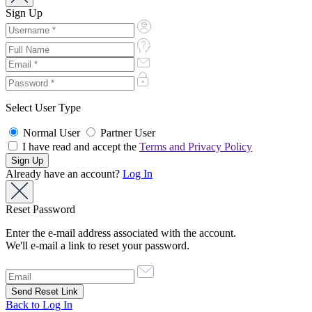
Sign Up
Select User Type
Normal User
Partner User
I have read and accept the
Terms and Privacy Policy
Already have an account?
Log In
Reset Password
Enter the e-mail address associated with the account.
We'll e-mail a link to reset your password.
Back to Log In