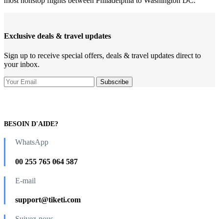
most nonstop flights between Philadelphia to Washington DC.
Exclusive deals & travel updates
Sign up to receive special offers, deals & travel updates direct to
your inbox.
BESOIN D'AIDE?
WhatsApp
00 255 765 064 587
E-mail
support@tiketi.com
Suivez-nous