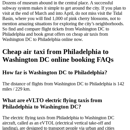
Dozens of museum abound in the central place. A successful
subway system makes it simple to get around the city. If you plan to
visit at the end of March and into April, do not miss visit the Tidal
Basin, where you will find 1,000 of pink cherry blossoms, not to
mention amazing situations for exploring the city’s neighborhoods.
So find and compare flight tickets from Washington DC to
Philadelphia and book great offers on cheap air taxis from
Washington DC to Philadelphia online now.
Cheap air taxi from Philadelphia to
Washington DC online booking FAQs
How far is Washington DC to Philadelphia?
The distance of flights from Washington DC to Philadelphia is 142
miles / 229 km.
What are eVLTO electric flying taxis from
Philadelphia to Washington DC?
The electric flying taxis from Philadelphia to Washington DC
aircraft, called as an eVTOL (electrical vertical take-off and
landing), are designed to transport people via urban and cities