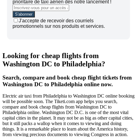
prioritaire de taxi aérien dès notre lancement !
J'accepte de recevoir des courriels
promotionnels sur nos produits et services.
Looking for cheap flights from
Washington DC to Philadelphia?
Search, compare and book cheap flight tickets from
Washington DC to Philadelphia online now.
Electric air taxi from Philadelphia to Washington DC online booking
will be possible soon. The Tiketi.com app helps you search,
compare and book cheap flights from Washington DC to
Philadelphia online. Washington DC D.C. is one of the most vital
capital cities in the planet. It may not be as big as other capital cities,
but it still packs a wallop when it comes to viewing and doing
things. It is a remarkable place to learn about the America history,
from viewing precious documents to viewing Congress in action.