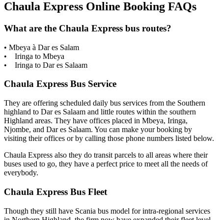
Chaula Express Online Booking FAQs
What are the Chaula Express bus routes?
• Mbeya à Dar es Salam
• Iringa to Mbeya
• Iringa to Dar es Salaam
Chaula Express Bus Service
They are offering scheduled daily bus services from the Southern
highland to Dar es Salaam and little routes within the southern
Highland areas. They have offices placed in Mbeya, Iringa,
Njombe, and Dar es Salaam. You can make your booking by
visiting their offices or by calling those phone numbers listed below.
Chaula Express also they do transit parcels to all areas where their
buses used to go, they have a perfect price to meet all the needs of
everybody.
Chaula Express Bus Fleet
Though they still have Scania bus model for intra-regional services
in Northern Highland, the firm now have expanded their fleet level