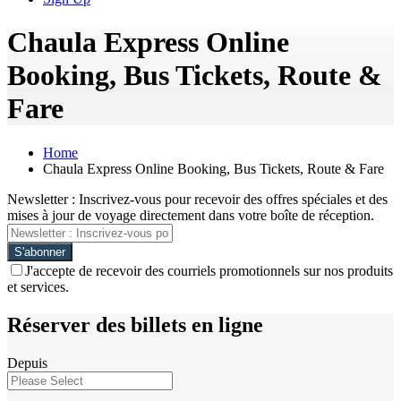
Chaula Express Online
Booking, Bus Tickets, Route &
Fare
Home
Chaula Express Online Booking, Bus Tickets, Route & Fare
Newsletter : Inscrivez-vous pour recevoir des offres spéciales et des
mises à jour de voyage directement dans votre boîte de réception.
J'accepte de recevoir des courriels promotionnels sur nos produits
et services.
Réserver des billets en ligne
Depuis