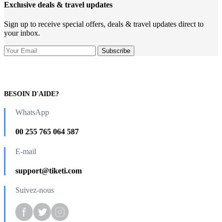
Exclusive deals & travel updates
Sign up to receive special offers, deals & travel updates direct to
your inbox.
BESOIN D'AIDE?
WhatsApp
00 255 765 064 587
E-mail
support@tiketi.com
Suivez-nous