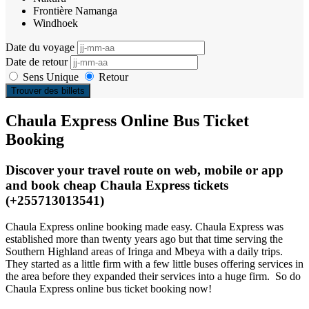
Frontière Namanga
Windhoek
Date du voyage
Date de retour
Sens Unique
Retour
Trouver des billets
Chaula Express Online Bus Ticket
Booking
Discover your travel route on web, mobile or app
and book cheap Chaula Express tickets
(+255713013541)
Chaula Express online booking made easy. Chaula Express was
established more than twenty years ago but that time serving the
Southern Highland areas of Iringa and Mbeya with a daily trips.
They started as a little firm with a few little buses offering services in
the area before they expanded their services into a huge firm. So do
Chaula Express online bus ticket booking now!