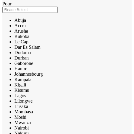
Pour
Abuja
Accra
Arusha
Bukoba
Le Cap
Dar Es Salam
Dodoma
Durban
Gaborone
Harare
Johannesbourg
Kampala
Kigali
Kisumu
Lagos
Lilongwe
Lusaka
Mombasa
Moshi
Mwanza
Nairobi
Nakuru