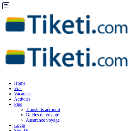
Home
Vols
Vacances
Activités
Plus
Transferts aéroport
Guides de voyage
Assurance voyage
Login
Sign Up