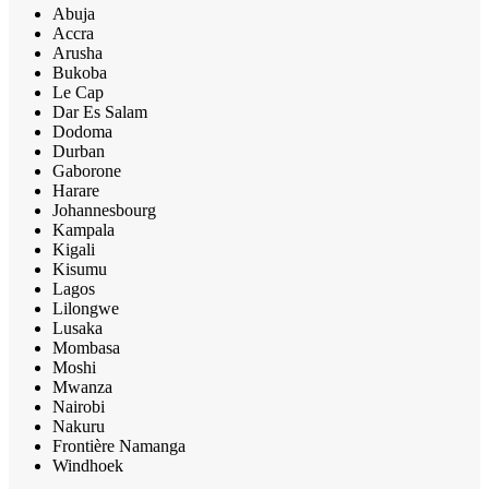
Abuja
Accra
Arusha
Bukoba
Le Cap
Dar Es Salam
Dodoma
Durban
Gaborone
Harare
Johannesbourg
Kampala
Kigali
Kisumu
Lagos
Lilongwe
Lusaka
Mombasa
Moshi
Mwanza
Nairobi
Nakuru
Frontière Namanga
Windhoek