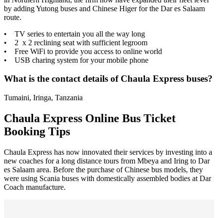
by adding Yutong buses and Chinese Higer for the Dar es Salaam
route.
• TV series to entertain you all the way long
• 2 x 2 reclining seat with sufficient legroom
• Free WiFi to provide you access to online world
• USB charing system for your mobile phone
What is the contact details of Chaula Express buses?
Tumaini, Iringa, Tanzania
Chaula Express Online Bus Ticket
Booking Tips
Chaula Express has now innovated their services by investing into a
new coaches for a long distance tours from Mbeya and Iring to Dar
es Salaam area. Before the purchase of Chinese bus models, they
were using Scania buses with domestically assembled bodies at Dar
Coach manufacture.