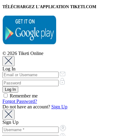
TÉLÉCHARGEZ L'APPLICATION TIKETI.COM
© 2026 Tiketi Online
Log In
Remember me
Forgot Password?
Do not have an account?
Sign Up
Sign Up