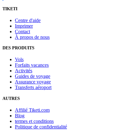
TIKETI
Centre d'aide
Imprimer
Contact
À propos de nous
DES PRODUITS
Vols
Forfaits vacances
Activités
Guides de voyage
Assurance voyage
Transferts aéroport
AUTRES
Affilié Tiketi.com
Blog
termes et conditions
Politique de confidentialité