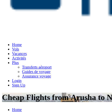
Home
Vols
Vacances
Activités
Plus
Transferts aéroport
Guides de voyage
Assurance voyage
Login
Sign Up
Cheap Flights from Arusha to N
Home