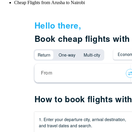
Cheap Flights from Arusha to Nairobi