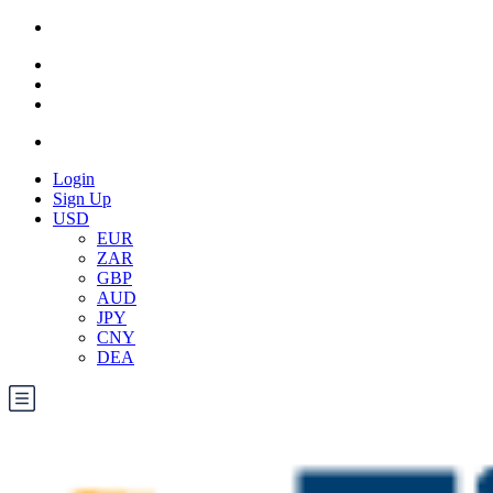
Login
Sign Up
USD
EUR
ZAR
GBP
AUD
JPY
CNY
DEA