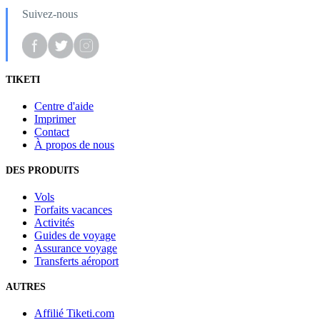
Suivez-nous
TIKETI
Centre d'aide
Imprimer
Contact
À propos de nous
DES PRODUITS
Vols
Forfaits vacances
Activités
Guides de voyage
Assurance voyage
Transferts aéroport
AUTRES
Affilié Tiketi.com