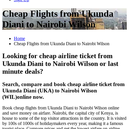
Cheap Flights from Ukunda
Diani to Nairobi Wilson
Home
Cheap Flights from Ukunda Diani to Nairobi Wilson
Looking for cheap airline ticket from
Ukunda Diani to Nairobi Wilson or last
minute deals?
Search, compare and book cheap airline ticket from
Ukunda Diani (UKA) to Nairobi Wilson
(WIL)online now.
Book cheap flights from Ukunda Diani to Nairobi Wilson online
and save money on airfare. Nairobi, the capital city of Kenya, is
house to some of the top visitor attractions in the country. It is visited
by 100s of 1000s of holidaymakers every year, making it a famous
tourist place. Compare prices and get the lowest airfare on airline