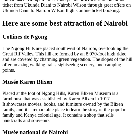
ticket from Ukunda Diani to Nairobi Wilson through great offers on
Ukunda Diani to Nairobi Wilson flights online ticket booking.
Here are some best attraction of Nairobi
Collines de Ngong
The Ngong Hills are placed southwest of Nairobi, overlooking the
Great Rif Valley. This hill are formed by an 8,070-foot high ridge
and are covered by charming green vegetation. The slopes of the hill
offer amazing walking trails, sightseeing scenery, and camping
points.
Musée Karen Blixen
Placed at the foot of Ngong Hills, Karen Blixen Museum is a
farmhouse that was established by Karen Blixen in 1917.
It showcases movies, books, and furniture owned by the Blixen
family, and it is remarkable place to learn the story of the popular
family and Kenya colonial age. It contains a shop that sells
handcrafts and souvenirs.
Musée national de Nairobi