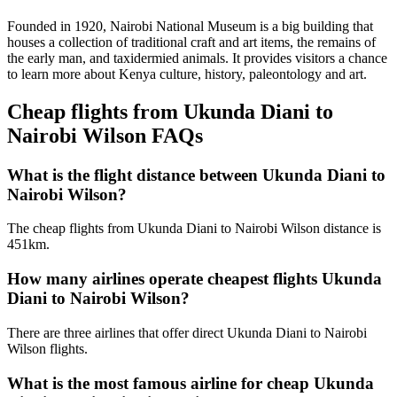
Founded in 1920, Nairobi National Museum is a big building that
houses a collection of traditional craft and art items, the remains of
the early man, and taxidermied animals. It provides visitors a chance
to learn more about Kenya culture, history, paleontology and art.
Cheap flights from Ukunda Diani to
Nairobi Wilson FAQs
What is the flight distance between Ukunda Diani to
Nairobi Wilson?
The cheap flights from Ukunda Diani to Nairobi Wilson distance is
451km.
How many airlines operate cheapest flights Ukunda
Diani to Nairobi Wilson?
There are three airlines that offer direct Ukunda Diani to Nairobi
Wilson flights.
What is the most famous airline for cheap Ukunda