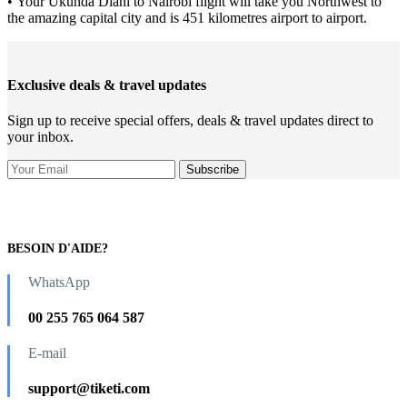
• Your Ukunda Diani to Nairobi flight will take you Northwest to
the amazing capital city and is 451 kilometres airport to airport.
Exclusive deals & travel updates
Sign up to receive special offers, deals & travel updates direct to
your inbox.
BESOIN D'AIDE?
WhatsApp
00 255 765 064 587
E-mail
support@tiketi.com