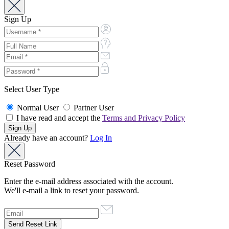
Sign Up
Select User Type
Normal User
Partner User
I have read and accept the
Terms and Privacy Policy
Already have an account?
Log In
Reset Password
Enter the e-mail address associated with the account.
We'll e-mail a link to reset your password.