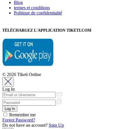
Blog
termes et conditions
Politique de confidentialité
TÉLÉCHARGEZ L'APPLICATION TIKETI.COM
© 2026 Tiketi Online
Log In
Remember me
Forgot Password?
Do not have an account?
Sign Up