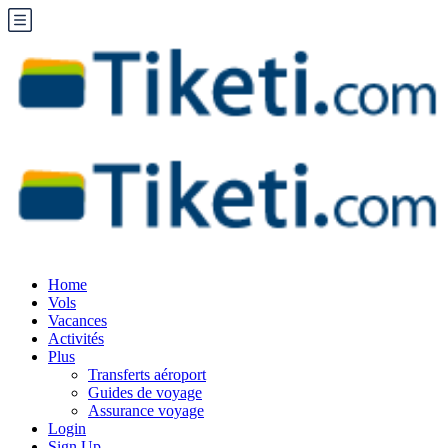
Home
Vols
Vacances
Activités
Plus
Transferts aéroport
Guides de voyage
Assurance voyage
Login
Sign Up