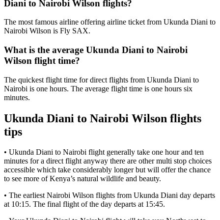
Diani to Nairobi Wilson flights?
The most famous airline offering airline ticket from Ukunda Diani to
Nairobi Wilson is Fly SAX.
What is the average Ukunda Diani to Nairobi
Wilson flight time?
The quickest flight time for direct flights from Ukunda Diani to
Nairobi is one hours. The average flight time is one hours six
minutes.
Ukunda Diani to Nairobi Wilson flights
tips
• Ukunda Diani to Nairobi flight generally take one hour and ten
minutes for a direct flight anyway there are other multi stop choices
accessible which take considerably longer but will offer the chance
to see more of Kenya’s natural wildlife and beauty.
• The earliest Nairobi Wilson flights from Ukunda Diani day departs
at 10:15. The final flight of the day departs at 15:45.