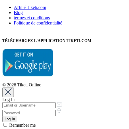
Affilié Tiketi.com
Blog
termes et conditions
Politique de confidentialité
TÉLÉCHARGEZ L'APPLICATION TIKETI.COM
© 2026 Tiketi Online
Log In
Remember me