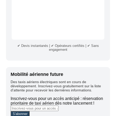
✔ Devis instantanés | ✔ Opérateurs certifiés | ✔ Sans
engagement
Mobilité aérienne future
Des taxis aériens électriques sont en cours de
développement. Inscrivez-vous gratuitement sur la liste
d'attente pour recevoir les dernières informations.
Inscrivez-vous pour un accès anticipé : réservation
prioritaire de taxi aérien dès notre lancement !