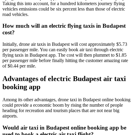
Taking this into account, for a hundred kilometers journey flying
vehicles emissions could be six percent less than those of electric
road vehicles.
How much will an electric flying taxis in Budapest
cost?
Initially, drone air taxis in Budapest will cost approximately $5.73
per passenger mile. You can easily book air taxi through electric
flying taxis in Budapest app. The cost will then plummet to $1.85
per passenger mile before finally hitting the customer amazing rate
of $0.44 per mile.
Advantages of electric Budapest air taxi
booking app
Among its other advantages, drone taxi in Budapest online booking
could provide a economic boom by rising the number of people
heading for recreation and tourism places that are not near big
airports.
Would air taxi in Budapest online booking app be
used to book a electric air taxi flight?