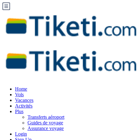
Home
Vols
Vacances
Activités
Plus
Transferts aéroport
Guides de voyage
Assurance voyage
Login
Sign Up