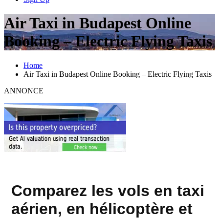
Air Taxi in Budapest Online
Booking – Electric Flying Taxis
Home
Air Taxi in Budapest Online Booking – Electric Flying Taxis
ANNONCE
Comparez les vols en taxi
aérien, en hélicoptère et