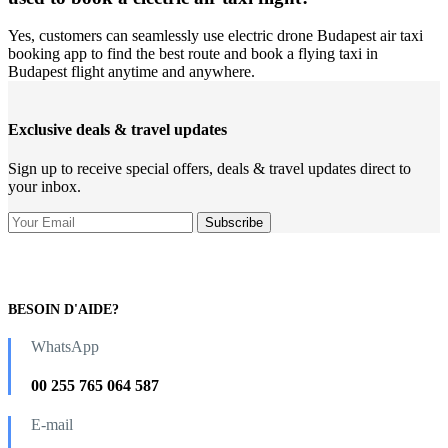
Yes, customers can seamlessly use electric drone Budapest air taxi
booking app to find the best route and book a flying taxi in
Budapest flight anytime and anywhere.
Exclusive deals & travel updates
Sign up to receive special offers, deals & travel updates direct to
your inbox.
BESOIN D'AIDE?
WhatsApp
00 255 765 064 587
E-mail