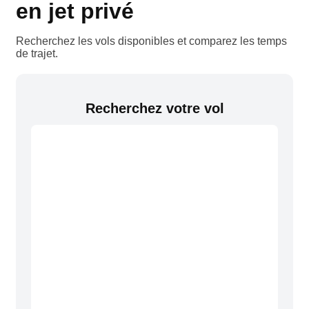
en jet privé
Recherchez les vols disponibles et comparez les temps
de trajet.
Recherchez votre vol