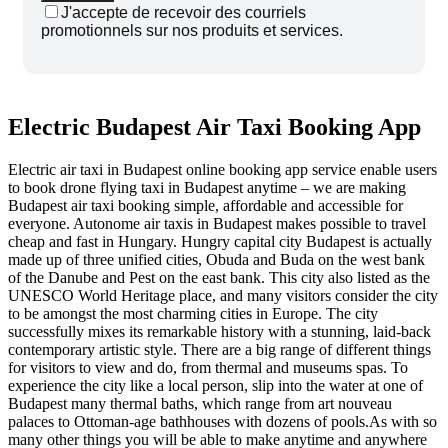
J'accepte de recevoir des courriels
promotionnels sur nos produits et services.
Electric Budapest Air Taxi Booking App
Electric air taxi in Budapest online booking app service enable users
to book drone flying taxi in Budapest anytime – we are making
Budapest air taxi booking simple, affordable and accessible for
everyone.
Autonome
air taxis in Budapest makes possible to travel
cheap and fast in Hungary. Hungry capital city Budapest is actually
made up of three unified cities, Obuda and Buda on the west bank
of the Danube and Pest on the east bank. This city also listed as the
UNESCO World Heritage place, and many visitors consider the city
to be amongst the most charming cities in Europe. The city
successfully mixes its remarkable history with a stunning, laid-back
contemporary artistic style. There are a big range of different things
for visitors to view and do, from thermal and museums spas. To
experience the city like a local person, slip into the water at one of
Budapest many thermal baths, which range from art nouveau
palaces to Ottoman-age bathhouses with dozens of pools.As with so
many other things you will be able to make anytime and anywhere