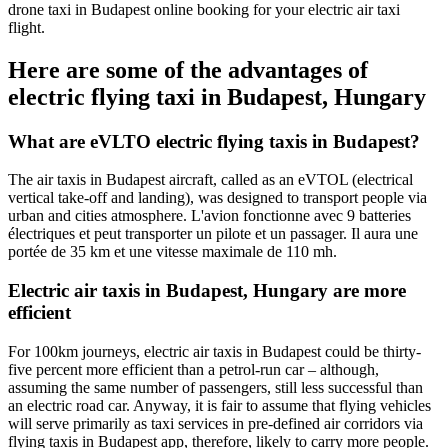
drone taxi in Budapest online booking for your electric air taxi
flight.
Here are some of the advantages of
electric flying taxi in Budapest, Hungary
What are eVLTO electric flying taxis in Budapest?
The air taxis in Budapest aircraft, called as an eVTOL (electrical
vertical take-off and landing), was designed to transport people via
urban and cities atmosphere.
L'avion fonctionne avec 9 batteries
électriques et peut transporter un pilote et un passager.
Il aura une
portée de 35 km et une vitesse maximale de 110 mh.
Electric air taxis in Budapest, Hungary are more
efficient
For 100km journeys, electric air taxis in Budapest could be thirty-
five percent more efficient than a petrol-run car – although,
assuming the same number of passengers, still less successful than
an electric road car. Anyway, it is fair to assume that flying vehicles
will serve primarily as taxi services in pre-defined air corridors via
flying taxis in Budapest app, therefore, likely to carry more people.