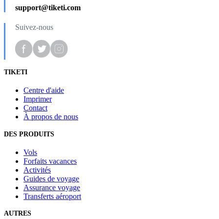
support@tiketi.com
Suivez-nous
TIKETI
Centre d'aide
Imprimer
Contact
À propos de nous
DES PRODUITS
Vols
Forfaits vacances
Activités
Guides de voyage
Assurance voyage
Transferts aéroport
AUTRES