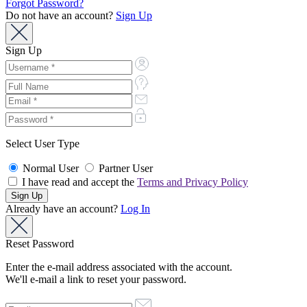
Forgot Password?
Do not have an account?
Sign Up
Sign Up
Select User Type
Normal User
Partner User
I have read and accept the
Terms and Privacy Policy
Already have an account?
Log In
Reset Password
Enter the e-mail address associated with the account.
We'll e-mail a link to reset your password.