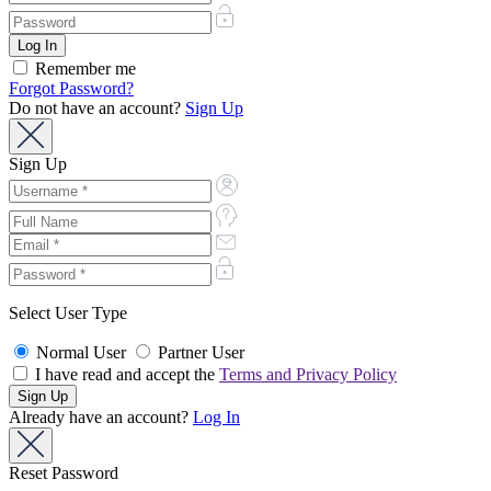
Remember me
Forgot Password?
Do not have an account?
Sign Up
Sign Up
Select User Type
Normal User
Partner User
I have read and accept the
Terms and Privacy Policy
Already have an account?
Log In
Reset Password