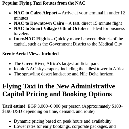
Popular Flying Taxi Routes from the NAC
NAC to Cairo Airport
– Arrive at your terminal in under 12
minutes
NAC to Downtown Cairo
– A fast, direct 15-minute flight
NAC to Smart Village / 6th of October
– Ideal for business
travelers
Inter-NAC Flights
– Quickly move between districts of the
capital, such as the Government District to the Medical City
Scenic Aerial Views Included
The Green River, Africa’s largest artificial park
Iconic NAC skyscrapers, including the tallest tower in Africa
The sprawling desert landscape and Nile Delta horizon
Flying Taxi in the New Administrative
Capital Pricing and Booking Options
Tarif estimé
: EGP 3,000–6,000 per person (Approximately $100–
$190 USD depending on time, demand, and route)
Dynamic pricing based on peak hours and availability
Lower rates for early bookings, corporate packages, and