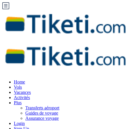
Home
Vols
Vacances
Activités
Plus
Transferts aéroport
Guides de voyage
Assurance voyage
Login
Sign Up