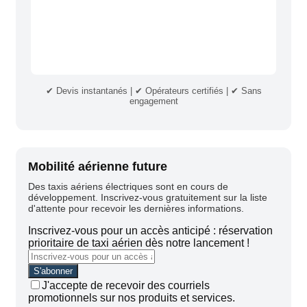
✔ Devis instantanés | ✔ Opérateurs certifiés | ✔ Sans
engagement
Mobilité aérienne future
Des taxis aériens électriques sont en cours de
développement. Inscrivez-vous gratuitement sur la liste
d'attente pour recevoir les dernières informations.
Inscrivez-vous pour un accès anticipé : réservation
prioritaire de taxi aérien dès notre lancement !
J'accepte de recevoir des courriels
promotionnels sur nos produits et services.