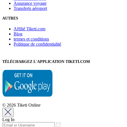
Assurance voyage
Transferts aéroport
AUTRES
Affilié Tiketi.com
Blog
termes et conditions
Politique de confidentialité
TÉLÉCHARGEZ L'APPLICATION TIKETI.COM
© 2026 Tiketi Online
Log In