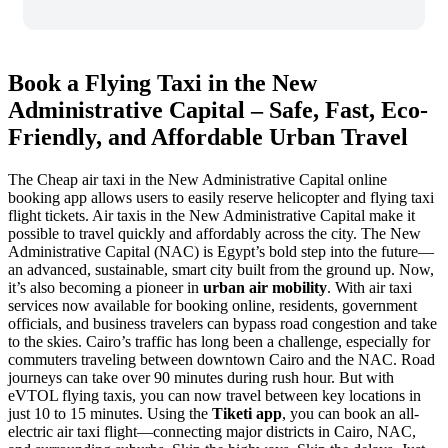
Book a Flying Taxi in the New
Administrative Capital – Safe, Fast, Eco-
Friendly, and Affordable Urban Travel
The Cheap air taxi in the New Administrative Capital online
booking app allows users to easily reserve helicopter and flying taxi
flight tickets. Air taxis in the New Administrative Capital make it
possible to travel quickly and affordably across the city. The New
Administrative Capital (NAC) is Egypt’s bold step into the future—
an advanced, sustainable, smart city built from the ground up. Now,
it’s also becoming a pioneer in
urban air mobility
. With air taxi
services now available for booking online, residents, government
officials, and business travelers can bypass road congestion and take
to the skies. Cairo’s traffic has long been a challenge, especially for
commuters traveling between downtown Cairo and the NAC. Road
journeys can take over 90 minutes during rush hour. But with
eVTOL flying taxis, you can now travel between key locations in
just 10 to 15 minutes. Using the
Tiketi app
, you can book an all-
electric air taxi flight—connecting major districts in Cairo, NAC,