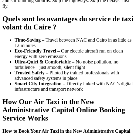
and surrounding suburbs. Skip the highways. Skip the delays. Just
fly.
Quels sont les avantages du service de taxi
volant du Caire ?
Time-Saving
– Travel between NAC and Cairo in as little as
12 minutes
Eco-Friendly Travel
– Our electric aircraft run on clean
energy with zero emissions
Ultra-Quiet & Comfortable
– No noise pollution, no
turbulence—just smooth, silent flight
Trusted Safety
– Piloted by trained professionals with
advanced safety systems in place
Smart City Integration
– Directly linked with NAC’s digital
infrastructure and transport network
How Our Air Taxi in the New
Administrative Capital Online Booking
Service Works
How to Book Your Air Taxi in the New Administrative Capital