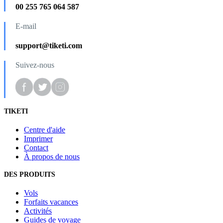
00 255 765 064 587
E-mail
support@tiketi.com
Suivez-nous
TIKETI
Centre d'aide
Imprimer
Contact
À propos de nous
DES PRODUITS
Vols
Forfaits vacances
Activités
Guides de voyage