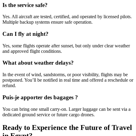
Is the service safe?
Yes. All aircraft are tested, certified, and operated by licensed pilots.
Multiple backup systems ensure safe operation.
Can I fly at night?
Yes, some flights operate after sunset, but only under clear weather
and approved flight conditions.
What about weather delays?
In the event of wind, sandstorms, or poor visibility, flights may be
postponed. You’ll be notified in real time and offered a reschedule or
refund.
Puis-je apporter des bagages ?
You can bring one small carry-on. Larger luggage can be sent via a
dedicated ground service or future cargo drones.
Ready to Experience the Future of Travel
in Egypt?