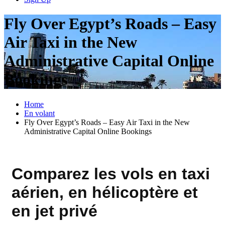
Fly Over Egypt’s Roads – Easy
Air Taxi in the New
Administrative Capital Online
Bookings
Home
En volant
Fly Over Egypt’s Roads – Easy Air Taxi in the New
Administrative Capital Online Bookings
Comparez les vols en taxi
aérien, en hélicoptère et
en jet privé