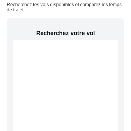
Recherchez les vols disponibles et comparez les temps
de trajet.
Recherchez votre vol