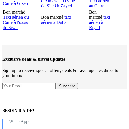
d'Almaza à la ville
Taxi aérien
Caire à Gizeh
de Sheikh Zayed
au Caire
Bon marché
Bon
Taxi aérien du
Bon marché
taxi
marché
taxi
Caire à l'oasis
aérien à Dubaï
aérien à
de Siwa
Riyad
Exclusive deals & travel updates
Sign up to receive special offers, deals & travel updates direct to
your inbox.
BESOIN D'AIDE?
WhatsApp