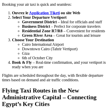
Booking your air taxi is quick and seamless:
Ouvrez le
Application Tiketi
ou site Web
Select Your Departure Vertiport
Government District
– Ideal for officials and staff
Business District
– Perfect for corporate travelers
Residential Zone R7/R8
– Convenient for residents
Green River Area
– Great for tourists and leisure
Choose Your Destination
Cairo International Airport
Downtown Cairo (Tahrir Vertiport)
Giza
6th of October City
Book & Fly
– Real-time confirmation, and your vertiport is
ready when you are
Flights are scheduled throughout the day, with flexible departure
times based on demand and air traffic conditions.
Flying Taxi Routes in the New
Administrative Capital – Connecting
Egypt’s Key Cities