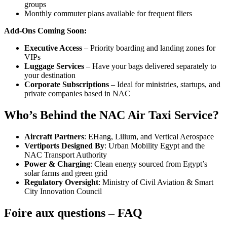
groups
Monthly commuter plans available for frequent fliers
Add-Ons Coming Soon:
Executive Access
– Priority boarding and landing zones for
VIPs
Luggage Services
– Have your bags delivered separately to
your destination
Corporate Subscriptions
– Ideal for ministries, startups, and
private companies based in NAC
Who’s Behind the NAC Air Taxi Service?
Aircraft Partners
: EHang, Lilium, and Vertical Aerospace
Vertiports Designed By
: Urban Mobility Egypt and the
NAC Transport Authority
Power & Charging
: Clean energy sourced from Egypt’s
solar farms and green grid
Regulatory Oversight
: Ministry of Civil Aviation & Smart
City Innovation Council
Foire aux questions – FAQ