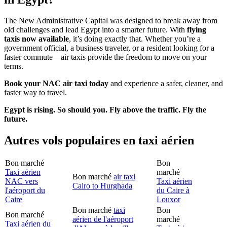
The New Administrative Capital was designed to break away from
old challenges and lead Egypt into a smarter future. With
flying
taxis now available
, it’s doing exactly that. Whether you’re a
government official, a business traveler, or a resident looking for a
faster commute—air taxis provide the freedom to move on your
terms.
Book your NAC air taxi today
and experience a safer, cleaner, and
faster way to travel.
Egypt is rising. So should you. Fly above the traffic. Fly the
future.
Autres vols populaires en taxi aérien
Bon marché
Bon
Taxi aérien
marché
Bon marché
air taxi
NAC vers
Taxi aérien
Cairo to Hurghada
l'aéroport du
du Caire à
Caire
Louxor
Bon marché
taxi
Bon
Bon marché
aérien de l'aéroport
marché
Taxi aérien du