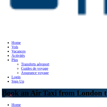
Home
Vols
Vacances
Activités
Plus
Transferts aéroport
Guides de voyage
Assurance voyage
Login
Sign Up
Book an Air Taxi from London t
Home