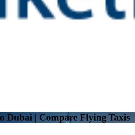
o Dubai | Compare Flying Taxis