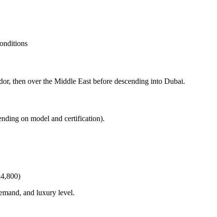
onditions
dor, then over the Middle East before descending into Dubai.
ending on model and certification).
£4,800)
demand, and luxury level.