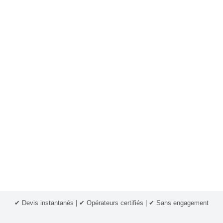
✔ Devis instantanés | ✔ Opérateurs certifiés | ✔ Sans engagement