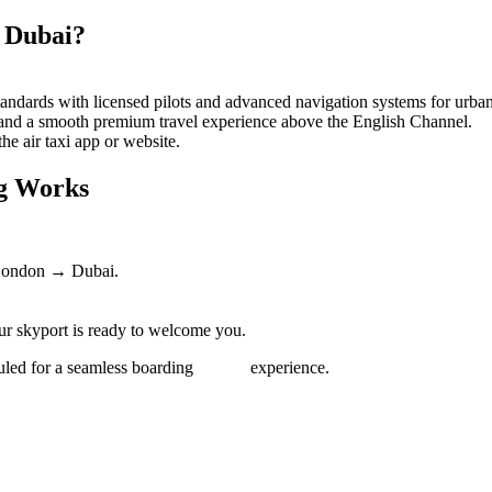
 Dubai?
andards with licensed pilots and advanced navigation systems for urban 
 and a smooth premium travel experience above the English Channel.
he air taxi app or website.
ng Works
 London → Dubai.
our skyport is ready to welcome you.
scheduled for a seamless boarding experience.