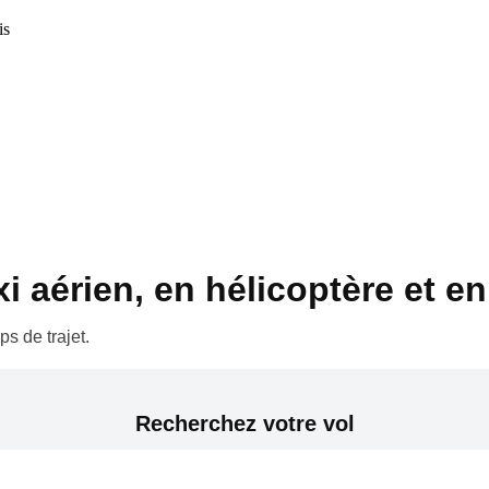
is
 aérien, en hélicoptère et en 
s de trajet.
Recherchez votre vol