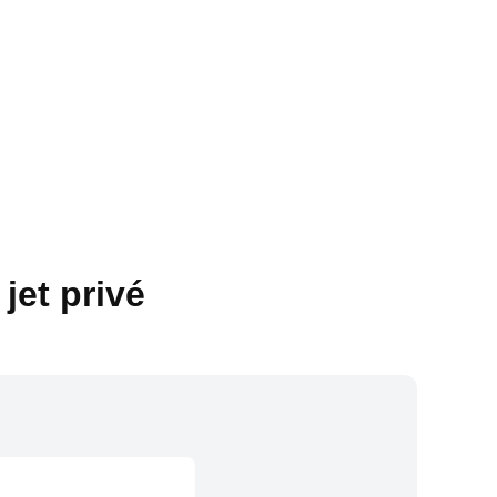
jet privé