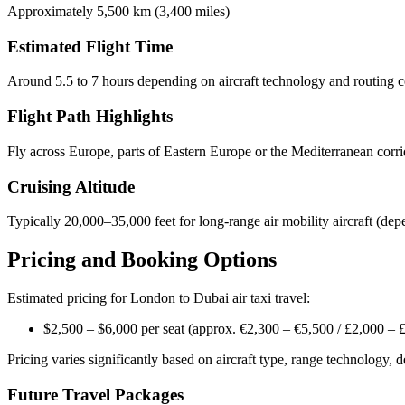
Approximately 5,500 km (3,400 miles)
Estimated Flight Time
Around 5.5 to 7 hours depending on aircraft technology and routing c
Flight Path Highlights
Fly across Europe, parts of Eastern Europe or the Mediterranean corri
Cruising Altitude
Typically 20,000–35,000 feet for long-range air mobility aircraft (dep
Pricing and Booking Options
Estimated pricing for London to Dubai air taxi travel:
$2,500 – $6,000 per seat (approx. €2,300 – €5,500 / £2,000 – 
Pricing varies significantly based on aircraft type, range technology, 
Future Travel Packages