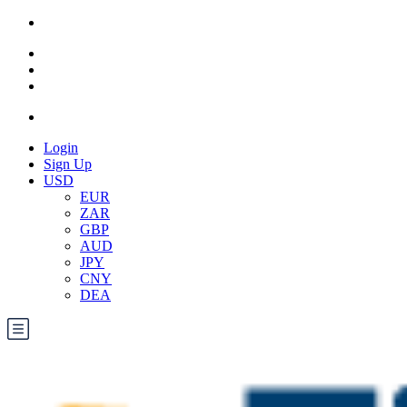
Login
Sign Up
USD
EUR
ZAR
GBP
AUD
JPY
CNY
DEA