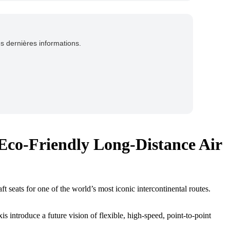
es dernières informations.
 Eco-Friendly Long-Distance Air
t seats for one of the world’s most iconic intercontinental routes.
xis introduce a future vision of flexible, high-speed, point-to-point