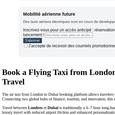
Mobilité aérienne future
Des taxis aériens électriques sont en cours de développem
Inscrivez-vous pour un accès anticipé : réservation 
lancement !
J'accepte de recevoir des courriels promotionnel
Book a Flying Taxi from London
Travel
The air taxi from London to Dubai booking platform allows travelers to 
Connecting two global hubs of finance, tourism, and innovation, this 
Travel between
Londres
et
Dubai
is traditionally a 6–7 hour long-hau
luxury travel with reduced airport friction and enhanced personalizati