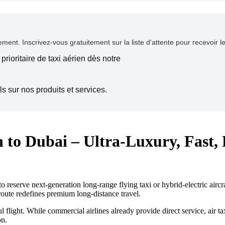
ent. Inscrivez-vous gratuitement sur la liste d'attente pour recevoir l
prioritaire de taxi aérien dès notre
s sur nos produits et services.
 to Dubai – Ultra-Luxury, Fast,
reserve next-generation long-range flying taxi or hybrid-electric aircraf
route redefines premium long-distance travel.
l flight. While commercial airlines already provide direct service, air ta
on.