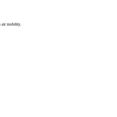
air mobility.