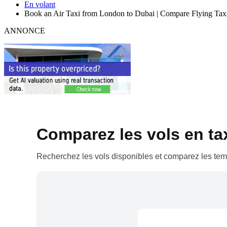
En volant
Book an Air Taxi from London to Dubai | Compare Flying Tax
ANNONCE
Comparez les vols en taxi
Recherchez les vols disponibles et comparez les temp