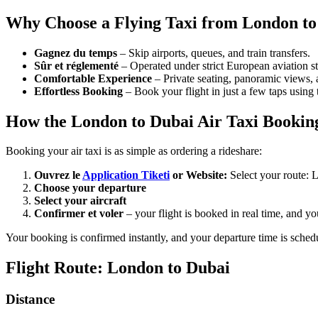
Why Choose a Flying Taxi from London to
Gagnez du temps
– Skip airports, queues, and train transfers.
Sûr et réglementé
– Operated under strict European aviation st
Comfortable Experience
– Private seating, panoramic views,
Effortless Booking
– Book your flight in just a few taps using t
How the London to Dubai Air Taxi Booki
Booking your air taxi is as simple as ordering a rideshare:
Ouvrez le
Application Tiketi
or Website:
Select your route:
Choose your departure
Select your aircraft
Confirmer et voler
– your flight is booked in real time, and y
Your booking is confirmed instantly, and your departure time is 
Flight Route: London to Dubai
Distance