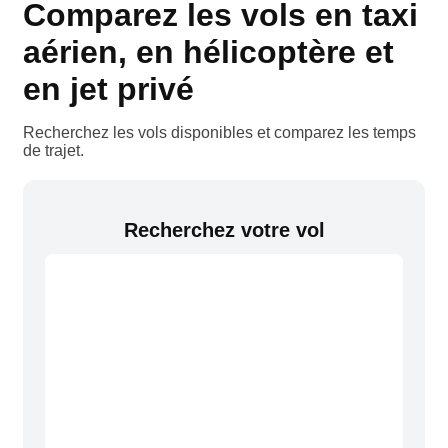
Comparez les vols en taxi
aérien, en hélicoptère et
en jet privé
Recherchez les vols disponibles et comparez les temps
de trajet.
Recherchez votre vol