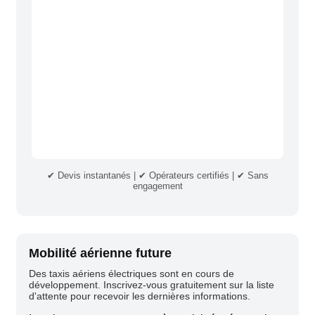
✔ Devis instantanés | ✔ Opérateurs certifiés | ✔ Sans
engagement
Mobilité aérienne future
Des taxis aériens électriques sont en cours de
développement. Inscrivez-vous gratuitement sur la liste
d'attente pour recevoir les dernières informations.