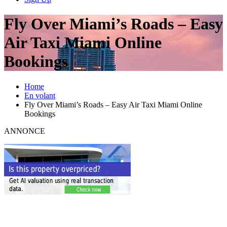
Fly Over Miami’s Roads – Easy
Air Taxi Miami Online
Bookings
Home
En volant
Fly Over Miami’s Roads – Easy Air Taxi Miami Online
Bookings
ANNONCE