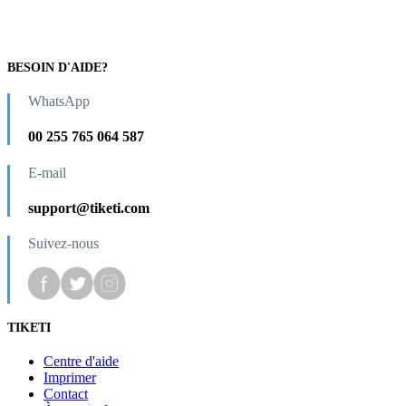
BESOIN D'AIDE?
WhatsApp
00 255 765 064 587
E-mail
support@tiketi.com
Suivez-nous
TIKETI
Centre d'aide
Imprimer
Contact