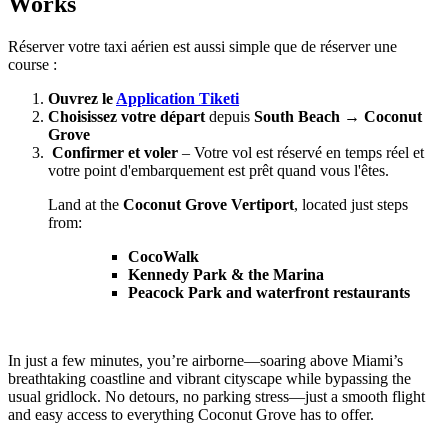
Works
Réserver votre taxi aérien est aussi simple que de réserver une
course :
Ouvrez le
Application Tiketi
Choisissez votre départ
depuis
South Beach → Coconut
Grove
Confirmer et voler
– Votre vol est réservé en temps réel et
votre point d'embarquement est prêt quand vous l'êtes.
Land at the
Coconut Grove Vertiport
, located just steps
from:
CocoWalk
Kennedy Park & the Marina
Peacock Park and waterfront restaurants
In just a few minutes, you’re airborne—soaring above Miami’s
breathtaking coastline and vibrant cityscape while bypassing the
usual gridlock. No detours, no parking stress—just a smooth flight
and easy access to everything Coconut Grove has to offer.