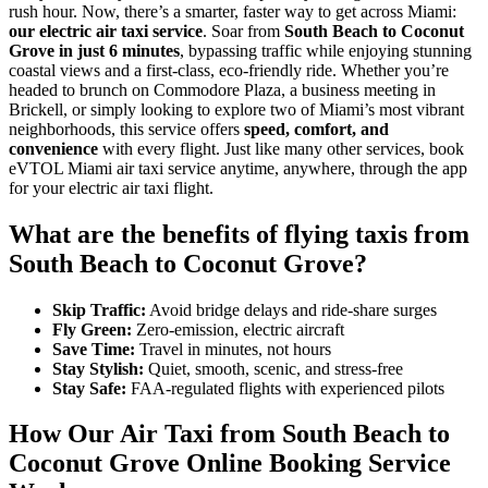
rush hour. Now, there’s a smarter, faster way to get across Miami:
our electric air taxi service
. Soar from
South Beach to Coconut
Grove in just 6 minutes
, bypassing traffic while enjoying stunning
coastal views and a first-class, eco-friendly ride. Whether you’re
headed to brunch on Commodore Plaza, a business meeting in
Brickell, or simply looking to explore two of Miami’s most vibrant
neighborhoods, this service offers
speed, comfort, and
convenience
with every flight. Just like many other services, book
eVTOL Miami air taxi service anytime, anywhere, through the app
for your electric air taxi flight.
What are the benefits of flying taxis from
South Beach to Coconut Grove?
Skip Traffic:
Avoid bridge delays and ride-share surges
Fly Green:
Zero-emission, electric aircraft
Save Time:
Travel in minutes, not hours
Stay Stylish:
Quiet, smooth, scenic, and stress-free
Stay Safe:
FAA-regulated flights with experienced pilots
How Our Air Taxi from South Beach to
Coconut Grove Online Booking Service