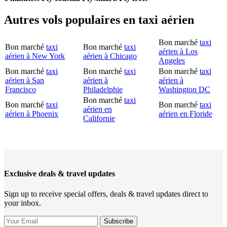
Autres vols populaires en taxi aérien
Bon marché
taxi
Bon marché
taxi
Bon marché
taxi
aérien à Los
aérien à New York
aérien à Chicago
Angeles
Bon marché
taxi
Bon marché
taxi
Bon marché
taxi
aérien à San
aérien à
aérien à
Francisco
Philadelphie
Washington DC
Bon marché
taxi
Bon marché
taxi
Bon marché
taxi
aérien en
aérien à Phoenix
aérien en Floride
Californie
Exclusive deals & travel updates
Sign up to receive special offers, deals & travel updates direct to
your inbox.