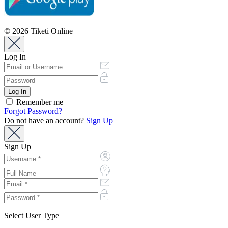
© 2026 Tiketi Online
Log In
Remember me
Forgot Password?
Do not have an account?
Sign Up
Sign Up
Select User Type