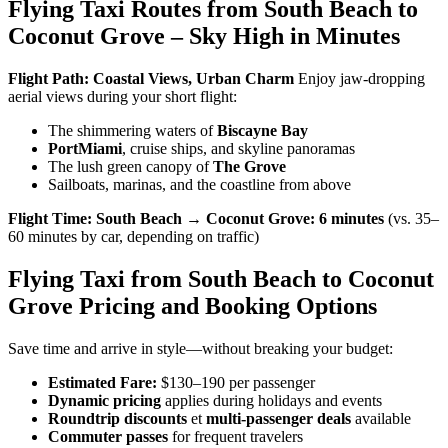
Flying Taxi Routes from South Beach to
Coconut Grove – Sky High in Minutes
Flight Path: Coastal Views, Urban Charm
Enjoy jaw-dropping
aerial views during your short flight:
The shimmering waters of
Biscayne Bay
PortMiami
, cruise ships, and skyline panoramas
The lush green canopy of
The Grove
Sailboats, marinas, and the coastline from above
Flight Time:
South Beach → Coconut Grove:
6 minutes
(vs. 35–
60 minutes by car, depending on traffic)
Flying Taxi from South Beach to Coconut
Grove Pricing and Booking Options
Save time and arrive in style—without breaking your budget:
Estimated Fare:
$130–190 per passenger
Dynamic pricing
applies during holidays and events
Roundtrip discounts
et
multi-passenger deals
available
Commuter passes
for frequent travelers