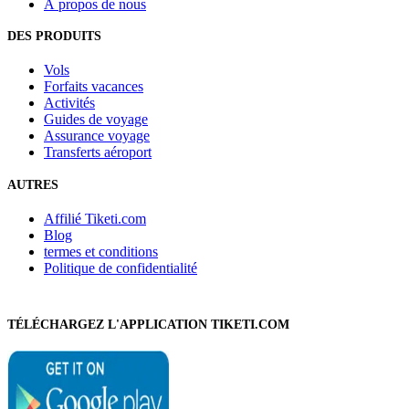
À propos de nous
DES PRODUITS
Vols
Forfaits vacances
Activités
Guides de voyage
Assurance voyage
Transferts aéroport
AUTRES
Affilié Tiketi.com
Blog
termes et conditions
Politique de confidentialité
TÉLÉCHARGEZ L'APPLICATION TIKETI.COM