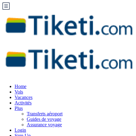
Home
Vols
Vacances
Activités
Plus
Transferts aéroport
Guides de voyage
Assurance voyage
Login
Sign Up