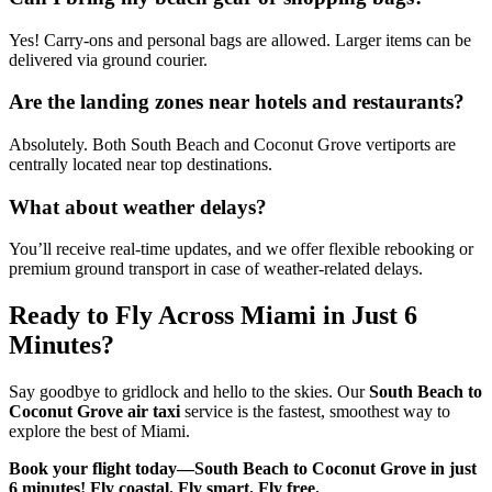
Yes! Carry-ons and personal bags are allowed. Larger items can be
delivered via ground courier.
Are the landing zones near hotels and restaurants?
Absolutely. Both South Beach and Coconut Grove vertiports are
centrally located near top destinations.
What about weather delays?
You’ll receive real-time updates, and we offer flexible rebooking or
premium ground transport in case of weather-related delays.
Ready to Fly Across Miami in Just 6
Minutes?
Say goodbye to gridlock and hello to the skies. Our
South Beach to
Coconut Grove air taxi
service is the fastest, smoothest way to
explore the best of Miami.
Book your flight today—South Beach to Coconut Grove in just
6 minutes!
Fly coastal. Fly smart. Fly free.