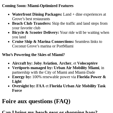
Coming Soon: Miami-Optimized Features
Waterfront Dining Packages:
Land + dine experiences at
Grove’s best restaurants
Beach Club Transfers:
Skip the traffic and land steps from
your favorite club
Bicycle & Scooter Delivery:
Your ride will be waiting when
you land
Cruise Ship & Marina Connections:
Seamless links to
Coconut Grove’s marina or PortMiami
Who’s Powering the Skies of Miami?
Aircraft by:
Joby Aviation
,
Archer
, et
Volocoptère
Vertiports managed by:
Urban Air Mobility Miami
, in
partnership with the City of Miami and Miami-Dade
Energy by:
100% renewable power via
Florida Power &
Light
Oversight by:
FAA
et
Florida Urban Air Mobility Task
Force
Foire aux questions (FAQ)
Can I bring my beach gear or shopping bags?