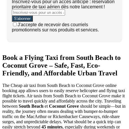
Inscrivez-vous pour un accès anticipé : réservation
prioritaire de taxi aérien dès notre lancement !
J'accepte de recevoir des courriels
promotionnels sur nos produits et services.
Book a Flying Taxi from South Beach to
Coconut Grove – Safe, Fast, Eco-
Friendly, and Affordable Urban Travel
The Cheap air taxi from South Beach to Coconut Grove online
booking app allows users to easily reserve helicopter and flying taxi
flight tickets. Air taxis from South Beach to Coconut Grove make it
possible to travel quickly and affordably across the city.
Traveling
between
South Beach
et
Coconut Grove
should be simple—but in
reality, the journey often means dealing with bumper-to-bumper
traffic on the MacArthur or Rickenbacker Causeways, ride-share
surges, and unpredictable delays. What should be a quick trip can
easily stretch beyond
45 minutes
, especially during weekends or