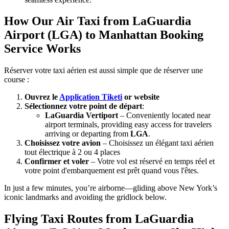
How Our Air Taxi from LaGuardia
Airport (LGA) to Manhattan Booking
Service Works
Réserver votre taxi aérien est aussi simple que de réserver une
course :
Ouvrez le
Application Tiketi
or website
Sélectionnez votre point de départ
:
LaGuardia Vertiport
– Conveniently located near
airport terminals, providing easy access for travelers
arriving or departing from
LGA
.
Choisissez votre avion
– Choisissez un élégant taxi aérien
tout électrique à 2 ou 4 places
Confirmer et voler
– Votre vol est réservé en temps réel et
votre point d'embarquement est prêt quand vous l'êtes.
In just a few minutes, you’re airborne—gliding above New York’s
iconic landmarks and avoiding the gridlock below.
Flying Taxi Routes from LaGuardia