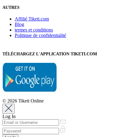
AUTRES
Affilié Tiketi.com
Blog
termes et conditions
Politique de confidentialité
TÉLÉCHARGEZ L'APPLICATION TIKETI.COM
© 2026 Tiketi Online
Log In