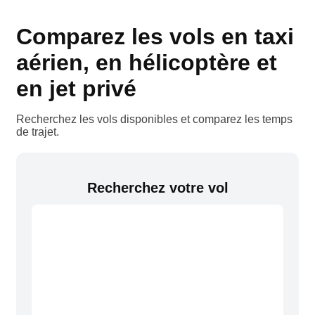
Comparez les vols en taxi
aérien, en hélicoptère et
en jet privé
Recherchez les vols disponibles et comparez les temps
de trajet.
Recherchez votre vol