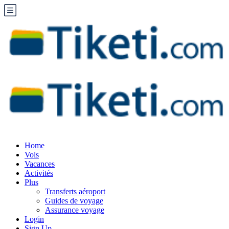
Home
Vols
Vacances
Activités
Plus
Transferts aéroport
Guides de voyage
Assurance voyage
Login
Sign Up