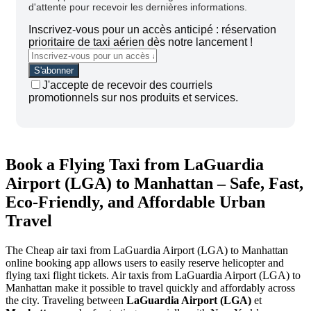
d'attente pour recevoir les dernières informations.
Inscrivez-vous pour un accès anticipé : réservation
prioritaire de taxi aérien dès notre lancement !
J'accepte de recevoir des courriels
promotionnels sur nos produits et services.
Book a Flying Taxi from LaGuardia
Airport (LGA) to Manhattan – Safe, Fast,
Eco-Friendly, and Affordable Urban
Travel
The Cheap air taxi from LaGuardia Airport (LGA) to Manhattan
online booking app allows users to easily reserve helicopter and
flying taxi flight tickets. Air taxis from LaGuardia Airport (LGA) to
Manhattan make it possible to travel quickly and affordably across
the city.
Traveling between
LaGuardia Airport (LGA)
et