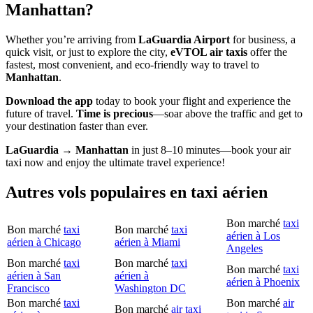
Manhattan?
Whether you’re arriving from
LaGuardia Airport
for business, a
quick visit, or just to explore the city,
eVTOL air taxis
offer the
fastest, most convenient, and eco-friendly way to travel to
Manhattan
.
Download the app
today to book your flight and experience the
future of travel.
Time is precious
—soar above the traffic and get to
your destination faster than ever.
LaGuardia → Manhattan
in just 8–10 minutes—book your air
taxi now and enjoy the ultimate travel experience!
Autres vols populaires en taxi aérien
Bon marché
taxi
Bon marché
taxi
Bon marché
taxi
aérien à Los
aérien à Chicago
aérien à Miami
Angeles
Bon marché
taxi
Bon marché
taxi
Bon marché
taxi
aérien à San
aérien à
aérien à Phoenix
Francisco
Washington DC
Bon marché
taxi
Bon marché
air
Bon marché
air taxi