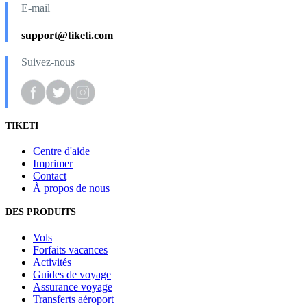
E-mail
support@tiketi.com
Suivez-nous
TIKETI
Centre d'aide
Imprimer
Contact
À propos de nous
DES PRODUITS
Vols
Forfaits vacances
Activités
Guides de voyage
Assurance voyage
Transferts aéroport