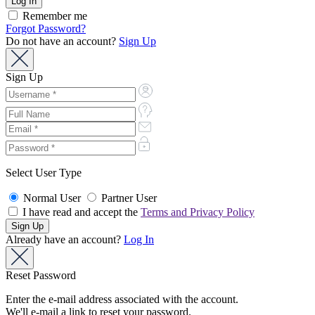
Remember me
Forgot Password?
Do not have an account?
Sign Up
Sign Up
Select User Type
Normal User
Partner User
I have read and accept the
Terms and Privacy Policy
Already have an account?
Log In
Reset Password
Enter the e-mail address associated with the account.
We'll e-mail a link to reset your password.