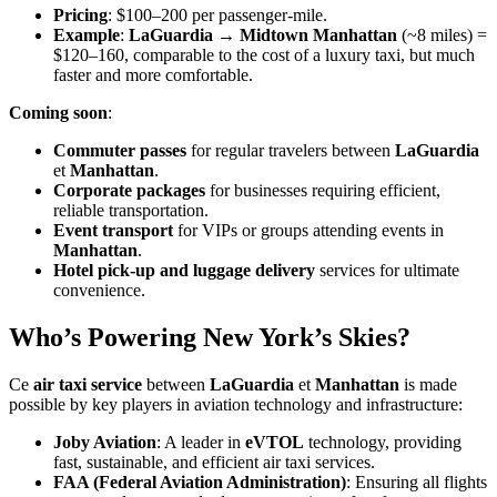
Pricing
: $100–200 per passenger-mile.
Example
:
LaGuardia → Midtown Manhattan
(~8 miles) =
$120–160, comparable to the cost of a luxury taxi, but much
faster and more comfortable.
Coming soon
:
Commuter passes
for regular travelers between
LaGuardia
et
Manhattan
.
Corporate packages
for businesses requiring efficient,
reliable transportation.
Event transport
for VIPs or groups attending events in
Manhattan
.
Hotel pick-up and luggage delivery
services for ultimate
convenience.
Who’s Powering New York’s Skies?
Ce
air taxi service
between
LaGuardia
et
Manhattan
is made
possible by key players in aviation technology and infrastructure:
Joby Aviation
: A leader in
eVTOL
technology, providing
fast, sustainable, and efficient air taxi services.
FAA (Federal Aviation Administration)
: Ensuring all flights