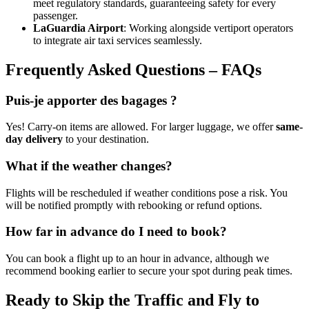
meet regulatory standards, guaranteeing safety for every
passenger.
LaGuardia Airport
: Working alongside vertiport operators
to integrate air taxi services seamlessly.
Frequently Asked Questions – FAQs
Puis-je apporter des bagages ?
Yes! Carry-on items are allowed. For larger luggage, we offer
same-
day delivery
to your destination.
What if the weather changes?
Flights will be rescheduled if weather conditions pose a risk. You
will be notified promptly with rebooking or refund options.
How far in advance do I need to book?
You can book a flight up to an hour in advance, although we
recommend booking earlier to secure your spot during peak times.
Ready to Skip the Traffic and Fly to