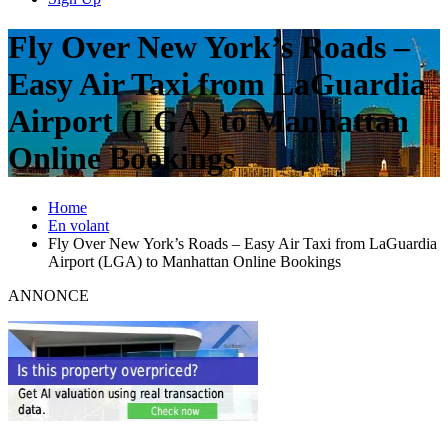
Fly Over New York’s Roads –
Easy Air Taxi from LaGuardia
Airport (LGA) to Manhattan
Online Bookings
Home
En volant
Fly Over New York’s Roads – Easy Air Taxi from LaGuardia
Airport (LGA) to Manhattan Online Bookings
ANNONCE