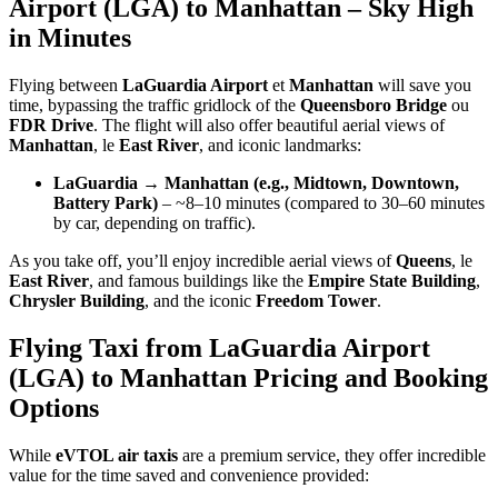
Airport (LGA) to Manhattan – Sky High
in Minutes
Flying between
LaGuardia Airport
et
Manhattan
will save you
time, bypassing the traffic gridlock of the
Queensboro Bridge
ou
FDR Drive
. The flight will also offer beautiful aerial views of
Manhattan
, le
East River
, and iconic landmarks:
LaGuardia → Manhattan (e.g., Midtown, Downtown,
Battery Park)
– ~8–10 minutes (compared to 30–60 minutes
by car, depending on traffic).
As you take off, you’ll enjoy incredible aerial views of
Queens
, le
East River
, and famous buildings like the
Empire State Building
,
Chrysler Building
, and the iconic
Freedom Tower
.
Flying Taxi from LaGuardia Airport
(LGA) to Manhattan Pricing and Booking
Options
While
eVTOL air taxis
are a premium service, they offer incredible
value for the time saved and convenience provided: