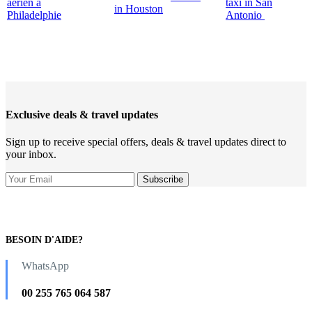
aérien à
taxi in San
in Houston
Philadelphie
Antonio
Exclusive deals & travel updates
Sign up to receive special offers, deals & travel updates direct to
your inbox.
BESOIN D'AIDE?
WhatsApp
00 255 765 064 587