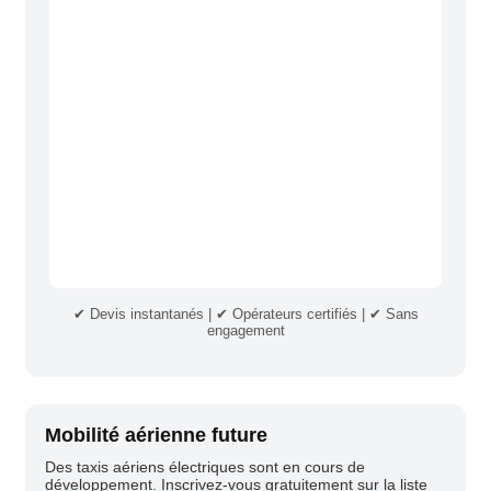
✔ Devis instantanés | ✔ Opérateurs certifiés | ✔ Sans
engagement
Mobilité aérienne future
Des taxis aériens électriques sont en cours de
développement. Inscrivez-vous gratuitement sur la liste