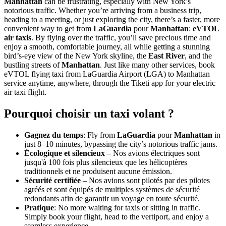
Manhattan
can be frustrating, especially with New York’s
notorious traffic. Whether you’re arriving from a business trip,
heading to a meeting, or just exploring the city, there’s a faster, more
convenient way to get from
LaGuardia
pour
Manhattan
:
eVTOL
air taxis
. By flying over the traffic, you’ll save precious time and
enjoy a smooth, comfortable journey, all while getting a stunning
bird’s-eye view of the New York skyline, the
East River
, and the
bustling streets of
Manhattan
. Just like many other services, book
eVTOL flying taxi from LaGuardia Airport (LGA) to Manhattan
service anytime, anywhere, through the Tiketi app for your electric
air taxi flight.
Pourquoi choisir un taxi volant ?
Gagnez du temps
: Fly from
LaGuardia
pour
Manhattan
in
just 8–10 minutes, bypassing the city’s notorious traffic jams.
Écologique et silencieux
– Nos avions électriques sont
jusqu'à 100 fois plus silencieux que les hélicoptères
traditionnels et ne produisent aucune émission.
Sécurité certifiée
– Nos avions sont pilotés par des pilotes
agréés et sont équipés de multiples systèmes de sécurité
redondants afin de garantir un voyage en toute sécurité.
Pratique
: No more waiting for taxis or sitting in traffic.
Simply book your flight, head to the vertiport, and enjoy a
seamless experience.