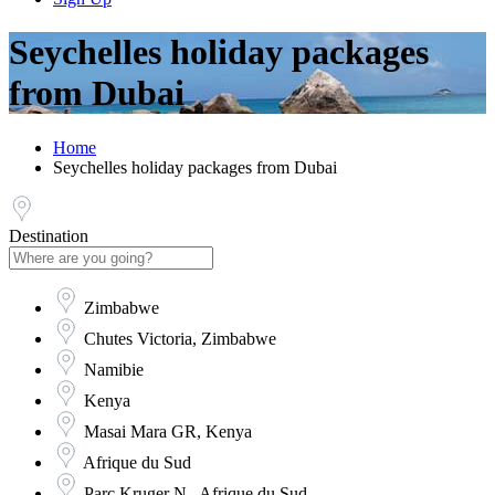
Seychelles holiday packages
from Dubai
Home
Seychelles holiday packages from Dubai
Destination
Zimbabwe
Chutes Victoria, Zimbabwe
Namibie
Kenya
Masai Mara GR, Kenya
Afrique du Sud
Parc Kruger N., Afrique du Sud