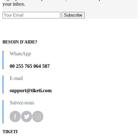
your inbox.
BESOIN D'AIDE?
WhatsApp
00 255 765 064 587
E-mail
support@tiketi.com
Suivez-nous
TIKETI