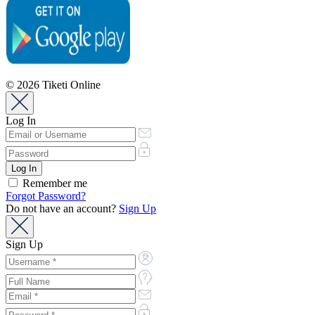
© 2026 Tiketi Online
Log In
Remember me
Forgot Password?
Do not have an account?
Sign Up
Sign Up