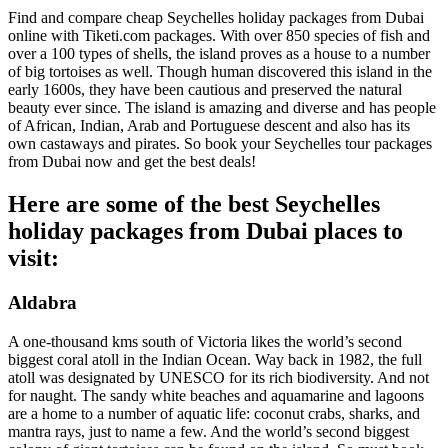
Find and compare cheap Seychelles holiday packages from Dubai
online with Tiketi.com packages. With over 850 species of fish and
over a 100 types of shells, the island proves as a house to a number
of big tortoises as well. Though human discovered this island in the
early 1600s, they have been cautious and preserved the natural
beauty ever since. The island is amazing and diverse and has people
of African, Indian, Arab and Portuguese descent and also has its
own castaways and pirates. So book your Seychelles tour packages
from Dubai now and get the best deals!
Here are some of the best Seychelles
holiday packages from Dubai places to
visit:
Aldabra
A one-thousand kms south of Victoria likes the world’s second
biggest coral atoll in the Indian Ocean. Way back in 1982, the full
atoll was designated by UNESCO for its rich biodiversity. And not
for naught. The sandy white beaches and aquamarine and lagoons
are a home to a number of aquatic life: coconut crabs, sharks, and
mantra rays, just to name a few. And the world’s second biggest