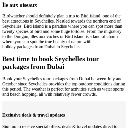
Île aux oiseaux
Birdwatcher should definitely plan a trip to Bird island, one of the
best attractions in Seychelles. Nestled towards the northern end of
Seychelles, Bird Island is a paradise where you can spot more than
twenty species of bird and some huge tortoise. From the migratory
to the Dungun, illes aux vaches or Bird island is a land of charm
where you can spot the true beauty of nature with
holiday packages from Dubai to Seychelles.
Best time to book Seychelles tour
packages from Dubai
Book your Seychelles tour packages from Dubai between July and
October since Seychelles provides the top outdoor conditions during
this period. The weather is perfect for activities such as water sports
and beach hopping, all with relatively fewer crowds.
Exclusive deals & travel updates
Sign up to receive special offers, deals & travel updates direct to