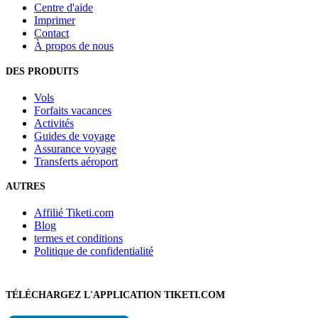
Centre d'aide
Imprimer
Contact
À propos de nous
DES PRODUITS
Vols
Forfaits vacances
Activités
Guides de voyage
Assurance voyage
Transferts aéroport
AUTRES
Affilié Tiketi.com
Blog
termes et conditions
Politique de confidentialité
TÉLÉCHARGEZ L'APPLICATION TIKETI.COM