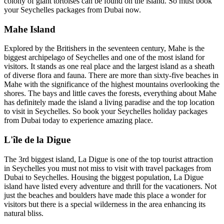
colony of giant tortoises can be found on the island. So must book
your Seychelles packages from Dubai now.
Mahe Island
Explored by the Britishers in the seventeen century, Mahe is the
biggest archipelago of Seychelles and one of the most island for
visitors. It stands as one real place and the largest island as a sheath
of diverse flora and fauna. There are more than sixty-five beaches in
Mahe with the significance of the highest mountains overlooking the
shores. The bays and little caves the forests, everything about Mahe
has definitely made the island a living paradise and the top location
to visit in Seychelles. So book your Seychelles holiday packages
from Dubai today to experience amazing place.
L'île de la Digue
The 3rd biggest island, La Digue is one of the top tourist attraction
in Seychelles you must not miss to visit with travel packages from
Dubai to Seychelles. Housing the biggest population, La Digue
island have listed every adventure and thrill for the vacationers. Not
just the beaches and boulders have made this place a wonder for
visitors but there is a special wilderness in the area enhancing its
natural bliss.