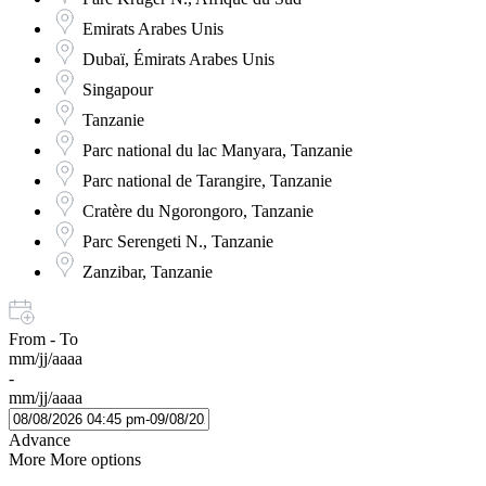
Emirats Arabes Unis
Dubaï, Émirats Arabes Unis
Singapour
Tanzanie
Parc national du lac Manyara, Tanzanie
Parc national de Tarangire, Tanzanie
Cratère du Ngorongoro, Tanzanie
Parc Serengeti N., Tanzanie
Zanzibar, Tanzanie
From - To
mm/jj/aaaa
-
mm/jj/aaaa
Advance
More
More options