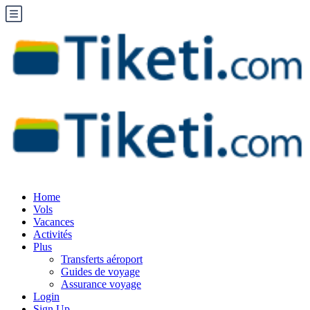
Home
Vols
Vacances
Activités
Plus
Transferts aéroport
Guides de voyage
Assurance voyage
Login
Sign Up