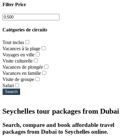
Filter Price
Catégories de circuits
Tout inclus
Vacances à la plage
Voyages en ville
Visite culturelle
Vacances de plongée
Vacances en famille
Visite de groupe
Safari
Search
Seychelles tour packages from Dubai
Search, compare and book affordable travel
packages from Dubai to Seychelles online.