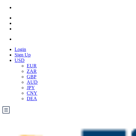
Login
Sign Up
USD
EUR
ZAR
GBP
AUD
JPY
CNY
DEA