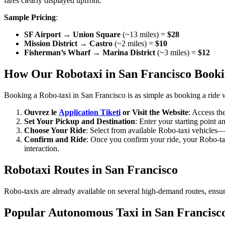
fares clearly displayed upfront.
Sample Pricing
:
SF Airport → Union Square
(~13 miles) =
$28
Mission District → Castro
(~2 miles) =
$10
Fisherman’s Wharf → Marina District
(~3 miles) =
$12
How Our Robotaxi in San Francisco Booki
Booking a Robo-taxi in San Francisco is as simple as booking a ride 
Ouvrez le
Application Tiketi
or Visit the Website
: Access th
Set Your Pickup and Destination
: Enter your starting point a
Choose Your Ride
: Select from available Robo-taxi vehicles—m
Confirm and Ride
: Once you confirm your ride, your Robo-taxi
interaction.
Robotaxi Routes in San Francisco
Robo-taxis are already available on several high-demand routes, ensuri
Popular Autonomous Taxi in San Francisc