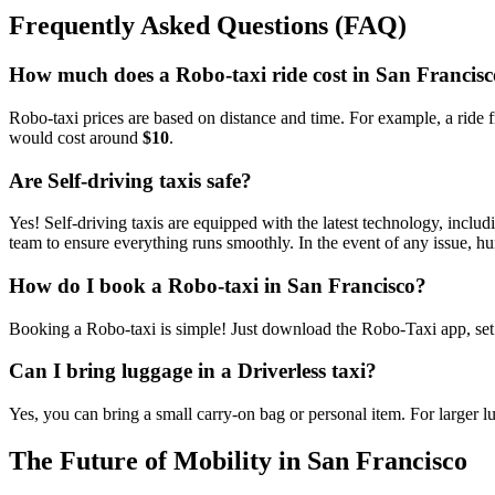
Frequently Asked Questions (FAQ)
How much does a Robo-taxi ride cost in San Francis
Robo-taxi prices are based on distance and time. For example, a ride
would cost around
$10
.
Are Self-driving taxis safe?
Yes! Self-driving taxis are equipped with the latest technology, incl
team to ensure everything runs smoothly. In the event of any issue, hu
How do I book a Robo-taxi in San Francisco?
Booking a Robo-taxi is simple! Just download the Robo-Taxi app, set y
Can I bring luggage in a Driverless taxi?
Yes, you can bring a small carry-on bag or personal item. For larger l
The Future of Mobility in San Francisco