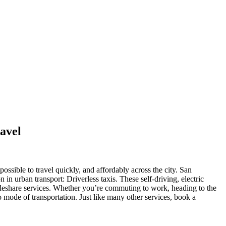
avel
ossible to travel quickly, and affordably across the city. San
in urban transport: Driverless taxis. These self-driving, electric
d rideshare services. Whether you’re commuting to work, heading to the
mode of transportation. Just like many other services, book a