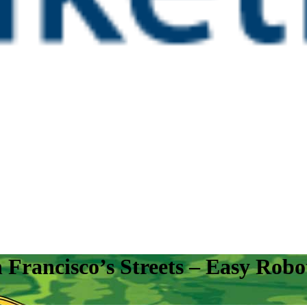
rancisco’s Streets – Easy Robot