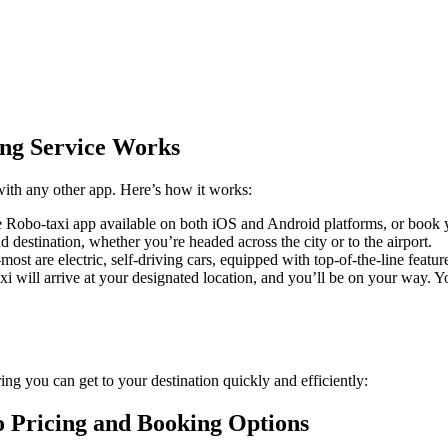
ng Service Works
with any other app. Here’s how it works:
e Robo-taxi app available on both iOS and Android platforms, or book y
nd destination, whether you’re headed across the city or to the airport.
ost are electric, self-driving cars, equipped with top-of-the-line featur
 will arrive at your designated location, and you’ll be on your way. Yo
ng you can get to your destination quickly and efficiently:
o Pricing and Booking Options