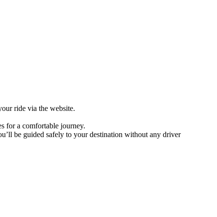
our ride via the website.
es for a comfortable journey.
u’ll be guided safely to your destination without any driver