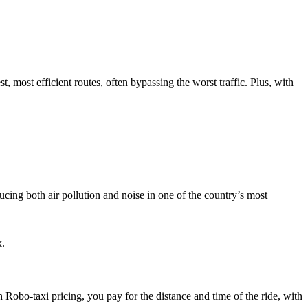
t, most efficient routes, often bypassing the worst traffic. Plus, with
ducing both air pollution and noise in one of the country’s most
k.
 Robo-taxi pricing, you pay for the distance and time of the ride, with