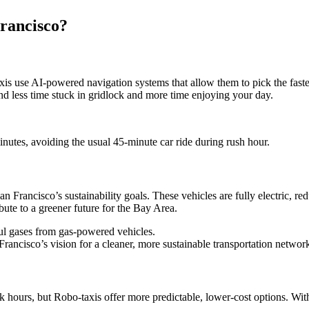
Francisco?
axis use AI-powered navigation systems that allow them to pick the fastes
nd less time stuck in gridlock and more time enjoying your day.
nutes, avoiding the usual 45-minute car ride during rush hour.
an Francisco’s sustainability goals. These vehicles are fully electric, re
ute to a greener future for the Bay Area.
ful gases from gas-powered vehicles.
rancisco’s vision for a cleaner, more sustainable transportation networ
k hours, but Robo-taxis offer more predictable, lower-cost options. With