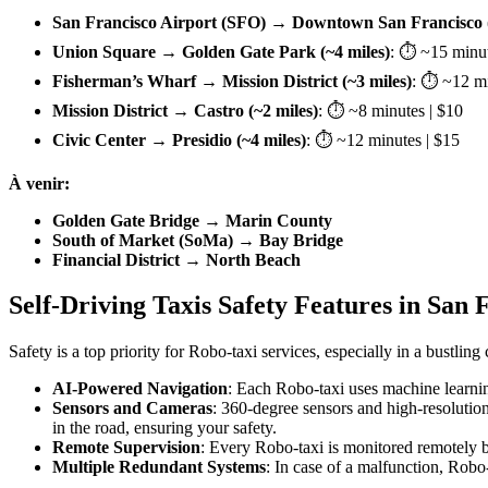
San Francisco Airport (SFO) → Downtown San Francisco (
Union Square → Golden Gate Park (~4 miles)
: ⏱ ~15 minut
Fisherman’s Wharf → Mission District (~3 miles)
: ⏱ ~12 mi
Mission District → Castro (~2 miles)
: ⏱ ~8 minutes | $10
Civic Center → Presidio (~4 miles)
: ⏱ ~12 minutes | $15
À venir:
Golden Gate Bridge → Marin County
South of Market (SoMa) → Bay Bridge
Financial District → North Beach
Self-Driving Taxis Safety Features in San 
Safety is a top priority for Robo-taxi services, especially in a bustli
AI-Powered Navigation
: Each Robo-taxi uses machine learning 
Sensors and Cameras
: 360-degree sensors and high-resolution
in the road, ensuring your safety.
Remote Supervision
: Every Robo-taxi is monitored remotely 
Multiple Redundant Systems
: In case of a malfunction, Robo