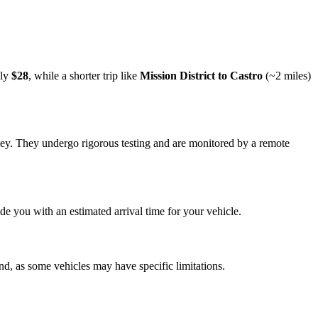
ely
$28
, while a shorter trip like
Mission District to Castro
(~2 miles)
rney. They undergo rigorous testing and are monitored by a remote
e you with an estimated arrival time for your vehicle.
nd, as some vehicles may have specific limitations.