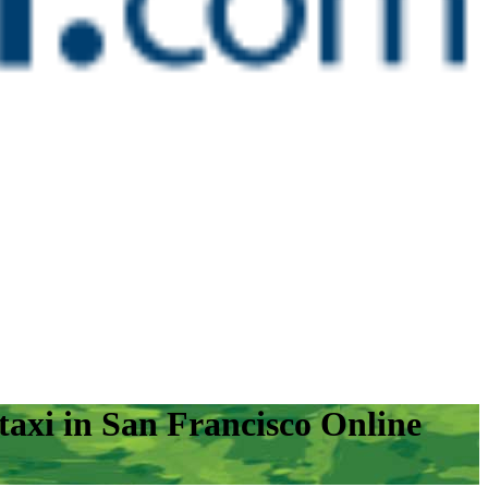
axi in San Francisco Online