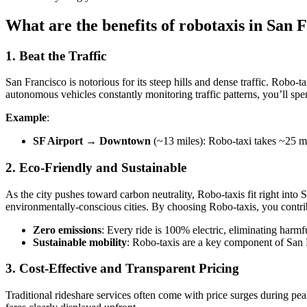
What are the benefits of robotaxis in San 
1. Beat the Traffic
San Francisco is notorious for its steep hills and dense traffic. Robo-t
autonomous vehicles constantly monitoring traffic patterns, you’ll spe
Example
:
SF Airport → Downtown
(~13 miles): Robo-taxi takes ~25 mi
2. Eco-Friendly and Sustainable
As the city pushes toward carbon neutrality, Robo-taxis fit right into S
environmentally-conscious cities. By choosing Robo-taxis, you contrib
Zero emissions
: Every ride is 100% electric, eliminating harm
Sustainable mobility
: Robo-taxis are a key component of San F
3. Cost-Effective and Transparent Pricing
Traditional rideshare services often come with price surges during pea