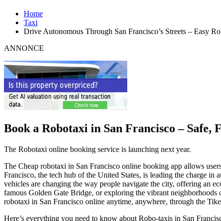
Home
Taxi
Drive Autonomous Through San Francisco’s Streets – Easy Ro
ANNONCE
Book a Robotaxi in San Francisco – Safe, 
The Robotaxi online booking service is launching next year.
The Cheap robotaxi in San Francisco online booking app allows users to
Francisco, the tech hub of the United States, is leading the charge in 
vehicles are changing the way people navigate the city, offering an eco
famous Golden Gate Bridge, or exploring the vibrant neighborhoods of
robotaxi in San Francisco online anytime, anywhere, through the Tike
Here’s everything you need to know about Robo-taxis in San Francis