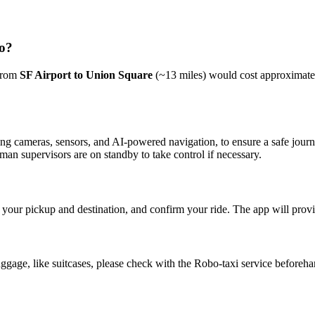
co?
 from
SF Airport to Union Square
(~13 miles) would cost approximat
uding cameras, sensors, and AI-powered navigation, to ensure a safe jou
man supervisors are on standby to take control if necessary.
our pickup and destination, and confirm your ride. The app will provid
uggage, like suitcases, please check with the Robo-taxi service beforeha