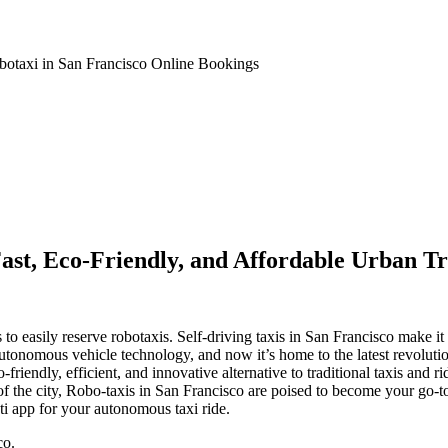
botaxi in San Francisco Online Bookings
Fast, Eco-Friendly, and Affordable Urban Tr
 easily reserve robotaxis. Self-driving taxis in San Francisco make it p
autonomous vehicle technology, and now it’s home to the latest revolution 
-friendly, efficient, and innovative alternative to traditional taxis an
 the city, Robo-taxis in San Francisco are poised to become your go-to 
ti app for your autonomous taxi ride.
co.