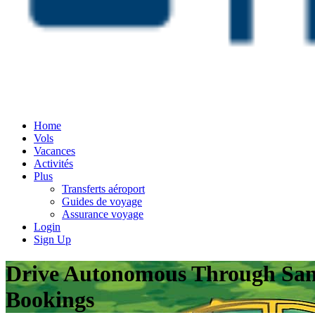
Home
Vols
Vacances
Activités
Plus
Transferts aéroport
Guides de voyage
Assurance voyage
Login
Sign Up
Drive Autonomous Through San F
Bookings