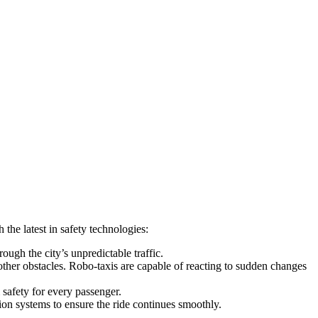
the latest in safety technologies:
rough the city’s unpredictable traffic.
other obstacles. Robo-taxis are capable of reacting to sudden changes
safety for every passenger.
ion systems to ensure the ride continues smoothly.