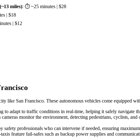
~13 miles)
: ⏱ ~25 minutes | $28
es | $18
nutes | $12
Francisco
ng city like San Francisco. These autonomous vehicles come equipped with 
to adapt to traffic conditions in real-time, helping it safely navigate th
 cameras monitor the environment, detecting pedestrians, cyclists, and 
by safety professionals who can intervene if needed, ensuring maximum 
-taxis feature fail-safes such as backup power supplies and communicat