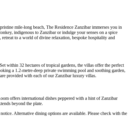
pristine mile-long beach, The Residence Zanzibar immerses you in
Monkey, indigenous to Zanzibar or indulge your senses on a spice
, retreat to a world of divine relaxation, bespoke hospitality and
t within 32 hectares of tropical gardens, the villas offer the perfect
looking a 1.2-metre-deep private swimming pool and soothing garden,
t are provided with each of our Zanzibar luxury villas.
Room offers international dishes peppered with a hint of Zanzibar
xtends beyond the plate.
notice. Alternative dining options are available. Please check with the