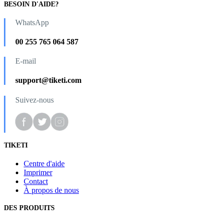
BESOIN D'AIDE?
WhatsApp
00 255 765 064 587
E-mail
support@tiketi.com
Suivez-nous
TIKETI
Centre d'aide
Imprimer
Contact
À propos de nous
DES PRODUITS