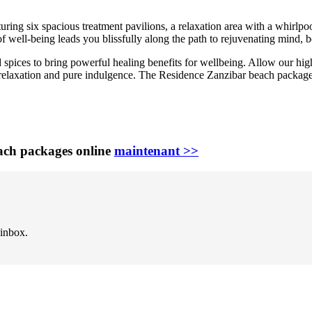
turing six spacious treatment pavilions, a relaxation area with a whirlp
f well-being leads you blissfully along the path to rejuvenating mind, 
d spices to bring powerful healing benefits for wellbeing. Allow our hig
al relaxation and pure indulgence. The Residence Zanzibar beach packag
ach packages online
maintenant >>
 inbox.