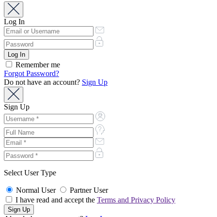
Log In
Remember me
Forgot Password?
Do not have an account?
Sign Up
Sign Up
Select User Type
Normal User
Partner User
I have read and accept the
Terms and Privacy Policy