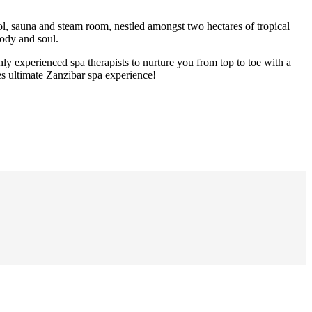
ool, sauna and steam room, nestled amongst two hectares of tropical
body and soul.
hly experienced spa therapists to nurture you from top to toe with a
es ultimate Zanzibar spa experience!