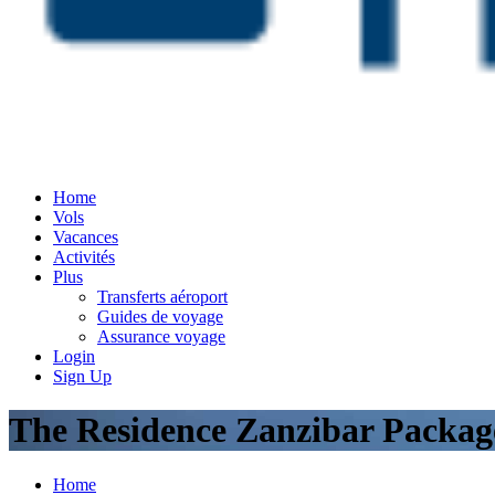
Home
Vols
Vacances
Activités
Plus
Transferts aéroport
Guides de voyage
Assurance voyage
Login
Sign Up
The Residence Zanzibar Packag
Home