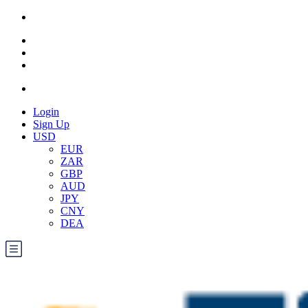
Login
Sign Up
USD
EUR
ZAR
GBP
AUD
JPY
CNY
DEA