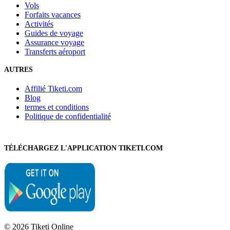
Vols
Forfaits vacances
Activités
Guides de voyage
Assurance voyage
Transferts aéroport
AUTRES
Affilié Tiketi.com
Blog
termes et conditions
Politique de confidentialité
TÉLÉCHARGEZ L'APPLICATION TIKETI.COM
© 2026 Tiketi Online