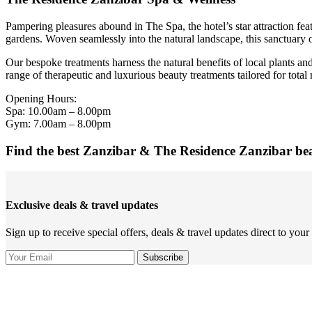
Pampering pleasures abound in The Spa, the hotel’s star attraction fea
gardens. Woven seamlessly into the natural landscape, this sanctuary o
Our bespoke treatments harness the natural benefits of local plants an
range of therapeutic and luxurious beauty treatments tailored for tot
Opening Hours:
Spa: 10.00am – 8.00pm
Gym: 7.00am – 8.00pm
Find the best Zanzibar & The Residence Zanzibar be
Exclusive deals & travel updates
Sign up to receive special offers, deals & travel updates direct to your