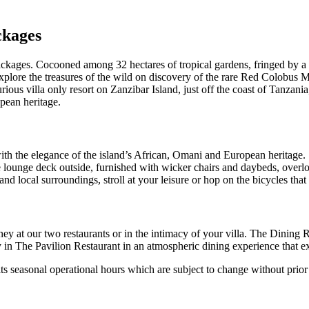
ckages
ckages. Cocooned among 32 hectares of tropical gardens, fringed by a 
xplore the treasures of the wild on discovery of the rare Red Colobus 
urious villa only resort on Zanzibar Island, just off the coast of Tanzania
pean heritage.
th the elegance of the island’s African, Omani and European heritage. Se
 lounge deck outside, furnished with wicker chairs and daybeds, over
and local surroundings, stroll at your leisure or hop on the bicycles tha
ey at our two restaurants or in the intimacy of your villa. The Dining 
y in The Pavilion Restaurant in an atmospheric dining experience that e
ts seasonal operational hours which are subject to change without prior 