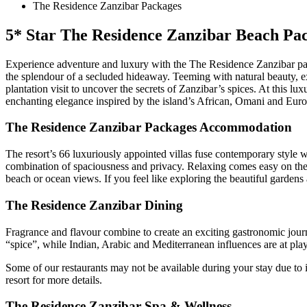
The Residence Zanzibar Packages
5* Star The Residence Zanzibar Beach Pa
Experience adventure and luxury with the The Residence Zanzibar pa
the splendour of a secluded hideaway. Teeming with natural beauty, e
plantation visit to uncover the secrets of Zanzibar’s spices. At this lux
enchanting elegance inspired by the island’s African, Omani and Euro
The Residence Zanzibar Packages Accommodation
The resort’s 66 luxuriously appointed villas fuse contemporary style wi
combination of spaciousness and privacy. Relaxing comes easy on the
beach or ocean views. If you feel like exploring the beautiful gardens 
The Residence Zanzibar Dining
Fragrance and flavour combine to create an exciting gastronomic journ
“spice”, while Indian, Arabic and Mediterranean influences are at pla
Some of our restaurants may not be available during your stay due to i
resort for more details.
The Residence Zanzibar Spa & Wellness