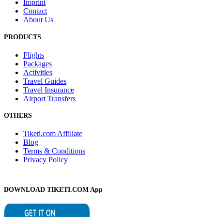
Imprint
Contact
About Us
PRODUCTS
Flights
Packages
Activities
Travel Guides
Travel Insurance
Airport Transfers
OTHERS
Tiketi.com Affiliate
Blog
Terms & Conditions
Privacy Policy
DOWNLOAD TIKETI.COM App