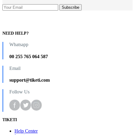
NEED HELP?
Whatsapp
00 255 765 064 587
Email
support@tiketi.com
Follow Us
TIKETI
Help Center