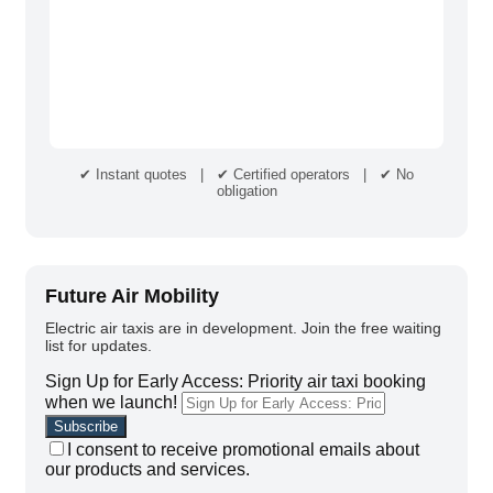
✔ Instant quotes | ✔ Certified operators | ✔ No
obligation
Future Air Mobility
Electric air taxis are in development. Join the free waiting
list for updates.
Sign Up for Early Access: Priority air taxi booking
when we launch!
I consent to receive promotional emails about
our products and services.