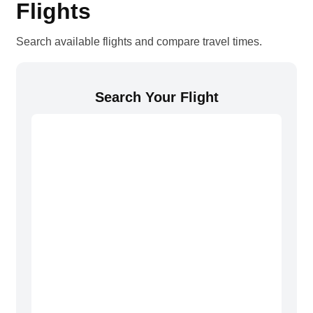
Flights
Search available flights and compare travel times.
Search Your Flight