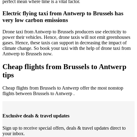
perfect mean where time is a vital factor.
Electric flying taxi from Antwerp to Brussels has
very low carbon emissions
Drone taxi from Antwerp to Brussels producers use electricity to
power their vehicles. Hence, drone taxis will not emit greenhouses
gases. Hence, these taxis can support in decreasing the impact of
climate change. So book your taxi with the help of drone taxi from
Antwerp to Brussels now.
Cheap flights from Brussels to Antwerp
tips
Cheap flights from Brussels to Antwerp offer the most nonstop
flights between Brussels to Antwerp .
Exclusive deals & travel updates
Sign up to receive special offers, deals & travel updates direct to
your inbox.