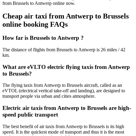
from Brussels to Antwerp online now.
Cheap air taxi from Antwerp to Brussels
online booking FAQs
How far is Brussels to Antwerp ?
The distance of flights from Brussels to Antwerp is 26 miles / 42
km.
What are eVLTO electric flying taxis from Antwerp
to Brussels?
The flying taxis from Antwerp to Brussels aircraft, called as an
eVTOL (electrical vertical take-off and landing), are designed to
transport people via urban and cities atmosphere.
Electric air taxis from Antwerp to Brussels are high-
speed public transport
The best benefit of air taxis from Antwerp to Brussels is its high
speed. It is the quickest mode of transport and thus it is the most