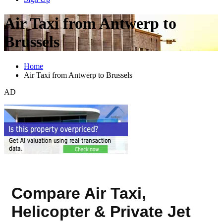
Air Taxi from Antwerp to
Brussels
Home
Air Taxi from Antwerp to Brussels
AD
Compare Air Taxi,
Helicopter & Private Jet