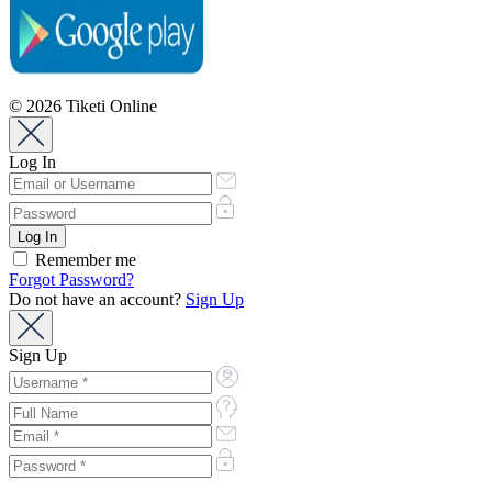
© 2026 Tiketi Online
Log In
Remember me
Forgot Password?
Do not have an account?
Sign Up
Sign Up