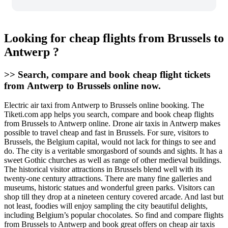
Looking for cheap flights from Brussels to
Antwerp ?
>> Search, compare and book cheap flight tickets
from Antwerp to Brussels online now.
Electric air taxi from Antwerp to Brussels online booking. The
Tiketi.com app helps you search, compare and book cheap flights
from Brussels to Antwerp online. Drone air taxis in Antwerp makes
possible to travel cheap and fast in Brussels. For sure, visitors to
Brussels, the Belgium capital, would not lack for things to see and
do. The city is a veritable smorgasbord of sounds and sights. It has a
sweet Gothic churches as well as range of other medieval buildings.
The historical visitor attractions in Brussels blend well with its
twenty-one century attractions. There are many fine galleries and
museums, historic statues and wonderful green parks. Visitors can
shop till they drop at a nineteen century covered arcade. And last but
not least, foodies will enjoy sampling the city beautiful delights,
including Belgium’s popular chocolates. So find and compare flights
from Brussels to Antwerp and book great offers on cheap air taxis