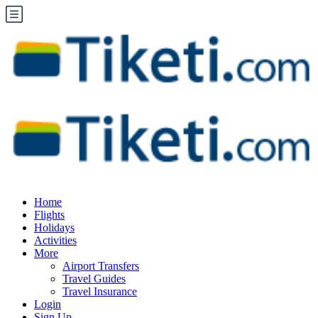
Home
Flights
Holidays
Activities
More
Airport Transfers
Travel Guides
Travel Insurance
Login
Sign Up