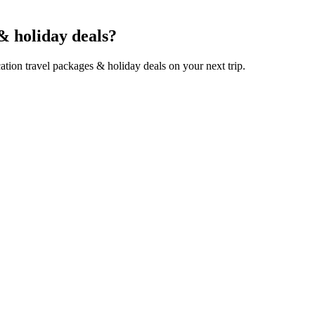
& holiday deals?
tion travel packages & holiday deals on your next trip.
 along the beautiful coastline, incredible wildlife safari experienc
e full range of amazing things to feel across Japan…