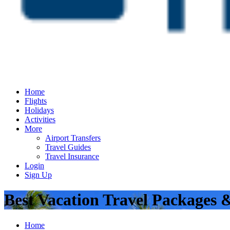
Home
Flights
Holidays
Activities
More
Airport Transfers
Travel Guides
Travel Insurance
Login
Sign Up
Best Vacation Travel Packages 
Home