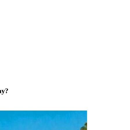
y, art, architecture, food, wine, snow, mountains, sun and beaches…
nny beaches, waterfalls, desert, snow capped mountains, bustling c
ay?