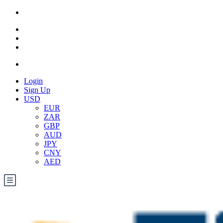
Login
Sign Up
USD
EUR
ZAR
GBP
AUD
JPY
CNY
AED