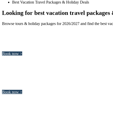
Best Vacation Travel Packages & Holiday Deals
Looking for best vacation travel packages 
Browse tours & holiday packages for 2026/2027 and find the best vaca
South Africa
South Africa offers a wide range of amazing activities from sailing
Book now >
Japan
Discover unique architecture, traditional Japanese culture and th
Book now >
Italy