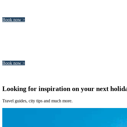
Italy is a wonderful country to visit and discover. Italy is histor
Book now >
Morocco
Morocco is a diverse and fascinating country. Whether you like su
Book now >
Looking for inspiration on your next holid
Travel guides, city tips and much more.