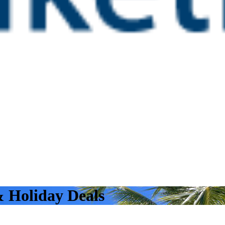
& Holiday Deals