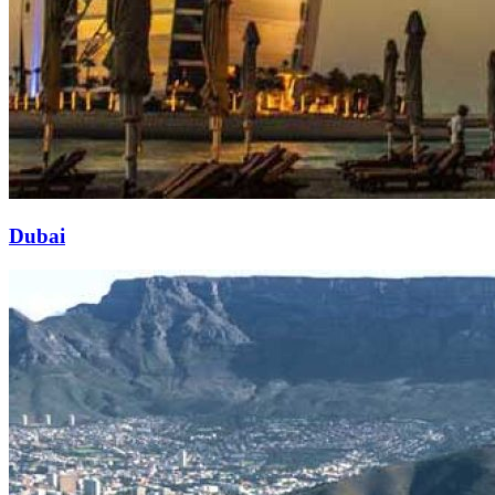
Dubai