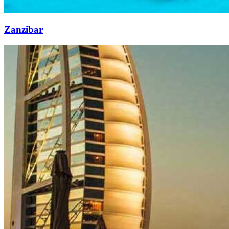
Zanzibar