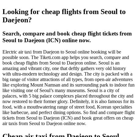
Looking for cheap flights from Seoul to
Daejeon?
Search, compare and book cheap flight tickets from
Seoul to Daejeon (ICN) online now.
Electric air taxi from Daejeon to Seoul online booking will be
possible soon. The Tiketi.com app helps you search, compare and
book cheap flights from Seoul to Daejeon online. Seoul is an
amazing and vibrant city, one that deftly gathers very old history
with ultra-modern technology and design. The city is packed with a
big range of visitor attractions of all types, from open-air adventures
like exploring Mount Namsan and its surrounding park to indoor fun
like visiting one of Seoul’s many museums. Seoul is a city of
palaces, with 5 big palace complexes placed throughout the city and
now restored to their former glory. Definitely, it is also famous for its
food, with a mouthwatering range of street food, Korean specialties
like barbecue, and perfect dining options. So find and compare flight
tickets from Seoul to Daejeon (ICN) and book great offers on cheap
air taxis from Seoul to Daejeon online now.
Cheap air taxi from Daejeon to Seoul