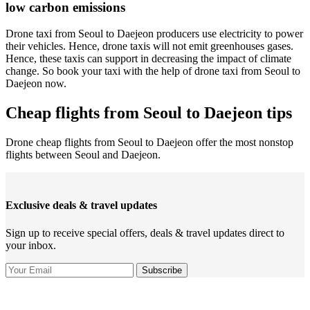
low carbon emissions
Drone taxi from Seoul to Daejeon producers use electricity to power
their vehicles. Hence, drone taxis will not emit greenhouses gases.
Hence, these taxis can support in decreasing the impact of climate
change. So book your taxi with the help of drone taxi from Seoul to
Daejeon now.
Cheap flights from Seoul to Daejeon tips
Drone cheap flights from Seoul to Daejeon offer the most nonstop
flights between Seoul and Daejeon.
Exclusive deals & travel updates
Sign up to receive special offers, deals & travel updates direct to
your inbox.