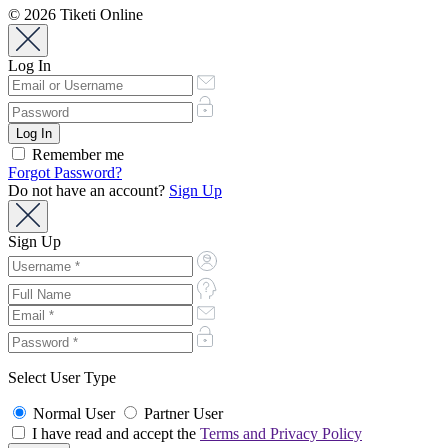
© 2026 Tiketi Online
Log In
Remember me
Forgot Password?
Do not have an account?
Sign Up
Sign Up
Select User Type
Normal User
Partner User
I have read and accept the
Terms and Privacy Policy