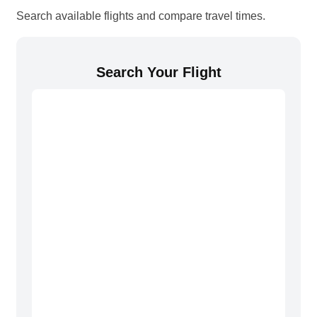
Search available flights and compare travel times.
Search Your Flight