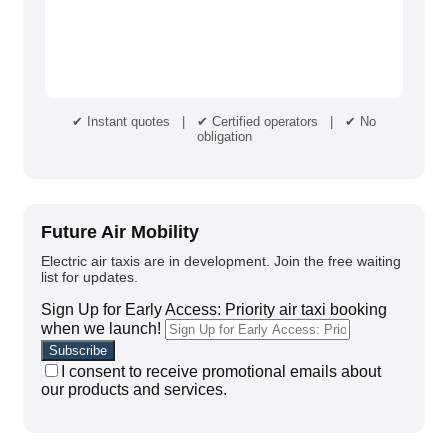
✔ Instant quotes | ✔ Certified operators | ✔ No
obligation
Future Air Mobility
Electric air taxis are in development. Join the free waiting
list for updates.
Sign Up for Early Access: Priority air taxi booking
when we launch!
I consent to receive promotional emails about
our products and services.