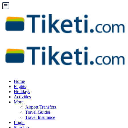
Home
Flights
Holidays
Activities
More
Airport Transfers
Travel Guides
Travel Insurance
Login
Sign Up