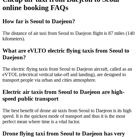
online booking FAQs
How far is Seoul to Daejeon?
The distance of air taxi from Seoul to Daejeon flight is 87 miles (140
kilometers).
What are eVLTO electric flying taxis from Seoul to
Daejeon?
The electric flying taxis from Seoul to Daejeon aircraft, called as an
eVTOL (electrical vertical take-off and landing), are designed to
transport people via urban and cities atmosphere.
Electric air taxis from Seoul to Daejeon are high-
speed public transport
The best benefit of drone air taxis from Seoul to Daejeon is its high
speed. It is the quickest mode of transport and thus it is the most
perfect mean where time is a vital factor.
Drone flying taxi from Seoul to Daejeon has very