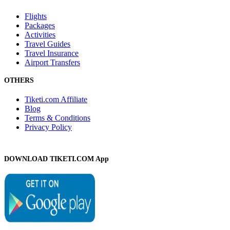
Flights
Packages
Activities
Travel Guides
Travel Insurance
Airport Transfers
OTHERS
Tiketi.com Affiliate
Blog
Terms & Conditions
Privacy Policy
DOWNLOAD TIKETI.COM App