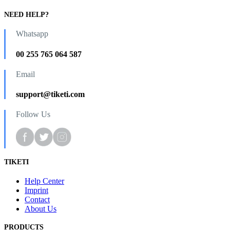
NEED HELP?
Whatsapp
00 255 765 064 587
Email
support@tiketi.com
Follow Us
TIKETI
Help Center
Imprint
Contact
About Us
PRODUCTS