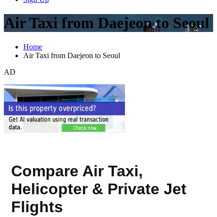
Air Taxi from Daejeon to Seoul
Home
Air Taxi from Daejeon to Seoul
AD
Compare Air Taxi,
Helicopter & Private Jet
Flights