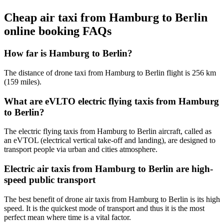
Cheap air taxi from Hamburg to Berlin
online booking FAQs
How far is Hamburg to Berlin?
The distance of drone taxi from Hamburg to Berlin flight is 256 km
(159 miles).
What are eVLTO electric flying taxis from Hamburg
to Berlin?
The electric flying taxis from Hamburg to Berlin aircraft, called as
an eVTOL (electrical vertical take-off and landing), are designed to
transport people via urban and cities atmosphere.
Electric air taxis from Hamburg to Berlin are high-
speed public transport
The best benefit of drone air taxis from Hamburg to Berlin is its high
speed. It is the quickest mode of transport and thus it is the most
perfect mean where time is a vital factor.