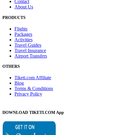
Contact
About Us
PRODUCTS
Flights
Packages
Activities
Travel Guides
Travel Insurance
Airport Transfers
OTHERS
Tiketi.com Affiliate
Blog
Terms & Conditions
Privacy Policy
DOWNLOAD TIKETI.COM App