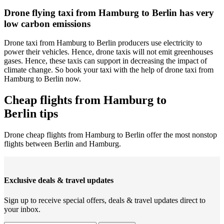
Drone flying taxi from Hamburg to Berlin has very
low carbon emissions
Drone taxi from Hamburg to Berlin producers use electricity to
power their vehicles. Hence, drone taxis will not emit greenhouses
gases. Hence, these taxis can support in decreasing the impact of
climate change. So book your taxi with the help of drone taxi from
Hamburg to Berlin now.
Cheap flights from Hamburg to
Berlin tips
Drone cheap flights from Hamburg to Berlin offer the most nonstop
flights between Berlin and Hamburg.
Exclusive deals & travel updates
Sign up to receive special offers, deals & travel updates direct to
your inbox.