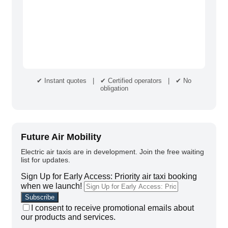
✔ Instant quotes | ✔ Certified operators | ✔ No
obligation
Future Air Mobility
Electric air taxis are in development. Join the free waiting
list for updates.
Sign Up for Early Access: Priority air taxi booking
when we launch!
I consent to receive promotional emails about
our products and services.