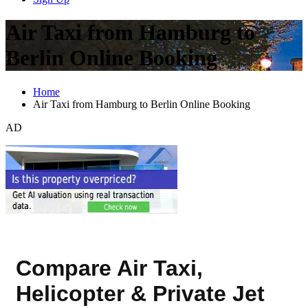
Air Taxi from Hamburg to
Berlin Online Booking
Home
Air Taxi from Hamburg to Berlin Online Booking
AD
Compare Air Taxi,
Helicopter & Private Jet