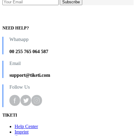
NEED HELP?
Whatsapp
00 255 765 064 587
Email
support@tiketi.com
Follow Us
TIKETI
Help Center
Imprint