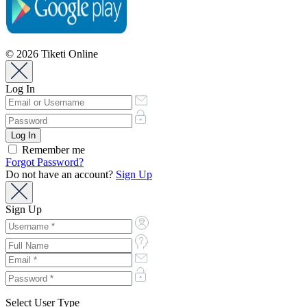
© 2026 Tiketi Online
Log In
Remember me
Forgot Password?
Do not have an account?
Sign Up
Sign Up
Select User Type