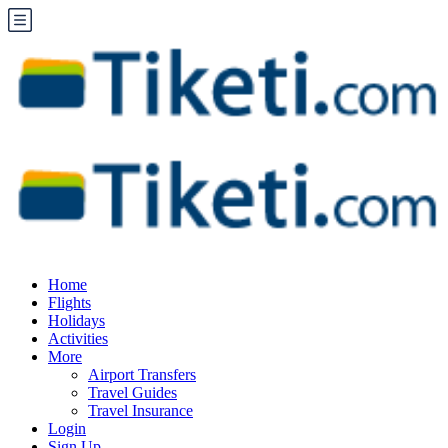
Home
Flights
Holidays
Activities
More
Airport Transfers
Travel Guides
Travel Insurance
Login
Sign Up