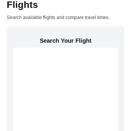
Flights
Search available flights and compare travel times.
Search Your Flight