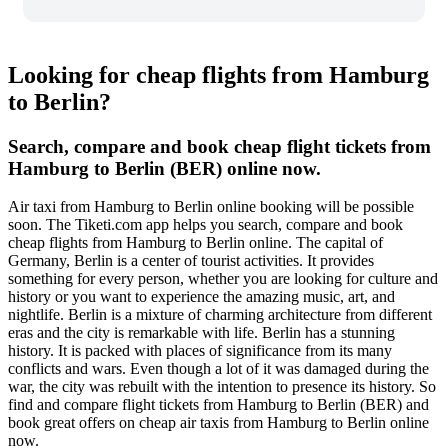
Looking for cheap flights from Hamburg
to Berlin?
Search, compare and book cheap flight tickets from
Hamburg to Berlin (BER) online now.
Air taxi from Hamburg to Berlin online booking will be possible
soon. The Tiketi.com app helps you search, compare and book
cheap flights from Hamburg to Berlin online. The capital of
Germany, Berlin is a center of tourist activities. It provides
something for every person, whether you are looking for culture and
history or you want to experience the amazing music, art, and
nightlife. Berlin is a mixture of charming architecture from different
eras and the city is remarkable with life. Berlin has a stunning
history. It is packed with places of significance from its many
conflicts and wars. Even though a lot of it was damaged during the
war, the city was rebuilt with the intention to presence its history. So
find and compare flight tickets from Hamburg to Berlin (BER) and
book great offers on cheap air taxis from Hamburg to Berlin online
now.