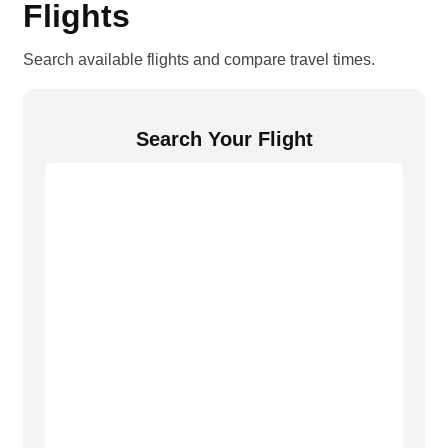
Flights
Search available flights and compare travel times.
Search Your Flight