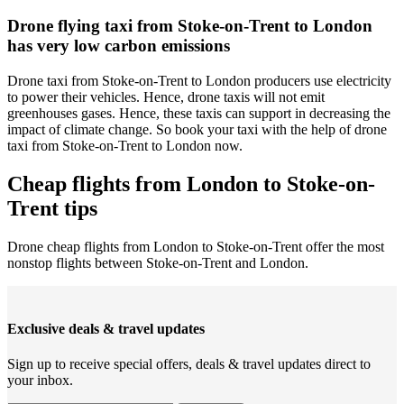
Drone flying taxi from Stoke-on-Trent to London
has very low carbon emissions
Drone taxi from Stoke-on-Trent to London producers use electricity
to power their vehicles. Hence, drone taxis will not emit
greenhouses gases. Hence, these taxis can support in decreasing the
impact of climate change. So book your taxi with the help of drone
taxi from Stoke-on-Trent to London now.
Cheap flights from London to Stoke-on-
Trent tips
Drone cheap flights from London to Stoke-on-Trent offer the most
nonstop flights between Stoke-on-Trent and London.
Exclusive deals & travel updates
Sign up to receive special offers, deals & travel updates direct to
your inbox.