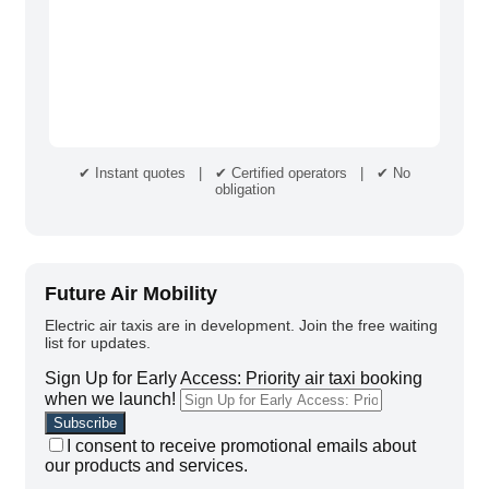
✔ Instant quotes | ✔ Certified operators | ✔ No
obligation
Future Air Mobility
Electric air taxis are in development. Join the free waiting
list for updates.
Sign Up for Early Access: Priority air taxi booking
when we launch!
I consent to receive promotional emails about
our products and services.