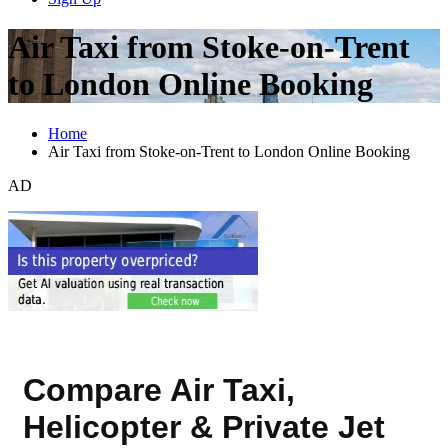
Air Taxi from Stoke-on-Trent
to London Online Booking
Home
Air Taxi from Stoke-on-Trent to London Online Booking
AD
Compare Air Taxi,
Helicopter & Private Jet