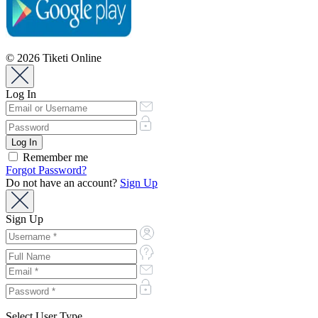
© 2026 Tiketi Online
Log In
Remember me
Forgot Password?
Do not have an account?
Sign Up
Sign Up
Select User Type