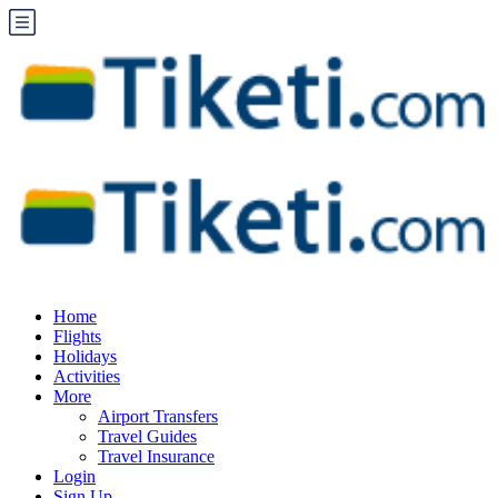
Home
Flights
Holidays
Activities
More
Airport Transfers
Travel Guides
Travel Insurance
Login
Sign Up