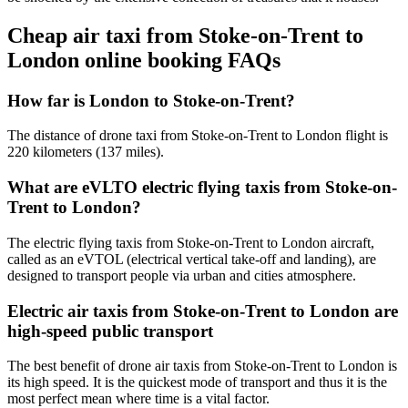
Cheap air taxi from Stoke-on-Trent to
London online booking FAQs
How far is London to Stoke-on-Trent?
The distance of drone taxi from Stoke-on-Trent to London flight is
220 kilometers (137 miles).
What are eVLTO electric flying taxis from Stoke-on-
Trent to London?
The electric flying taxis from Stoke-on-Trent to London aircraft,
called as an eVTOL (electrical vertical take-off and landing), are
designed to transport people via urban and cities atmosphere.
Electric air taxis from Stoke-on-Trent to London are
high-speed public transport
The best benefit of drone air taxis from Stoke-on-Trent to London is
its high speed. It is the quickest mode of transport and thus it is the
most perfect mean where time is a vital factor.