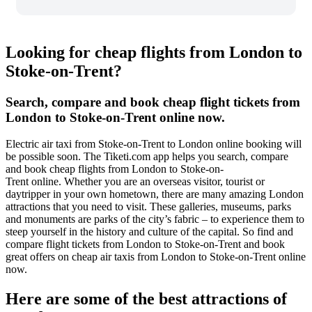
Looking for cheap flights from London to
Stoke-on-Trent?
Search, compare and book cheap flight tickets from
London to Stoke-on-Trent online now.
Electric air taxi from Stoke-on-Trent to London online booking will
be possible soon. The Tiketi.com app helps you search, compare
and book cheap flights from London to Stoke-on-
Trent online. Whether you are an overseas visitor, tourist or
daytripper in your own hometown, there are many amazing London
attractions that you need to visit. These galleries, museums, parks
and monuments are parks of the city’s fabric – to experience them to
steep yourself in the history and culture of the capital. So find and
compare flight tickets from London to Stoke-on-Trent and book
great offers on cheap air taxis from London to Stoke-on-Trent online
now.
Here are some of the best attractions of