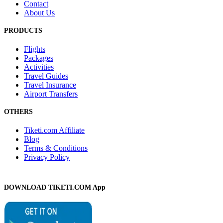
Contact
About Us
PRODUCTS
Flights
Packages
Activities
Travel Guides
Travel Insurance
Airport Transfers
OTHERS
Tiketi.com Affiliate
Blog
Terms & Conditions
Privacy Policy
DOWNLOAD TIKETI.COM App