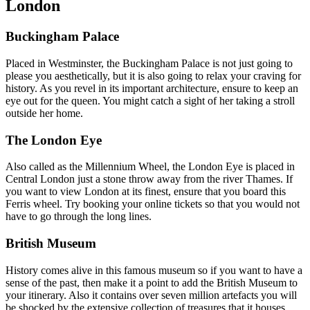
London
Buckingham Palace
Placed in Westminster, the Buckingham Palace is not just going to
please you aesthetically, but it is also going to relax your craving for
history. As you revel in its important architecture, ensure to keep an
eye out for the queen. You might catch a sight of her taking a stroll
outside her home.
The London Eye
Also called as the Millennium Wheel, the London Eye is placed in
Central London just a stone throw away from the river Thames. If
you want to view London at its finest, ensure that you board this
Ferris wheel. Try booking your online tickets so that you would not
have to go through the long lines.
British Museum
History comes alive in this famous museum so if you want to have a
sense of the past, then make it a point to add the British Museum to
your itinerary. Also it contains over seven million artefacts you will
be shocked by the extensive collection of treasures that it houses.