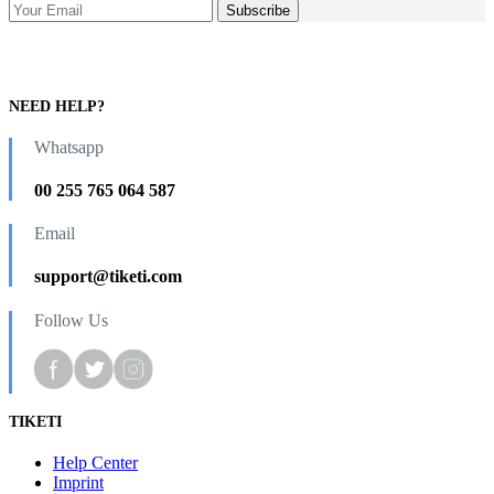
NEED HELP?
Whatsapp
00 255 765 064 587
Email
support@tiketi.com
Follow Us
TIKETI
Help Center
Imprint