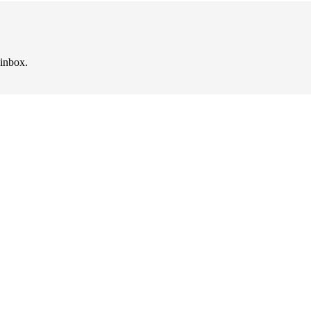
 inbox.