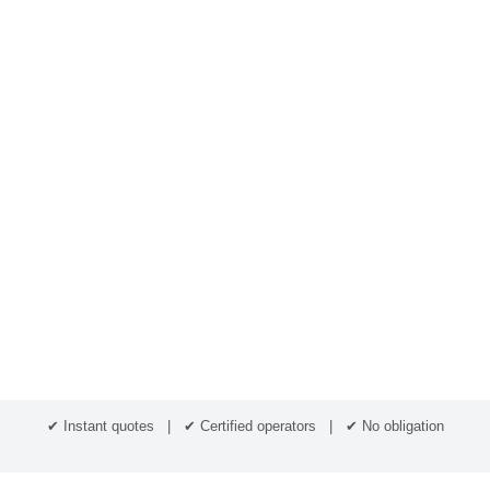
✔ Instant quotes | ✔ Certified operators | ✔ No obligation