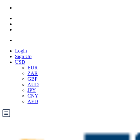
Login
Sign Up
USD
EUR
ZAR
GBP
AUD
JPY
CNY
AED