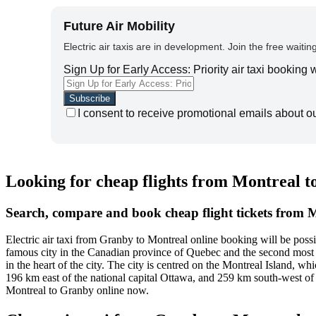
Future Air Mobility
Electric air taxis are in development. Join the free waiting
Sign Up for Early Access: Priority air taxi booking
I consent to receive promotional emails about o
Looking for cheap flights from Montreal 
Search, compare and book cheap flight tickets from 
Electric air taxi from Granby to Montreal online booking will be pos
famous city in the Canadian province of Quebec and the second most f
in the heart of the city. The city is centred on the Montreal Island, whi
196 km east of the national capital Ottawa, and 259 km south-west of 
Montreal to Granby online now.