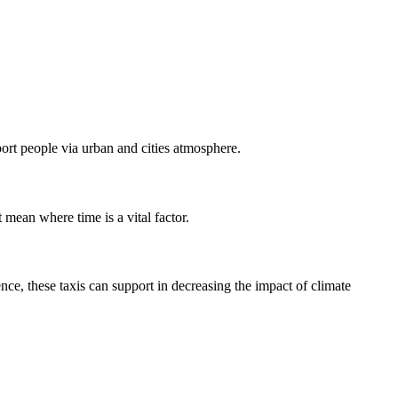
port people via urban and cities atmosphere.
t mean where time is a vital factor.
ce, these taxis can support in decreasing the impact of climate