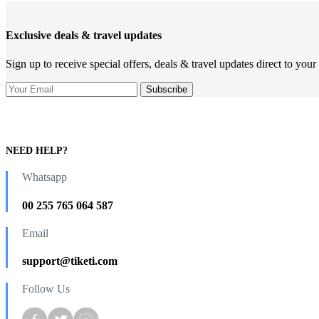
Exclusive deals & travel updates
Sign up to receive special offers, deals & travel updates direct to your
NEED HELP?
Whatsapp
00 255 765 064 587
Email
support@tiketi.com
Follow Us