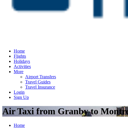
Home
Flights
Holidays
Activities
More
Airport Transfers
Travel Guides
Travel Insurance
Login
Sign Up
Air Taxi from Granby to Montr
Home