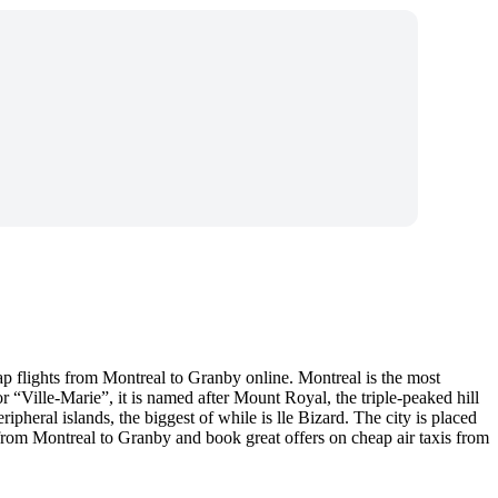
p flights from Montreal to Granby online. Montreal is the most
“Ville-Marie”, it is named after Mount Royal, the triple-peaked hill
ripheral islands, the biggest of while is lle Bizard. The city is placed
 from Montreal to Granby and book great offers on cheap air taxis from