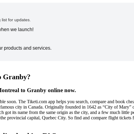
 list for updates.
 when we launch!
ur products and services.
to Granby?
Montreal to Granby online now.
sible soon. The Tiketi.com app helps you search, compare and book chea
amous city in Canada. Originally founded in 1642 as “City of Mary” or 
ch got its name from the same origin as the city, and a few much little pe
the provincial capital, Quebec City. So find and compare flight tickets