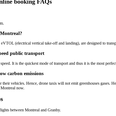
online booking FAQs
km.
 Montreal?
n eVTOL (electrical vertical take-off and landing), are designed to trans
peed public transport
speed. It is the quickest mode of transport and thus it is the most perfec
low carbon emissions
 their vehicles. Hence, drone taxis will not emit greenhouses gases. Hen
o Montreal now.
ps
flights between Montreal and Granby.