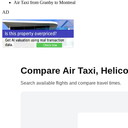
Air Taxi from Granby to Montreal
AD
Compare Air Taxi, Helico
Search available flights and compare travel times.