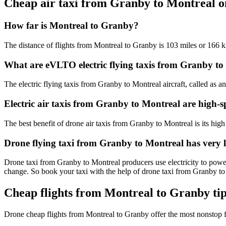
Cheap air taxi from Granby to Montreal 
How far is Montreal to Granby?
The distance of flights from Montreal to Granby is 103 miles or 166 
What are eVLTO electric flying taxis from Granby to
The electric flying taxis from Granby to Montreal aircraft, called as a
Electric air taxis from Granby to Montreal are high-s
The best benefit of drone air taxis from Granby to Montreal is its high 
Drone flying taxi from Granby to Montreal has very 
Drone taxi from Granby to Montreal producers use electricity to power
change. So book your taxi with the help of drone taxi from Granby t
Cheap flights from Montreal to Granby ti
Drone cheap flights from Montreal to Granby offer the most nonstop 