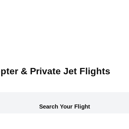
pter & Private Jet Flights
Search Your Flight