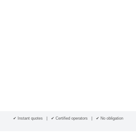
✔ Instant quotes | ✔ Certified operators | ✔ No obligation