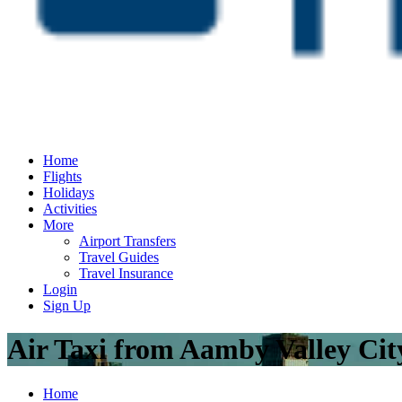
Home
Flights
Holidays
Activities
More
Airport Transfers
Travel Guides
Travel Insurance
Login
Sign Up
Air Taxi from Aamby Valley Ci
Home