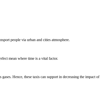
ansport people via urban and cities atmosphere.
rfect mean where time is a vital factor.
 gases. Hence, these taxis can support in decreasing the impact of