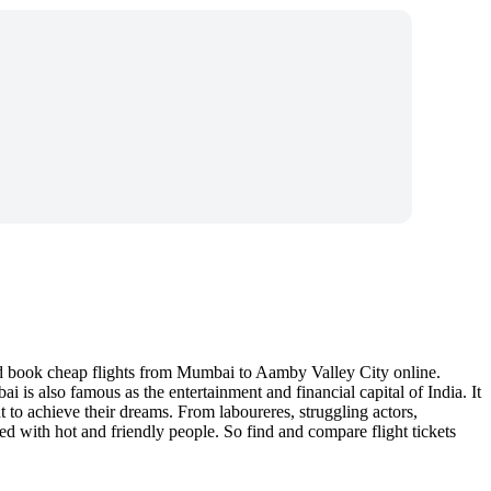
nd book cheap flights from Mumbai to Aamby Valley City online.
is also famous as the entertainment and financial capital of India. It
t to achieve their dreams. From laboureres, struggling actors,
d with hot and friendly people. So find and compare flight tickets