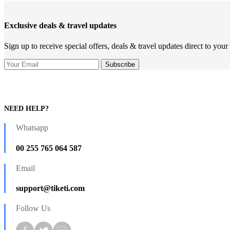
Exclusive deals & travel updates
Sign up to receive special offers, deals & travel updates direct to your
NEED HELP?
Whatsapp
00 255 765 064 587
Email
support@tiketi.com
Follow Us