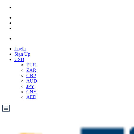
Login
Sign Up
USD
EUR
ZAR
GBP
AUD
JPY
CNY
AED