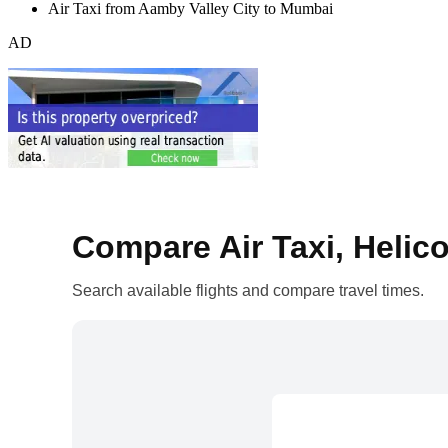
Air Taxi from Aamby Valley City to Mumbai
AD
Compare Air Taxi, Helico
Search available flights and compare travel times.