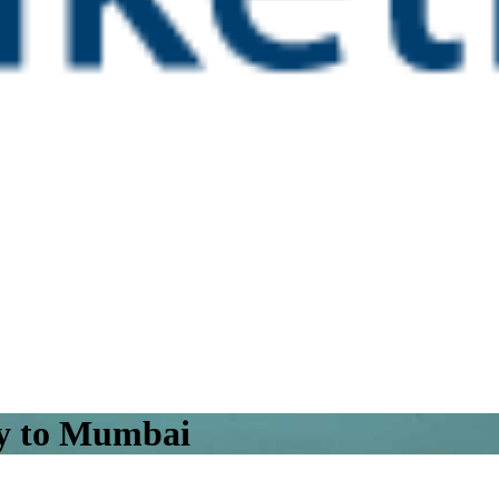
ty to Mumbai