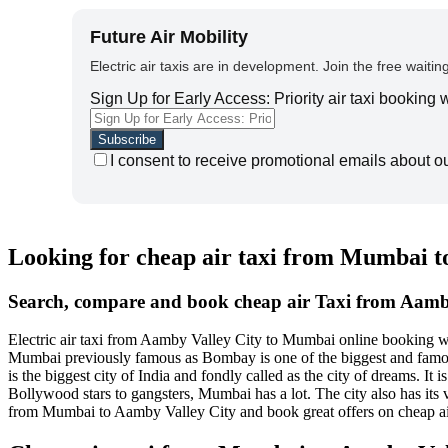
Future Air Mobility
Electric air taxis are in development. Join the free waiting
Sign Up for Early Access: Priority air taxi booking
I consent to receive promotional emails about o
Looking for cheap air taxi from Mumbai t
Search, compare and book cheap air Taxi from Aamb
Electric air taxi from Aamby Valley City to Mumbai online booking w
Mumbai previously famous as Bombay is one of the biggest and famous c
is the biggest city of India and fondly called as the city of dreams. 
Bollywood stars to gangsters, Mumbai has a lot. The city also has its
from Mumbai to Aamby Valley City and book great offers on cheap a