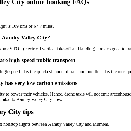
ley City online booking FAQs
ight is 109 kms or 67.7 miles.
o Aamby Valley City?
an eVTOL (electrical vertical take-off and landing), are designed to tr
are high-speed public transport
igh speed. It is the quickest mode of transport and thus it is the most pe
ty has very low carbon emissions
 to power their vehicles. Hence, drone taxis will not emit greenhouses
 Mumbai to Aamby Valley City now.
y City tips
st nonstop flights between Aamby Valley City and Mumbai.