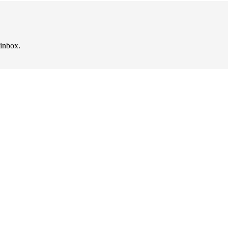
 inbox.