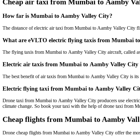
Cheap air taxi from Mumbai to Aamby Val
How far is Mumbai to Aamby Valley City?
The distance of electric air taxi from Mumbai to Aamby Valley City fl
What are eVLTO electric flying taxis from Mumbai t
The flying taxis from Mumbai to Aamby Valley City aircraft, called as 
Electric air taxis from Mumbai to Aamby Valley City 
The best benefit of air taxis from Mumbai to Aamby Valley City is its h
Electric flying taxi from Mumbai to Aamby Valley Ci
Drone taxi from Mumbai to Aamby Valley City producers use electricity
climate change. So book your taxi with the help of drone taxi from
Cheap flights from Mumbai to Aamby Valle
Drone cheap flights from Mumbai to Aamby Valley City offer the mo