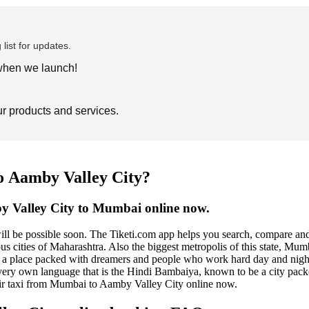
 list for updates.
 when we launch!
ur products and services.
o Aamby Valley City?
y Valley City to Mumbai online now.
ill be possible soon. The Tiketi.com app helps you search, compare a
ities of Maharashtra. Also the biggest metropolis of this state, Mumbai 
It is a place packed with dreamers and people who work hard day and nigh
 very own language that is the Hindi Bambaiya, known to be a city packe
ir taxi from Mumbai to Aamby Valley City online now.