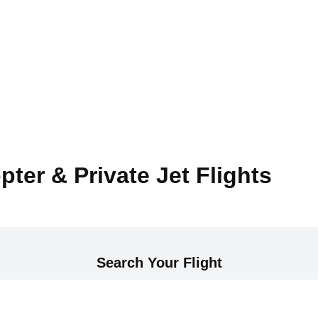
pter & Private Jet Flights
Search Your Flight