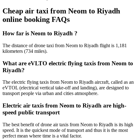
Cheap air taxi from Neom to Riyadh
online booking FAQs
How far is Neom to Riyadh ?
The distance of drone taxi from Neom to Riyadh flight is 1,181
kilometers (734 miles).
What are eVLTO electric flying taxis from Neom to
Riyadh?
The electric flying taxis from Neom to Riyadh aircraft, called as an
eVTOL (electrical vertical take-off and landing), are designed to
transport people via urban and cities atmosphere.
Electric air taxis from Neom to Riyadh are high-
speed public transport
The best benefit of drone air taxis from Neom to Riyadh is its high
speed. It is the quickest mode of transport and thus it is the most
perfect mean where time is a vital factor.