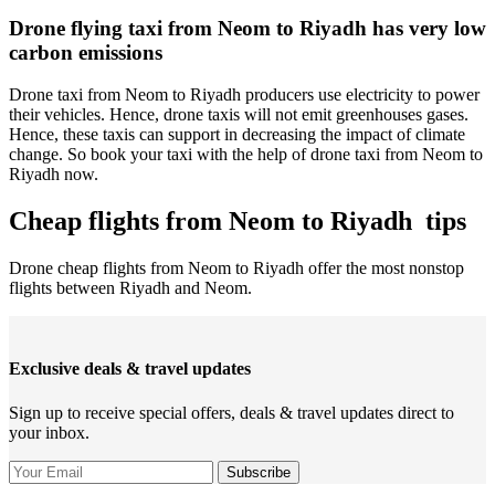
Drone flying taxi from Neom to Riyadh has very low
carbon emissions
Drone taxi from Neom to Riyadh producers use electricity to power
their vehicles. Hence, drone taxis will not emit greenhouses gases.
Hence, these taxis can support in decreasing the impact of climate
change. So book your taxi with the help of drone taxi from Neom to
Riyadh now.
Cheap flights from Neom to Riyadh tips
Drone cheap flights from Neom to Riyadh offer the most nonstop
flights between Riyadh and Neom.
Exclusive deals & travel updates
Sign up to receive special offers, deals & travel updates direct to
your inbox.