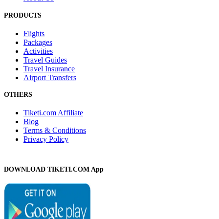
PRODUCTS
Flights
Packages
Activities
Travel Guides
Travel Insurance
Airport Transfers
OTHERS
Tiketi.com Affiliate
Blog
Terms & Conditions
Privacy Policy
DOWNLOAD TIKETI.COM App