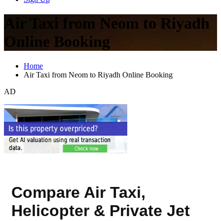
Air Taxi from Neom to Riyadh
Online Booking
Home
Air Taxi from Neom to Riyadh Online Booking
AD
Compare Air Taxi,
Helicopter & Private Jet