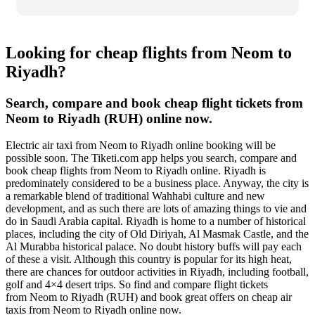
Looking for cheap flights from Neom to
Riyadh?
Search, compare and book cheap flight tickets from
Neom to Riyadh (RUH) online now.
Electric air taxi from Neom to Riyadh online booking will be
possible soon. The Tiketi.com app helps you search, compare and
book cheap flights from Neom to Riyadh online. Riyadh is
predominately considered to be a business place. Anyway, the city is
a remarkable blend of traditional Wahhabi culture and new
development, and as such there are lots of amazing things to vie and
do in Saudi Arabia capital. Riyadh is home to a number of historical
places, including the city of Old Diriyah, Al Masmak Castle, and the
Al Murabba historical palace. No doubt history buffs will pay each
of these a visit. Although this country is popular for its high heat,
there are chances for outdoor activities in Riyadh, including football,
golf and 4×4 desert trips. So find and compare flight tickets
from Neom to Riyadh (RUH) and book great offers on cheap air
taxis from Neom to Riyadh online now.