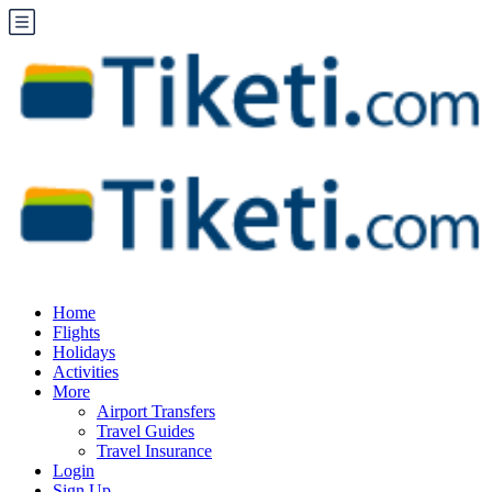
Home
Flights
Holidays
Activities
More
Airport Transfers
Travel Guides
Travel Insurance
Login
Sign Up