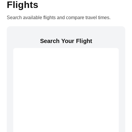
Flights
Search available flights and compare travel times.
Search Your Flight