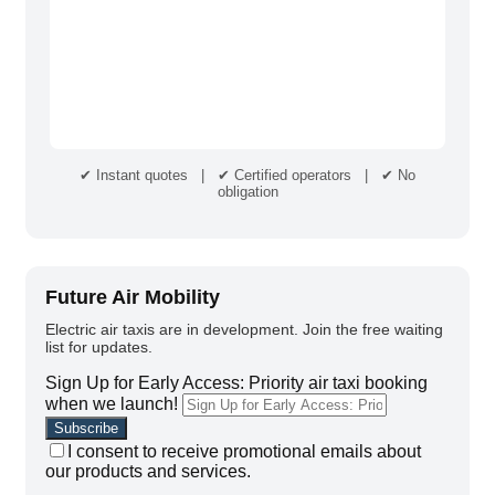
✔ Instant quotes | ✔ Certified operators | ✔ No
obligation
Future Air Mobility
Electric air taxis are in development. Join the free waiting
list for updates.
Sign Up for Early Access: Priority air taxi booking
when we launch!
I consent to receive promotional emails about
our products and services.