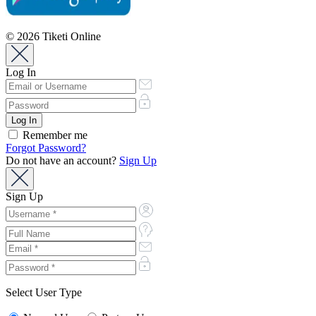
© 2026 Tiketi Online
Log In
Remember me
Forgot Password?
Do not have an account?
Sign Up
Sign Up
Select User Type