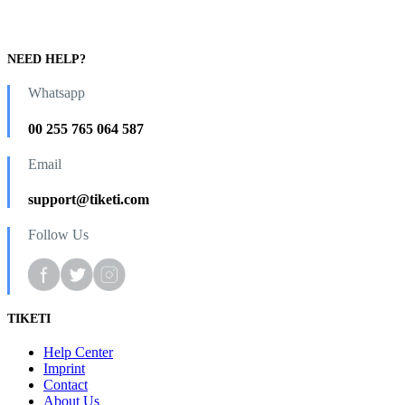
NEED HELP?
Whatsapp
00 255 765 064 587
Email
support@tiketi.com
Follow Us
TIKETI
Help Center
Imprint
Contact
About Us