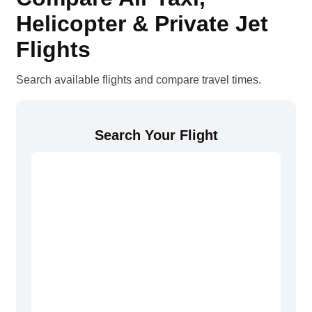
Helicopter & Private Jet
Flights
Search available flights and compare travel times.
Search Your Flight