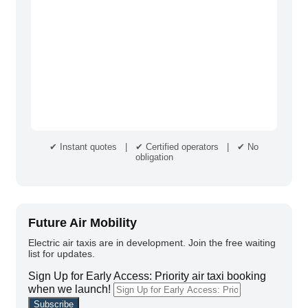
✔ Instant quotes | ✔ Certified operators | ✔ No
obligation
Future Air Mobility
Electric air taxis are in development. Join the free waiting
list for updates.
Sign Up for Early Access: Priority air taxi booking
when we launch!