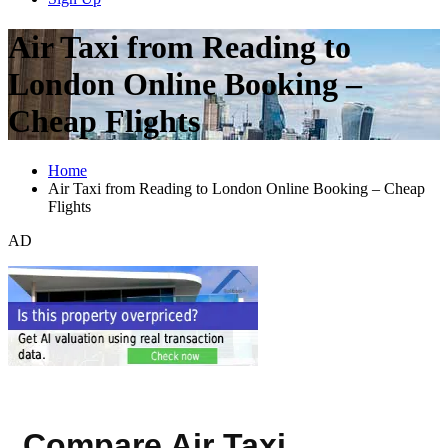
Air Taxi from Reading to
London Online Booking –
Cheap Flights
Home
Air Taxi from Reading to London Online Booking – Cheap
Flights
AD
Compare Air Taxi,