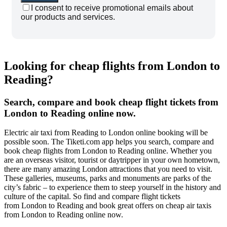
I consent to receive promotional emails about
our products and services.
Looking for cheap flights from London to
Reading?
Search, compare and book cheap flight tickets from
London to Reading online now.
Electric air taxi from Reading to London online booking will be
possible soon. The Tiketi.com app helps you search, compare and
book cheap flights from London to Reading online. Whether you
are an overseas visitor, tourist or daytripper in your own hometown,
there are many amazing London attractions that you need to visit.
These galleries, museums, parks and monuments are parks of the
city’s fabric – to experience them to steep yourself in the history and
culture of the capital. So find and compare flight tickets
from London to Reading and book great offers on cheap air taxis
from London to Reading online now.