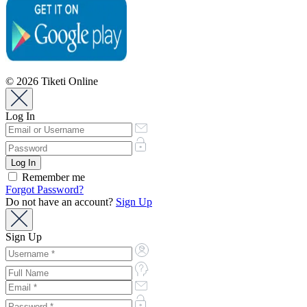
© 2026 Tiketi Online
Log In
Remember me
Forgot Password?
Do not have an account?
Sign Up
Sign Up