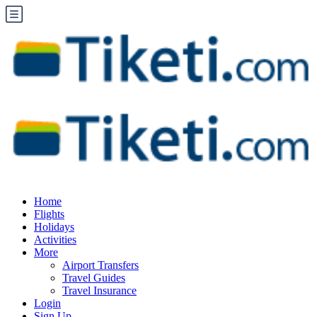
Home
Flights
Holidays
Activities
More
Airport Transfers
Travel Guides
Travel Insurance
Login
Sign Up