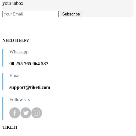
your inbox.
NEED HELP?
Whatsapp
00 255 765 064 587
Email
support@tiketi.com
Follow Us
TIKETI