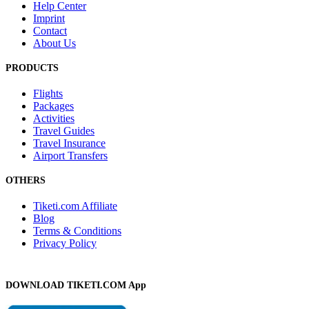
Help Center
Imprint
Contact
About Us
PRODUCTS
Flights
Packages
Activities
Travel Guides
Travel Insurance
Airport Transfers
OTHERS
Tiketi.com Affiliate
Blog
Terms & Conditions
Privacy Policy
DOWNLOAD TIKETI.COM App