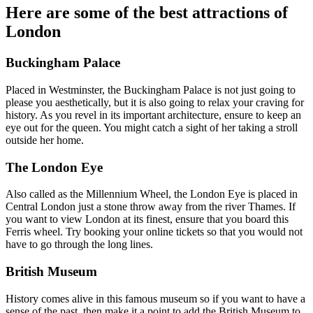
Here are some of the best attractions of
London
Buckingham Palace
Placed in Westminster, the Buckingham Palace is not just going to
please you aesthetically, but it is also going to relax your craving for
history. As you revel in its important architecture, ensure to keep an
eye out for the queen. You might catch a sight of her taking a stroll
outside her home.
The London Eye
Also called as the Millennium Wheel, the London Eye is placed in
Central London just a stone throw away from the river Thames. If
you want to view London at its finest, ensure that you board this
Ferris wheel. Try booking your online tickets so that you would not
have to go through the long lines.
British Museum
History comes alive in this famous museum so if you want to have a
sense of the past, then make it a point to add the British Museum to