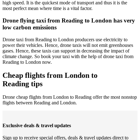
high speed. It is the quickest mode of transport and thus it is the
most perfect mean where time is a vital factor.
Drone flying taxi from Reading to London has very
low carbon emissions
Drone taxi from Reading to London producers use electricity to
power their vehicles. Hence, drone taxis will not emit greenhouses
gases. Hence, these taxis can support in decreasing the impact of
climate change. So book your taxi with the help of drone taxi from
Reading to London now.
Cheap flights from London to
Reading tips
Drone cheap flights from London to Reading offer the most nonstop
flights between Reading and London.
Exclusive deals & travel updates
Sign up to receive special offers, deals & travel updates direct to