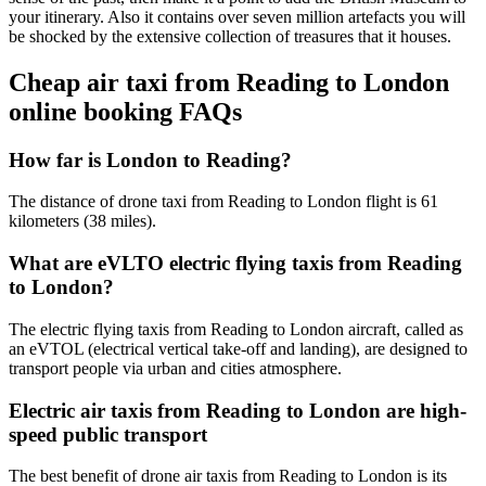
your itinerary. Also it contains over seven million artefacts you will
be shocked by the extensive collection of treasures that it houses.
Cheap air taxi from Reading to London
online booking FAQs
How far is London to Reading?
The distance of drone taxi from Reading to London flight is 61
kilometers (38 miles).
What are eVLTO electric flying taxis from Reading
to London?
The electric flying taxis from Reading to London aircraft, called as
an eVTOL (electrical vertical take-off and landing), are designed to
transport people via urban and cities atmosphere.
Electric air taxis from Reading to London are high-
speed public transport
The best benefit of drone air taxis from Reading to London is its