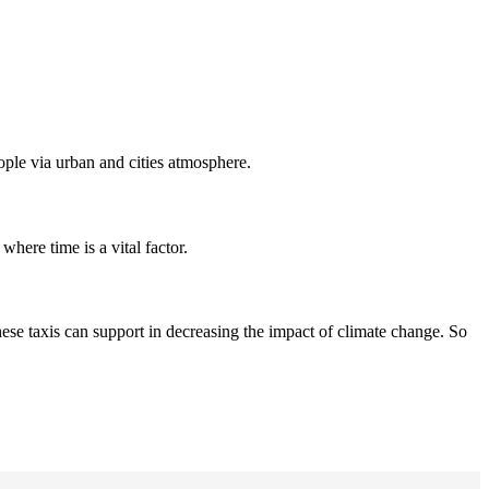
eople via urban and cities atmosphere.
where time is a vital factor.
hese taxis can support in decreasing the impact of climate change. So