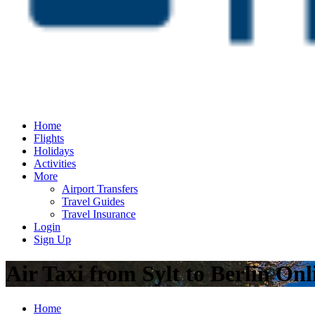
Home
Flights
Holidays
Activities
More
Airport Transfers
Travel Guides
Travel Insurance
Login
Sign Up
Air Taxi from Sylt to Berlin On
Home