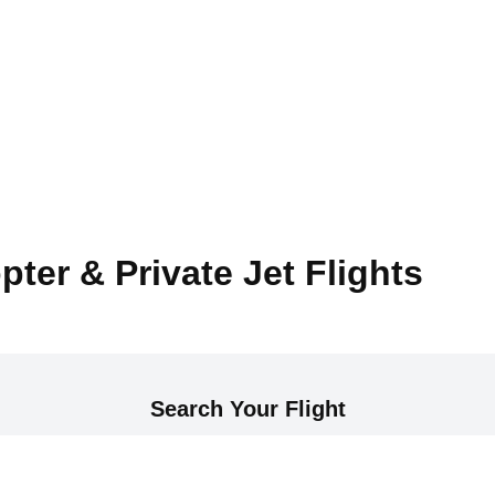
pter & Private Jet Flights
Search Your Flight