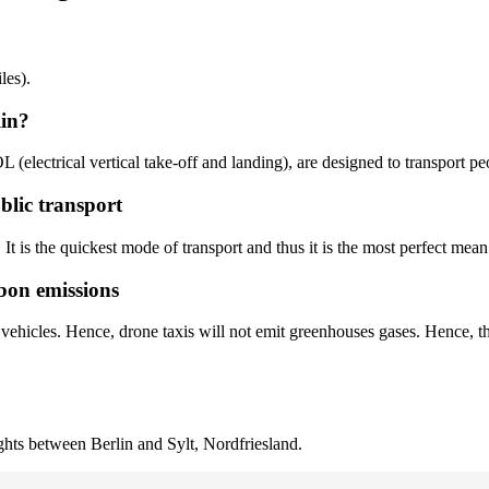
les).
lin?
OL (electrical vertical take-off and landing), are designed to transport p
ublic transport
. It is the quickest mode of transport and thus it is the most perfect mean 
rbon emissions
r vehicles. Hence, drone taxis will not emit greenhouses gases. Hence, t
ights between Berlin and Sylt, Nordfriesland.