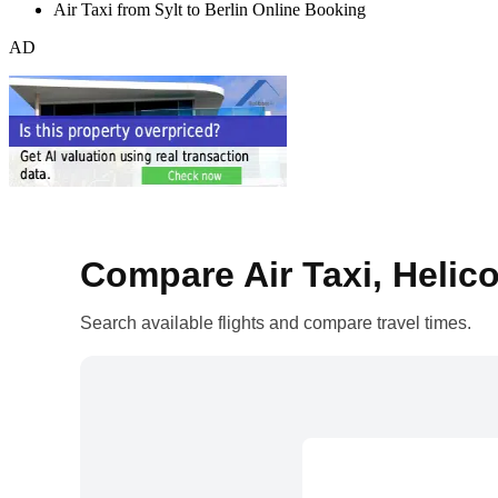
Air Taxi from Sylt to Berlin Online Booking
AD
Compare Air Taxi, Helico
Search available flights and compare travel times.