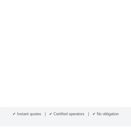
✔ Instant quotes | ✔ Certified operators | ✔ No obligation