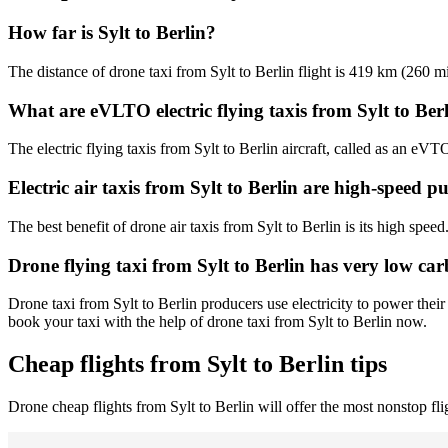
How far is Sylt to Berlin?
The distance of drone taxi from Sylt to Berlin flight is 419 km (260 mi
What are eVLTO electric flying taxis from Sylt to Ber
The electric flying taxis from Sylt to Berlin aircraft, called as an eVT
Electric air taxis from Sylt to Berlin are high-speed p
The best benefit of drone air taxis from Sylt to Berlin is its high speed
Drone flying taxi from Sylt to Berlin has very low ca
Drone taxi from Sylt to Berlin producers use electricity to power thei
book your taxi with the help of drone taxi from Sylt to Berlin now.
Cheap flights from Sylt to Berlin tips
Drone cheap flights from Sylt to Berlin will offer the most nonstop fl