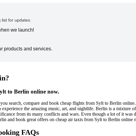
 list for updates.
 when we launch!
ur products and services.
in?
lt to Berlin online now.
ou search, compare and book cheap flights from Sylt to Berlin online. Be
experience the amazing music, art, and nightlife. Berlin is a mixture of
ignificance from its many conflicts and wars. Even though a lot of it was 
erlin and book great offers on cheap air taxis from Sylt to Berlin online
 booking FAQs