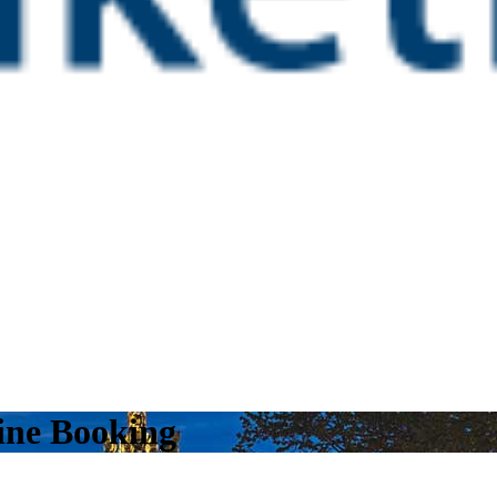
line Booking