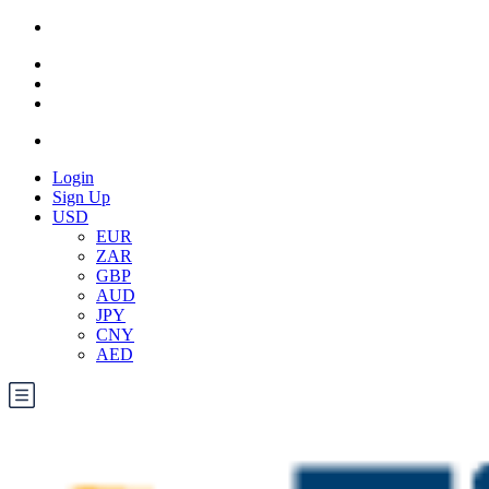
Login
Sign Up
USD
EUR
ZAR
GBP
AUD
JPY
CNY
AED