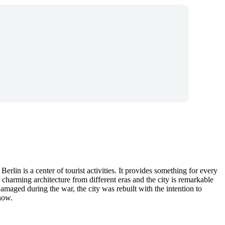
rlin is a center of tourist activities. It provides something for every
 charming architecture from different eras and the city is remarkable
damaged during the war, the city was rebuilt with the intention to
 now.