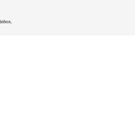
 inbox.