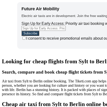
Future Air Mobility
Electric air taxis are in development. Join the free waiting
Sign Up for Early Access: Priority air taxi booking
I consent to receive promotional emails about o
Looking for cheap flights from Sylt to Berl
Search, compare and book cheap flight tickets from Sy
Air taxi from Sylt to Berlin online booking. The Tiketi.com app helps y
person, whether you are looking for culture and history or you want to 
with life. Berlin has a stunning history. It is packed with places of s
presence its history. So find and compare flight tickets from Sylt to B
Cheap air taxi from Sylt to Berlin online