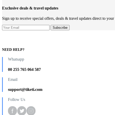
Exclusive deals & travel updates
Sign up to receive special offers, deals & travel updates direct to your
NEED HELP?
Whatsapp
00 255 765 064 587
Email
support@tiketi.com
Follow Us