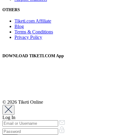
OTHERS
Tiketi.com Affiliate
Blog
Terms & Conditions
Privacy Policy
DOWNLOAD TIKETI.COM App
© 2026 Tiketi Online
Log In