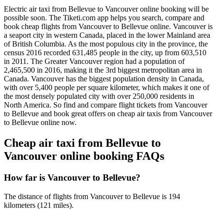
Electric air taxi from Bellevue to Vancouver online booking will be
possible soon. The Tiketi.com app helps you search, compare and
book cheap flights from Vancouver to Bellevue online. Vancouver is
a seaport city in western Canada, placed in the lower Mainland area
of British Columbia. As the most populous city in the province, the
census 2016 recorded 631,485 people in the city, up from 603,510
in 2011. The Greater Vancouver region had a population of
2,465,500 in 2016, making it the 3rd biggest metropolitan area in
Canada. Vancouver has the biggest population density in Canada,
with over 5,400 people per square kilometer, which makes it one of
the most densely populated city with over 250,000 residents in
North America. So find and compare flight tickets from Vancouver
to Bellevue and book great offers on cheap air taxis from Vancouver
to Bellevue online now.
Cheap air taxi from Bellevue to
Vancouver online booking FAQs
How far is Vancouver to Bellevue?
The distance of flights from Vancouver to Bellevue is 194
kilometers (121 miles).