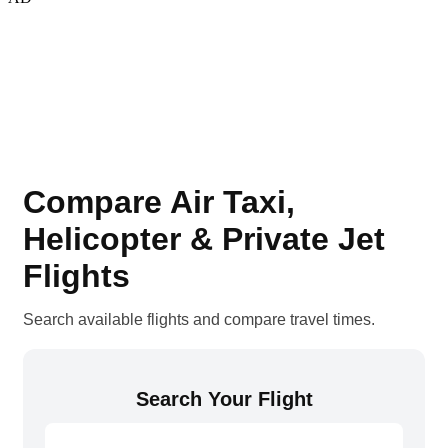
Compare Air Taxi,
Helicopter & Private Jet
Flights
Search available flights and compare travel times.
Search Your Flight