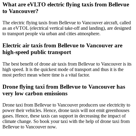
What are eVLTO electric flying taxis from Bellevue
to Vancouver?
The electric flying taxis from Bellevue to Vancouver aircraft, called
as an eVTOL (electrical vertical take-off and landing), are designed
to transport people via urban and cities atmosphere.
Electric air taxis from Bellevue to Vancouver are
high-speed public transport
The best benefit of drone air taxis from Bellevue to Vancouver is its
high speed. It is the quickest mode of transport and thus it is the
most perfect mean where time is a vital factor.
Drone flying taxi from Bellevue to Vancouver has
very low carbon emissions
Drone taxi from Bellevue to Vancouver producers use electricity to
power their vehicles. Hence, drone taxis will not emit greenhouses
gases. Hence, these taxis can support in decreasing the impact of
climate change. So book your taxi with the help of drone taxi from
Bellevue to Vancouver now.