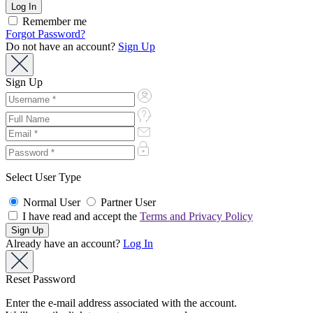
Remember me
Forgot Password?
Do not have an account?
Sign Up
Sign Up
Select User Type
Normal User
Partner User
I have read and accept the
Terms and Privacy Policy
Already have an account?
Log In
Reset Password
Enter the e-mail address associated with the account.