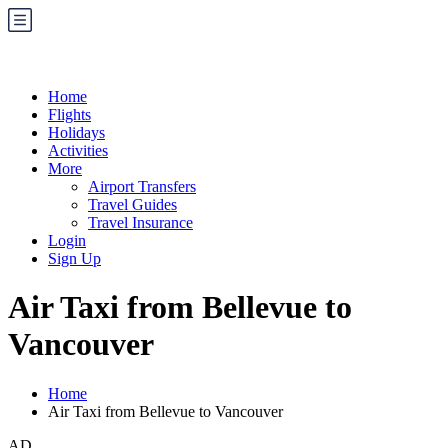
Home
Flights
Holidays
Activities
More
Airport Transfers
Travel Guides
Travel Insurance
Login
Sign Up
Air Taxi from Bellevue to
Vancouver
Home
Air Taxi from Bellevue to Vancouver
AD