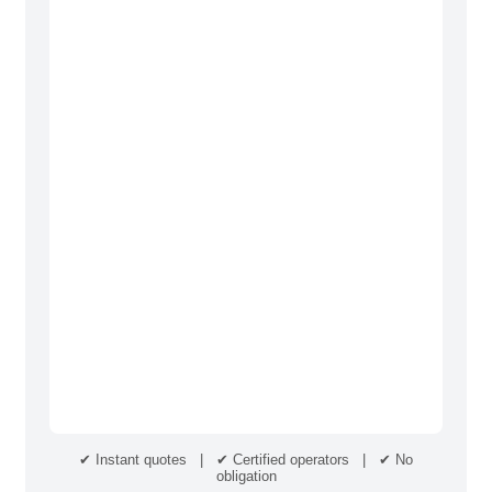
✔ Instant quotes | ✔ Certified operators | ✔ No
obligation