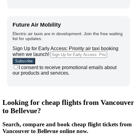
Future Air Mobility
Electric air taxis are in development. Join the free waiting
list for updates.
Sign Up for Early Access: Priority air taxi booking
when we launch!
I consent to receive promotional emails about
our products and services.
Looking for cheap flights from Vancouver
to Bellevue?
Search, compare and book cheap flight tickets from
Vancouver to Bellevue online now.