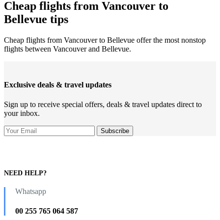
Cheap flights from Vancouver to
Bellevue tips
Cheap flights from Vancouver to Bellevue offer the most nonstop
flights between Vancouver and Bellevue.
Exclusive deals & travel updates
Sign up to receive special offers, deals & travel updates direct to
your inbox.
NEED HELP?
Whatsapp
00 255 765 064 587