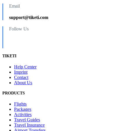
Email
support@tiketi.com
Follow Us
TIKETI
Help Center
Imprint
Contact
About Us
PRODUCTS
Flights
Packages
Activities
Travel Guides
Travel Insurance
Airport Transfers