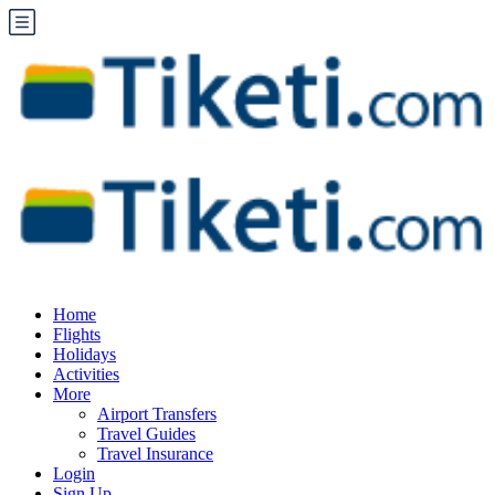
Home
Flights
Holidays
Activities
More
Airport Transfers
Travel Guides
Travel Insurance
Login
Sign Up