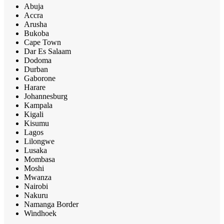
Abuja
Accra
Arusha
Bukoba
Cape Town
Dar Es Salaam
Dodoma
Durban
Gaborone
Harare
Johannesburg
Kampala
Kigali
Kisumu
Lagos
Lilongwe
Lusaka
Mombasa
Moshi
Mwanza
Nairobi
Nakuru
Namanga Border
Windhoek