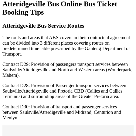
Atteridgeville Bus Online Bus Ticket
Booking Tips
Atteridgeville Bus Service Routes
The routs and areas that ABS covers in their contractual agreement
can be divided into 3 different places covering routes on
predetermined time table prescribed by the Gauteng Department of
Transport.
Contract D29: Provision of passengers transport services between
Saulsville/Atteridgeville and North and Western areas (Wonderpark,
Mahem).
Contract D28: Provision of Passenger transport services between
Saulsville/Atteridgeville and Pretoria CBD (Callies and Callies
Terminus) and surrounding areas of the Greater Pretoria area.
Contract D30: Provision of transport and passenger services
between Saulsville/Atterdigeville and Midrand, Centurion and
Menlyn.