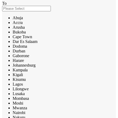
To
Abuja
Accra
Arusha
Bukoba
Cape Town
Dar Es Salaam
Dodoma
Durban
Gaborone
Harare
Johannesburg
Kampala
Kigali
Kisumu
Lagos
Lilongwe
Lusaka
Mombasa
Moshi
Mwanza
Nairobi
Nakuru