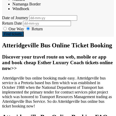
Namanga Border
Windhoek
Date of Journey
Return Date
One Way
Return
Find tickets
Atteridgeville Bus Online Ticket Booking
Discover your travel route on web, mobile or app
and book cheap Esther Luxury Coach tickets online
now>>
Atteridgeville bus online booking made easy. Atteridgeville bus
service is a Pretoria based bus firm which was established in
October 1988 when the National Department of Transport has
implemented the primary tender for contract services pilot project
which was honored to Transport Resources Management trading as
Atteridgeville Bus Service. So do Atteridgeville bus online bus
ticket booking now!