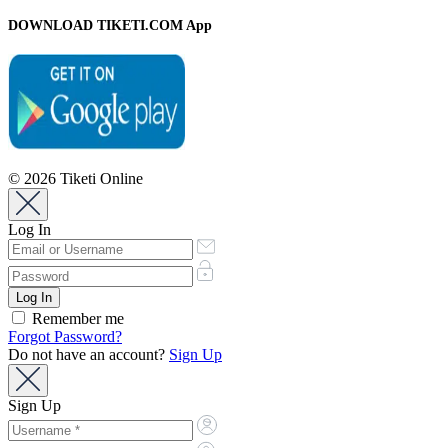
DOWNLOAD TIKETI.COM App
© 2026 Tiketi Online
Log In
Remember me
Forgot Password?
Do not have an account?
Sign Up
Sign Up