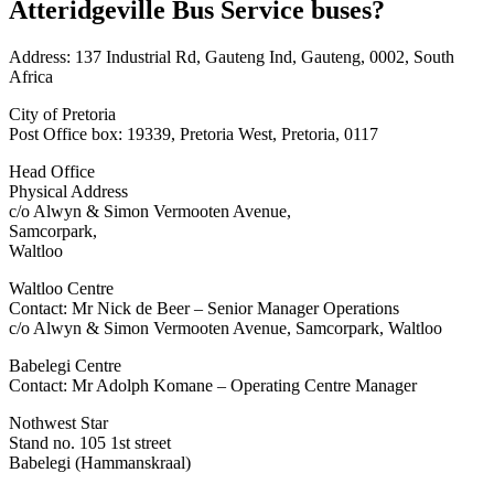
Atteridgeville Bus Service buses?
Address: 137 Industrial Rd, Gauteng Ind, Gauteng, 0002, South
Africa
City of Pretoria
Post Office box: 19339, Pretoria West, Pretoria, 0117
Head Office
Physical Address
c/o Alwyn & Simon Vermooten Avenue,
Samcorpark,
Waltloo
Waltloo Centre
Contact: Mr Nick de Beer – Senior Manager Operations
c/o Alwyn & Simon Vermooten Avenue, Samcorpark, Waltloo
Babelegi Centre
Contact: Mr Adolph Komane – Operating Centre Manager
Nothwest Star
Stand no. 105 1st street
Babelegi (Hammanskraal)