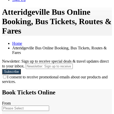
Atteridgeville Bus Online
Booking, Bus Tickets, Routes &
Fares
Home
Atteridgeville Bus Online Booking, Bus Tickets, Routes &
Fares
Newsletter: Sign up to receive special deals & travel updates direct
to your inbox.
I consent to receive promotional emails about our products and
services.
Book Tickets Online
From