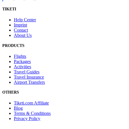
TIKETI
Help Center
Imprint
Contact
About Us
PRODUCTS
Flights
Packages
Activities
Travel Guides
Travel Insurance
Airport Transfers
OTHERS
Tiketi.com Affiliate
Blog
Terms & Conditions
Privacy Policy