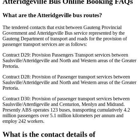
Atteridgeville Bus Online Booking FAQs
What are the Atteridgeville bus routes?
The tendered contacts that exist between Gauteng Provincial
Government and Atteridgeville Bus service represented by the
Gauteng Department of transport and roads for the provision of
passenger transport services are as follows:
Contract D29: Provision Passengers Transport services between
Saulsville/Atteridgeville and North and Western areas of the Greater
Pretoria.
Contract D28: Provision of Passenger transport services between
Saulsville/Atteridgeville and North and Western areas of the Greater
Pretoria.
Contract D30: Provision of passenger transport services between
Saulsville/Atterdigeville and Centurion, Menlyn and Midrand.
Presently ABS operates 123 buses, transporting cumulatively 4.2
million passengers over 5.1 million kilometers per annum and
employ 242 workers.
What is the contact details of