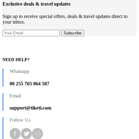
Exclusive deals & travel updates
Sign up to receive special offers, deals & travel updates direct to
your inbox.
NEED HELP?
Whatsapp
00 255 765 064 587
Email
support@tiketi.com
Follow Us