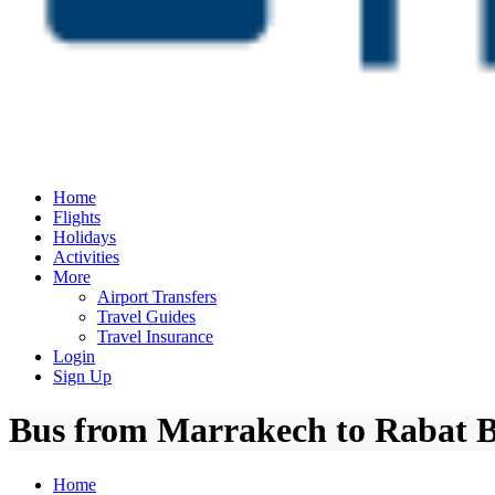
Home
Flights
Holidays
Activities
More
Airport Transfers
Travel Guides
Travel Insurance
Login
Sign Up
Bus from Marrakech to Rabat Bu
Home