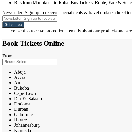
Bus from Marrakech to Rabat Bus Tickets, Route, Fare & Sche
Newsletter: Sign up to receive special deals & travel updates direct to
I consent to receive promotional emails about our products and ser
Book Tickets Online
From
Abuja
Accra
Arusha
Bukoba
Cape Town
Dar Es Salaam
Dodoma
Durban
Gaborone
Harare
Johannesburg
Kampala