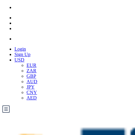
Login
Sign Up
USD
EUR
ZAR
GBP
AUD
JPY
CNY
AED