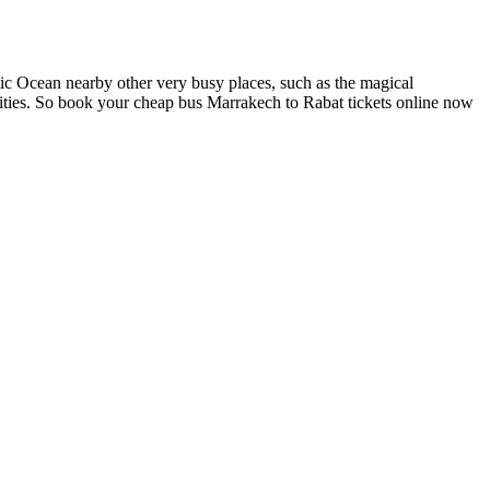
ic Ocean nearby other very busy places, such as the magical
vities. So book your cheap bus Marrakech to Rabat tickets online now