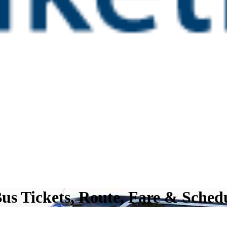
s Tickets, Route, Fare & Sched