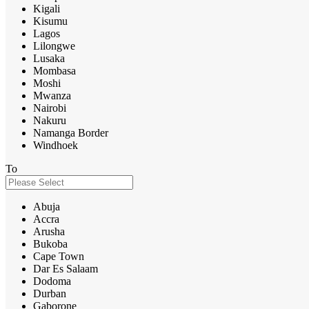
Kigali
Kisumu
Lagos
Lilongwe
Lusaka
Mombasa
Moshi
Mwanza
Nairobi
Nakuru
Namanga Border
Windhoek
To
Abuja
Accra
Arusha
Bukoba
Cape Town
Dar Es Salaam
Dodoma
Durban
Gaborone