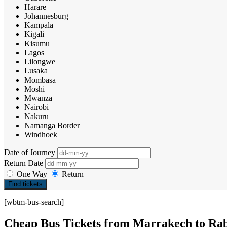
Harare
Johannesburg
Kampala
Kigali
Kisumu
Lagos
Lilongwe
Lusaka
Mombasa
Moshi
Mwanza
Nairobi
Nakuru
Namanga Border
Windhoek
Date of Journey
Return Date
One Way
Return
Find tickets
[wbtm-bus-search]
Cheap Bus Tickets from Marrakech to Ra