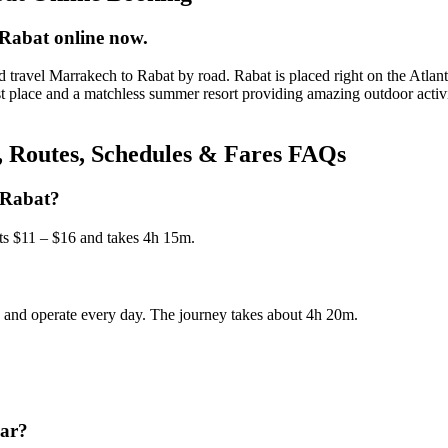
Rabat online now.
travel Marrakech to Rabat by road. Rabat is placed right on the Atlant
st place and a matchless summer resort providing amazing outdoor acti
, Routes, Schedules & Fares FAQs
 Rabat?
ts $11 – $16 and takes 4h 15m.
s, and operate every day. The journey takes about 4h 20m.
car?