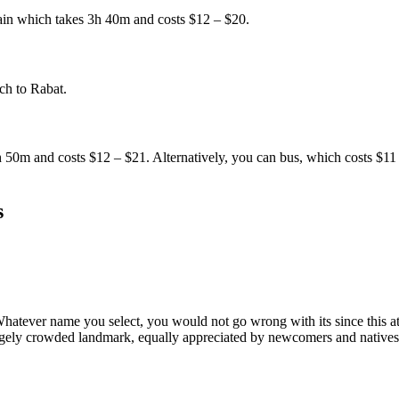
rain which takes 3h 40m and costs $12 – $20.
ch to Rabat.
h 50m and costs $12 – $21. Alternatively, you can bus, which costs $1
s
atever name you select, you would not go wrong with its since this att
rgely crowded landmark, equally appreciated by newcomers and natives