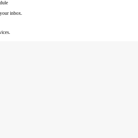
dule
 your inbox.
vices.