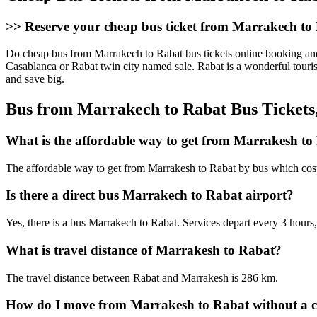
>>
Reserve your cheap bus ticket from Marrakech to 
Do cheap bus from Marrakech to Rabat bus tickets online booking and 
Casablanca or Rabat twin city named sale. Rabat is a wonderful touri
and save big.
Bus from Marrakech to Rabat Bus Tickets
What is the affordable way to get from Marrakesh to
The affordable way to get from Marrakesh to Rabat by bus which cos
Is there a direct bus Marrakech to Rabat airport?
Yes, there is a bus Marrakech to Rabat. Services depart every 3 hour
What is travel distance of Marrakesh to Rabat?
The travel distance between Rabat and Marrakesh is 286 km.
How do I move from Marrakesh to Rabat without a 