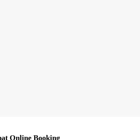
bat Online Booking