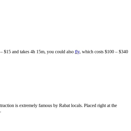
1 – $15 and takes 4h 15m, you could also
fly
, which costs $100 – $340
raction is extremely famous by Rabat locals. Placed right at the
.