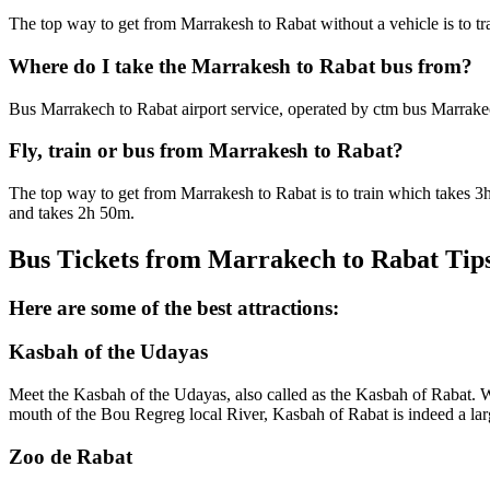
The top way to get from Marrakesh to Rabat without a vehicle is to t
Where do I take the Marrakesh to Rabat bus from?
Bus Marrakech to Rabat airport service, operated by ctm bus Marrake
Fly, train or bus from Marrakesh to Rabat?
The top way to get from Marrakesh to Rabat is to train which takes 3
and takes 2h 50m.
Bus Tickets from Marrakech to Rabat Tip
Here are some of the best attractions:
Kasbah of the Udayas
Meet the Kasbah of the Udayas, also called as the Kasbah of Rabat. Wh
mouth of the Bou Regreg local River, Kasbah of Rabat is indeed a la
Zoo de Rabat