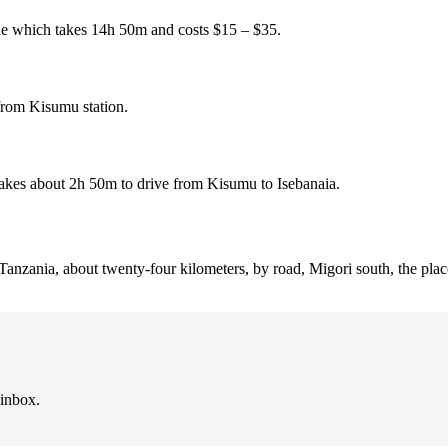
le which takes 14h 50m and costs $15 – $35.
from Kisumu station.
takes about 2h 50m to drive from Kisumu to Isebanaia.
 Tanzania, about twenty-four kilometers, by road, Migori south, the place
 inbox.