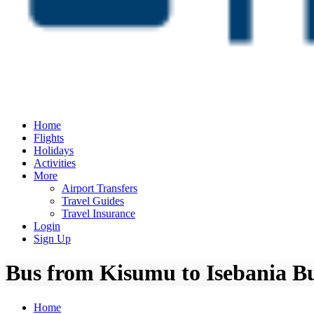
Home
Flights
Holidays
Activities
More
Airport Transfers
Travel Guides
Travel Insurance
Login
Sign Up
Bus from Kisumu to Isebania Bu
Home