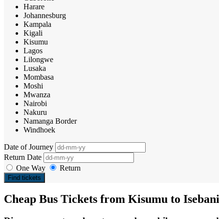
Harare
Johannesburg
Kampala
Kigali
Kisumu
Lagos
Lilongwe
Lusaka
Mombasa
Moshi
Mwanza
Nairobi
Nakuru
Namanga Border
Windhoek
Date of Journey
Return Date
One Way
Return
Find tickets
Cheap Bus Tickets from Kisumu to Iseban