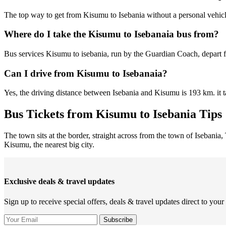
The top way to get from Kisumu to Isebania without a personal vehic
Where do I take the Kisumu to Isebanaia bus from?
Bus services Kisumu to isebania, run by the Guardian Coach, depart 
Can I drive from Kisumu to Isebanaia?
Yes, the driving distance between Isebania and Kisumu is 193 km. it 
Bus Tickets from Kisumu to Isebania Tips
The town sits at the border, straight across from the town of Isebania,
Kisumu, the nearest big city.
Exclusive deals & travel updates
Sign up to receive special offers, deals & travel updates direct to your