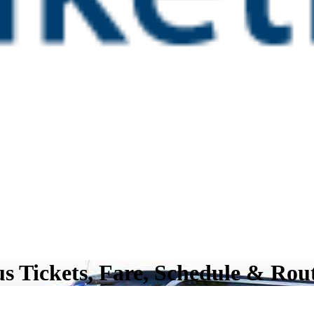
s Tickets, Fare, Schedule & Rou