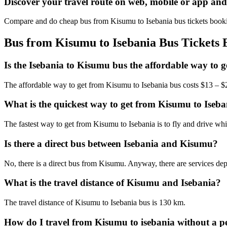
Discover your travel route on web, mobile or app an
Compare and do cheap bus from Kisumu to Isebania bus tickets bookin
Bus from Kisumu to Isebania Bus Tickets 
Is the Isebania to Kisumu bus the affordable way to 
The affordable way to get from Kisumu to Isebania bus costs $13 – 
What is the quickest way to get from Kisumu to Iseb
The fastest way to get from Kisumu to Isebania is to fly and drive w
Is there a direct bus between Isebania and Kisumu?
No, there is a direct bus from Kisumu. Anyway, there are services dep
What is the travel distance of Kisumu and Isebania?
The travel distance of Kisumu to Isebania bus is 130 km.
How do I travel from Kisumu to isebania without a pe