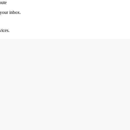
oute
 your inbox.
vices.