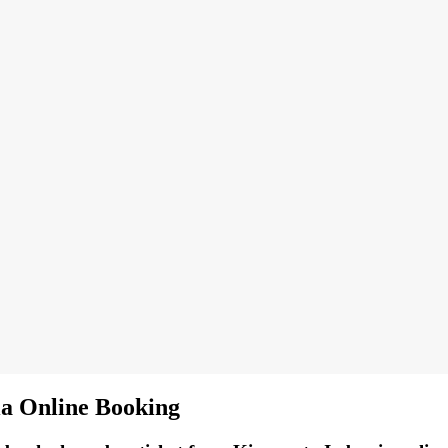
ia Online Booking