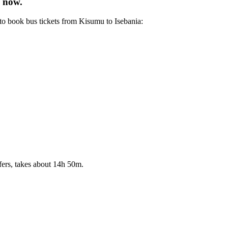
e now.
to book bus tickets from Kisumu to Isebania:
fers, takes about 14h 50m.