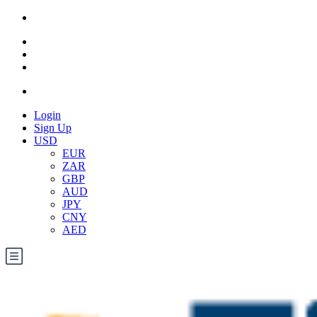
Login
Sign Up
USD
EUR
ZAR
GBP
AUD
JPY
CNY
AED