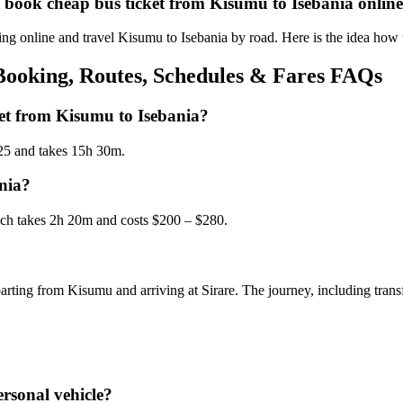
d book cheap bus ticket from Kisumu to Isebania onlin
g online and travel Kisumu to Isebania by road. Here is the idea how 
Booking, Routes, Schedules & Fares FAQs
get from Kisumu to Isebania?
$25 and takes 15h 30m.
ania?
hich takes 2h 20m and costs $200 – $280.
arting from Kisumu and arriving at Sirare. The journey, including trans
rsonal vehicle?