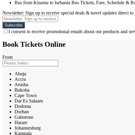
Bus from Kisumu to Isebania Bus Tickets, Fare, Schedule & R
Newsletter: Sign up to receive special deals & travel updates direct to
I consent to receive promotional emails about our products and ser
Book Tickets Online
From
Abuja
Accra
Arusha
Bukoba
Cape Town
Dar Es Salaam
Dodoma
Durban
Gaborone
Harare
Johannesburg
Kampala