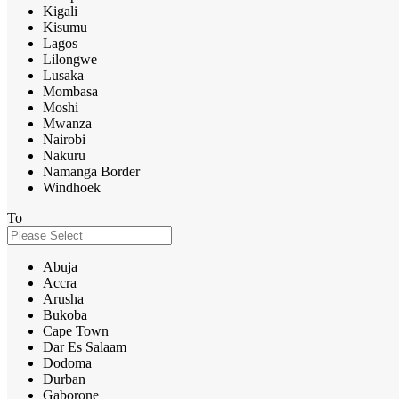
Kigali
Kisumu
Lagos
Lilongwe
Lusaka
Mombasa
Moshi
Mwanza
Nairobi
Nakuru
Namanga Border
Windhoek
To
Abuja
Accra
Arusha
Bukoba
Cape Town
Dar Es Salaam
Dodoma
Durban
Gaborone