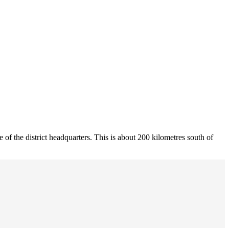
 of the district headquarters. This is about 200 kilometres south of