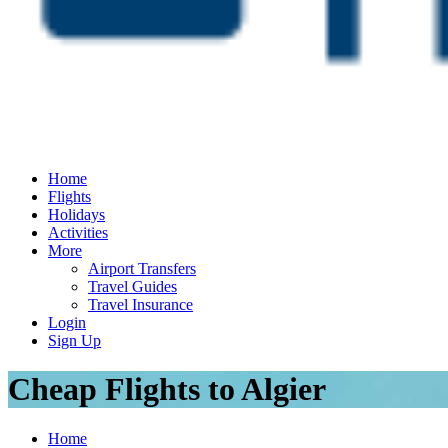
Home
Flights
Holidays
Activities
More
Airport Transfers
Travel Guides
Travel Insurance
Login
Sign Up
Cheap Flights to Algier
Home