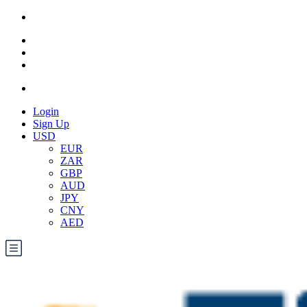
Login
Sign Up
USD
EUR
ZAR
GBP
AUD
JPY
CNY
AED