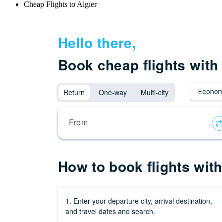
Cheap Flights to Algier