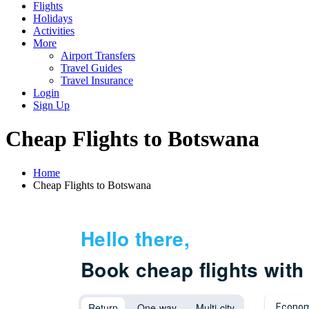
Flights
Holidays
Activities
More
Airport Transfers
Travel Guides
Travel Insurance
Login
Sign Up
Cheap Flights to Botswana
Home
Cheap Flights to Botswana