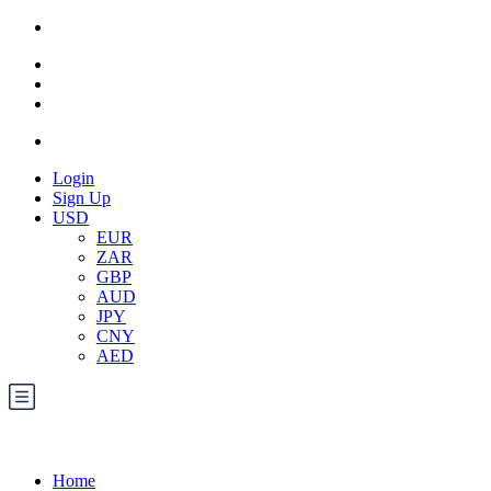
Login
Sign Up
USD
EUR
ZAR
GBP
AUD
JPY
CNY
AED
Home