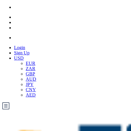
Login
Sign Up
USD
EUR
ZAR
GBP
AUD
JPY
CNY
AED