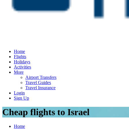
Home
Flights
Holidays
Activities
More
Airport Transfers
Travel Guides
Travel Insurance
Login
Sign Up
Cheap flights to Israel
Home