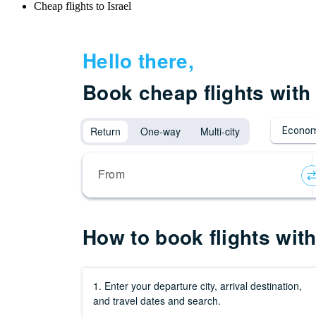
Cheap flights to Israel