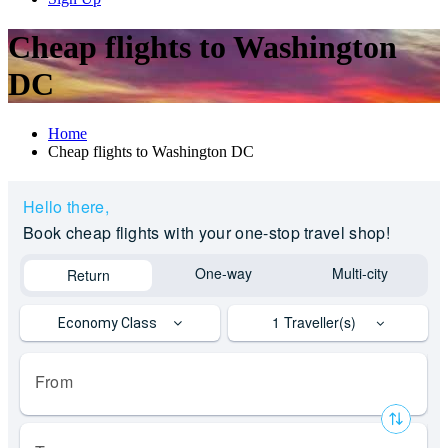
Cheap flights to Washington
DC
Home
Cheap flights to Washington DC