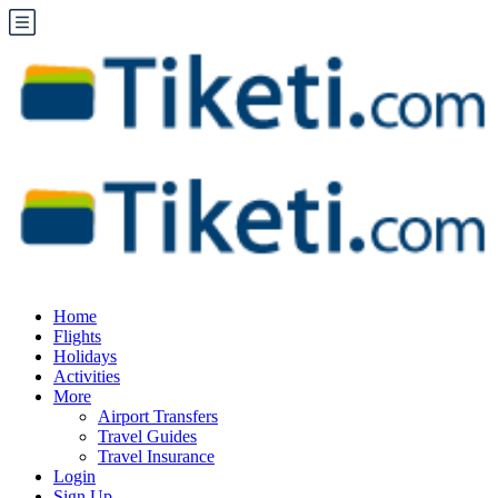
Home
Flights
Holidays
Activities
More
Airport Transfers
Travel Guides
Travel Insurance
Login
Sign Up