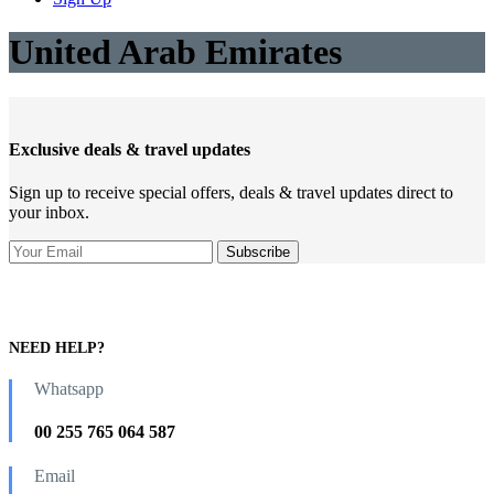
United Arab Emirates
Exclusive deals & travel updates
Sign up to receive special offers, deals & travel updates direct to
your inbox.
NEED HELP?
Whatsapp
00 255 765 064 587
Email