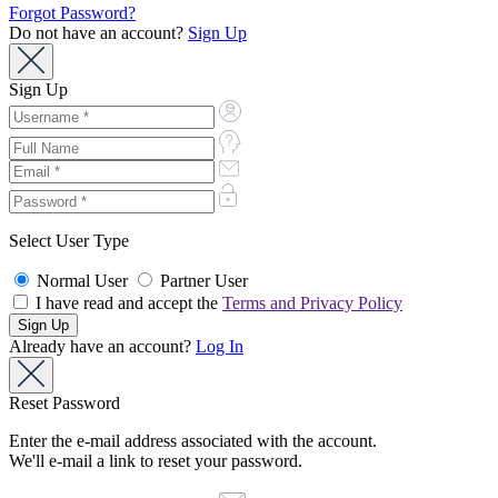
Forgot Password?
Do not have an account?
Sign Up
Sign Up
Select User Type
Normal User
Partner User
I have read and accept the
Terms and Privacy Policy
Already have an account?
Log In
Reset Password
Enter the e-mail address associated with the account.
We'll e-mail a link to reset your password.