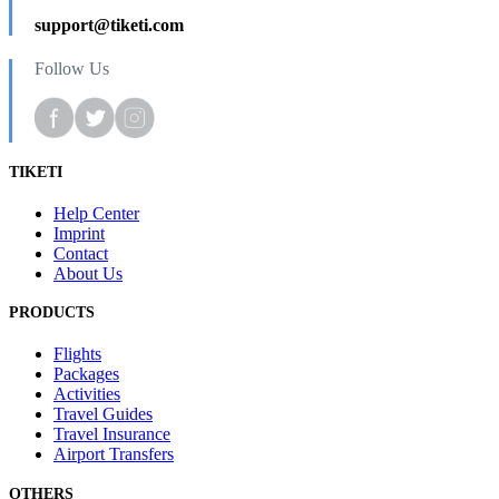
support@tiketi.com
Follow Us
TIKETI
Help Center
Imprint
Contact
About Us
PRODUCTS
Flights
Packages
Activities
Travel Guides
Travel Insurance
Airport Transfers
OTHERS