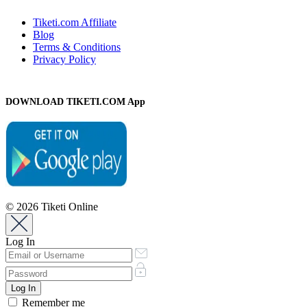
Tiketi.com Affiliate
Blog
Terms & Conditions
Privacy Policy
DOWNLOAD TIKETI.COM App
© 2026 Tiketi Online
Log In
Remember me