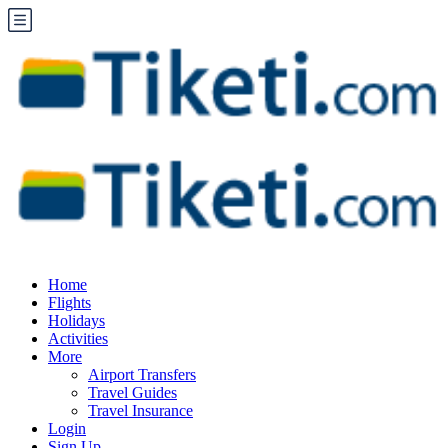
Home
Flights
Holidays
Activities
More
Airport Transfers
Travel Guides
Travel Insurance
Login
Sign Up