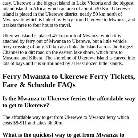
easy. Ukerewe is the biggest island in Lake Victoria and the biggest
inland island in Africa, which an area of about 530 Km. Ukerewe
island is placed in the Ukerewe district, nearly 50 km north of
Mwanza to which is linked by Ferry from Ukerewe to Mwanza, and
it takes three to four hours to travel.
Ukerewe island is placed 45 km north of Mwanza which it is
attached by ferry out of Mwanza to Ukerewe, but a little vehicle
ferry crossing of only 3.0 km also links the island across the Rugezi
Channel to a dirt road on the eastern lake shore, which runs to
Musoma and Kibara. The shoreline of Ukerewe island is carved into
lots of bays and it is surrounded by at least dozen little islands.
Ferry Mwanza to Ukerewe Ferry Tickets,
Fare & Schedule FAQs
Is the Mwanza to Ukerewe ferries the affordable way
to get to Ukerewe?
The affordable way to get from Ukerewe to Mwanza ferry which
costs $8-$11 and takes 3h 30m.
What is the quickest way to get from Mwanza to