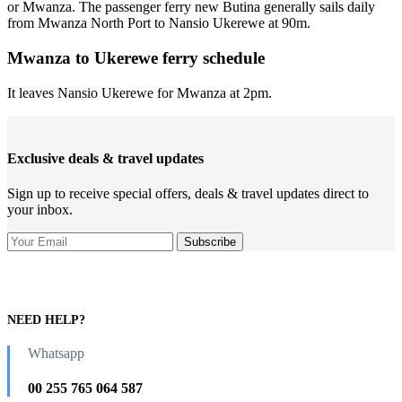
or Mwanza. The passenger ferry new Butina generally sails daily
from Mwanza North Port to Nansio Ukerewe at 90m.
Mwanza to Ukerewe ferry schedule
It leaves Nansio Ukerewe for Mwanza at 2pm.
Exclusive deals & travel updates
Sign up to receive special offers, deals & travel updates direct to
your inbox.
NEED HELP?
Whatsapp
00 255 765 064 587