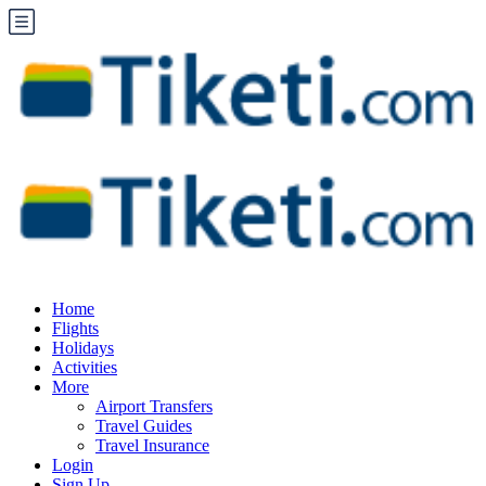
Home
Flights
Holidays
Activities
More
Airport Transfers
Travel Guides
Travel Insurance
Login
Sign Up