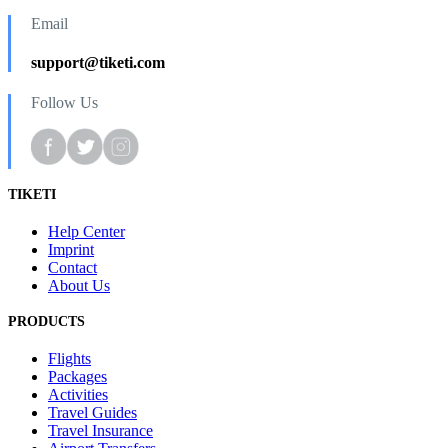
Email
support@tiketi.com
Follow Us
TIKETI
Help Center
Imprint
Contact
About Us
PRODUCTS
Flights
Packages
Activities
Travel Guides
Travel Insurance