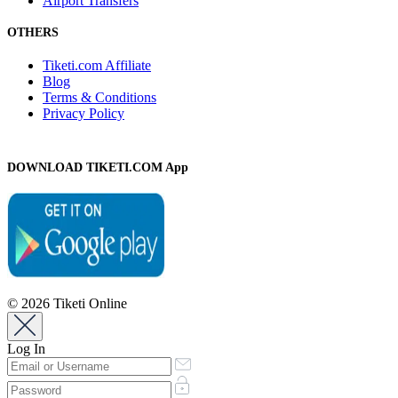
Airport Transfers
OTHERS
Tiketi.com Affiliate
Blog
Terms & Conditions
Privacy Policy
DOWNLOAD TIKETI.COM App
© 2026 Tiketi Online
Log In