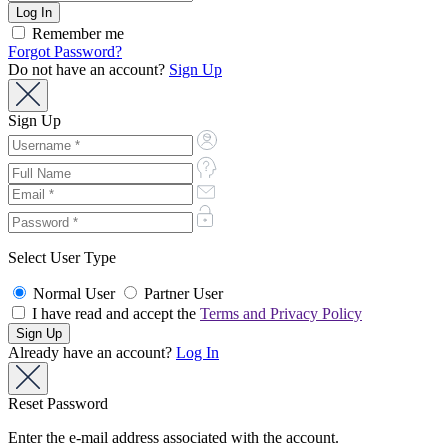
Remember me
Forgot Password?
Do not have an account?
Sign Up
Sign Up
Select User Type
Normal User
Partner User
I have read and accept the
Terms and Privacy Policy
Already have an account?
Log In
Reset Password
Enter the e-mail address associated with the account.