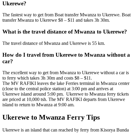
Ukerewe?
The fastest way to get from Boat transfer Mwanza to Ukerewe. Boat
transfer Mwanza to Ukerewe $8 – $11 and takes 3h 30m.
What is the travel distance of Mwanza to Ukerewe?
The travel distance of Mwanza and Ukerewe is 55 km.
How do I travel from Ukerewe to Mwanza without a
car?
The excellent way to get from Mwanza to Ukerewe without a car is
to ferry which takes 3h 30m and costs $8 – $11.
The MV RAFIKI leaves the lake Ferries terminal in Mwanza center
(close to the central police station) at 3:00 pm and arrives at
Ukerewe island around 5:00 pm. Ukerewe to Mwanza ferry tickets
are priced at 10,000 tsh. The MV RAFIKI departs from Ukerewe
island to return to Mwanza at 9:00 am.
Ukerewe to Mwanza Ferry Tips
Ukerewe is an island that can reached by ferry from Kisorya Bunda