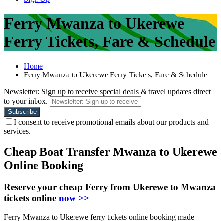
Ferry Mwanza to Ukerewe
Ferry Tickets, Fare & Schedule
Home
Ferry Mwanza to Ukerewe Ferry Tickets, Fare & Schedule
Newsletter: Sign up to receive special deals & travel updates direct
to your inbox.
I consent to receive promotional emails about our products and
services.
Cheap Boat Transfer Mwanza to Ukerewe
Online Booking
Reserve your cheap Ferry from Ukerewe to Mwanza
tickets online
now >>
Ferry Mwanza to Ukerewe ferry tickets online booking made