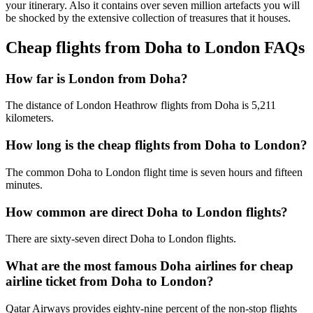
your itinerary. Also it contains over seven million artefacts you will
be shocked by the extensive collection of treasures that it houses.
Cheap flights from Doha to London FAQs
How far is London from Doha?
The distance of London Heathrow flights from Doha is 5,211
kilometers.
How long is the cheap flights from Doha to London?
The common Doha to London flight time is seven hours and fifteen
minutes.
How common are direct Doha to London flights?
There are sixty-seven direct Doha to London flights.
What are the most famous Doha airlines for cheap
airline ticket from Doha to London?
Qatar Airways provides eighty-nine percent of the non-stop flights