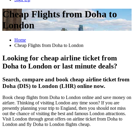
Cheap Flights from Doha to
London
Home
Cheap Flights from Doha to London
Looking for cheap airline ticket from
Doha to London or last minute deals?
Search, compare and book cheap airline ticket from
Doha (DIS) to London (LHR) online now.
Book cheap flights from Doha to London online and save money on
airfare. Thinking of visiting London any time soon? If you are
presently planning your trip to England, then you should not miss
out the chance of visiting the best and famous London attractions.
Visit London through great offers on airline ticket from Doha to
London and fly Doha to London flights cheap.