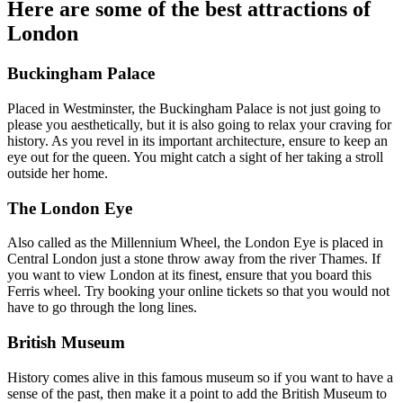
Here are some of the best attractions of
London
Buckingham Palace
Placed in Westminster, the Buckingham Palace is not just going to
please you aesthetically, but it is also going to relax your craving for
history. As you revel in its important architecture, ensure to keep an
eye out for the queen. You might catch a sight of her taking a stroll
outside her home.
The London Eye
Also called as the Millennium Wheel, the London Eye is placed in
Central London just a stone throw away from the river Thames. If
you want to view London at its finest, ensure that you board this
Ferris wheel. Try booking your online tickets so that you would not
have to go through the long lines.
British Museum
History comes alive in this famous museum so if you want to have a
sense of the past, then make it a point to add the British Museum to