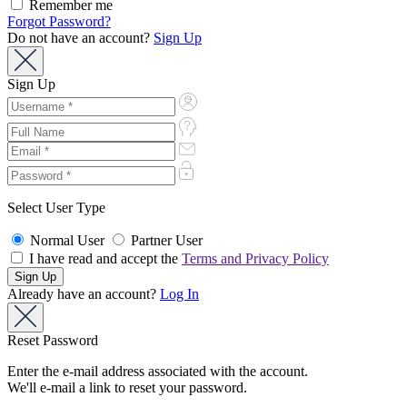
Remember me
Forgot Password?
Do not have an account?
Sign Up
Sign Up
Select User Type
Normal User
Partner User
I have read and accept the
Terms and Privacy Policy
Already have an account?
Log In
Reset Password
Enter the e-mail address associated with the account.
We'll e-mail a link to reset your password.