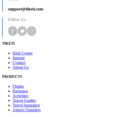
support@tiketi.com
Follow Us
TIKETI
Help Center
Imprint
Contact
About Us
PRODUCTS
Flights
Packages
Activities
Travel Guides
Travel Insurance
Airport Transfers