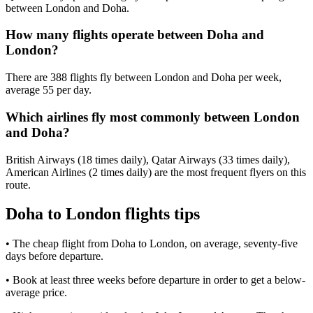
between London and Doha.
How many flights operate between Doha and
London?
There are 388 flights fly between London and Doha per week,
average 55 per day.
Which airlines fly most commonly between London
and Doha?
British Airways (18 times daily), Qatar Airways (33 times daily),
American Airlines (2 times daily) are the most frequent flyers on this
route.
Doha to London flights tips
• The cheap flight from Doha to London, on average, seventy-five
days before departure.
• Book at least three weeks before departure in order to get a below-
average price.