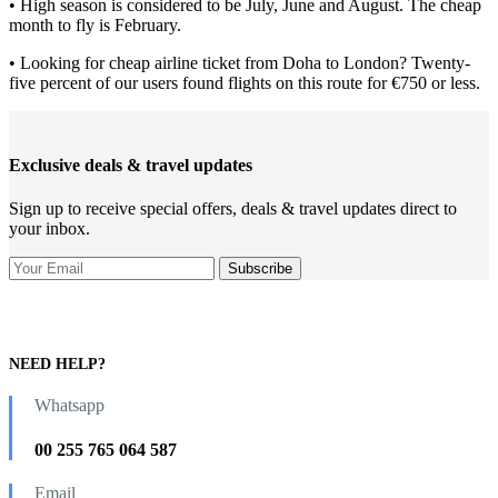
• High season is considered to be July, June and August. The cheap
month to fly is February.
• Looking for cheap airline ticket from Doha to London? Twenty-
five percent of our users found flights on this route for €750 or less.
Exclusive deals & travel updates
Sign up to receive special offers, deals & travel updates direct to
your inbox.
NEED HELP?
Whatsapp
00 255 765 064 587
Email