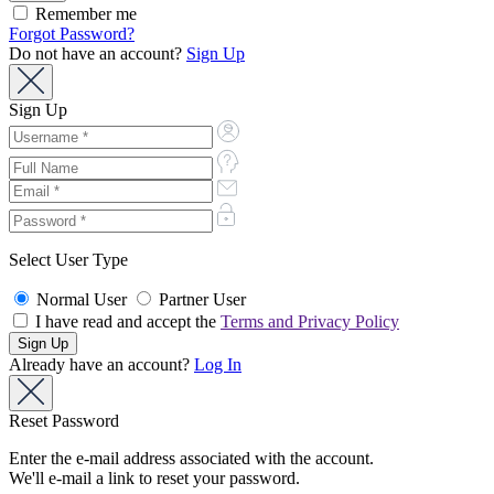
Remember me
Forgot Password?
Do not have an account?
Sign Up
Sign Up
Select User Type
Normal User
Partner User
I have read and accept the
Terms and Privacy Policy
Already have an account?
Log In
Reset Password
Enter the e-mail address associated with the account.
We'll e-mail a link to reset your password.