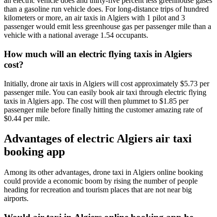
an electric vehicle does and thirty-five percent less greenhouse gases
than a gasoline run vehicle does. For long-distance trips of hundred
kilometers or more, an air taxis in Algiers with 1 pilot and 3
passenger would emit less greenhouse gas per passenger mile than a
vehicle with a national average 1.54 occupants.
How much will an electric flying taxis in Algiers
cost?
Initially, drone air taxis in Algiers will cost approximately $5.73 per
passenger mile. You can easily book air taxi through electric flying
taxis in Algiers app. The cost will then plummet to $1.85 per
passenger mile before finally hitting the customer amazing rate of
$0.44 per mile.
Advantages of electric Algiers air taxi
booking app
Among its other advantages, drone taxi in Algiers online booking
could provide a economic boom by rising the number of people
heading for recreation and tourism places that are not near big
airports.