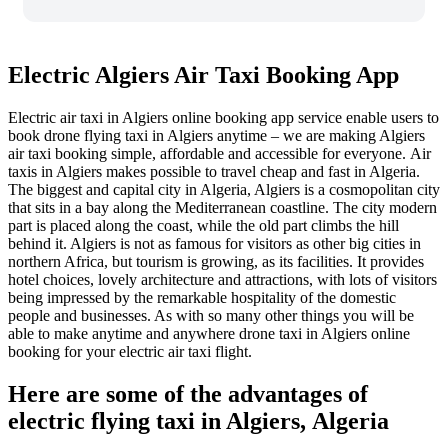
Electric Algiers Air Taxi Booking App
Electric air taxi in Algiers online booking app service enable users to
book drone flying taxi in Algiers anytime – we are making Algiers
air taxi booking simple, affordable and accessible for everyone.
Air
taxis in Algiers makes possible to travel cheap and fast in Algeria.
The biggest and capital city in Algeria, Algiers is a cosmopolitan city
that sits in a bay along the Mediterranean coastline. The city modern
part is placed along the coast, while the old part climbs the hill
behind it. Algiers is not as famous for visitors as other big cities in
northern Africa, but tourism is growing, as its facilities. It provides
hotel choices, lovely architecture and attractions, with lots of visitors
being impressed by the remarkable hospitality of the domestic
people and businesses. As with so many other things you will be
able to make anytime and anywhere drone taxi in Algiers online
booking for your electric air taxi flight.
Here are some of the advantages of
electric flying taxi in Algiers, Algeria