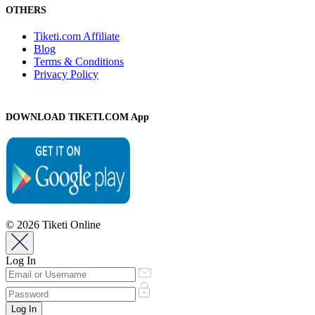
OTHERS
Tiketi.com Affiliate
Blog
Terms & Conditions
Privacy Policy
DOWNLOAD TIKETI.COM App
© 2026 Tiketi Online
Log In