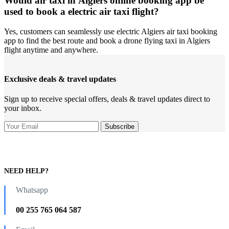
Would air taxi in Algiers online booking app be
used to book a electric air taxi flight?
Yes, customers can seamlessly use electric Algiers air taxi booking
app to find the best route and book a drone flying taxi in Algiers
flight anytime and anywhere.
Exclusive deals & travel updates
Sign up to receive special offers, deals & travel updates direct to
your inbox.
NEED HELP?
Whatsapp
00 255 765 064 587