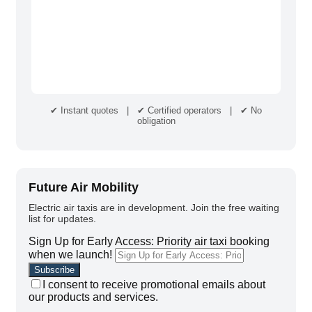
✔ Instant quotes | ✔ Certified operators | ✔ No
obligation
Future Air Mobility
Electric air taxis are in development. Join the free waiting
list for updates.
Sign Up for Early Access: Priority air taxi booking
when we launch!
I consent to receive promotional emails about
our products and services.