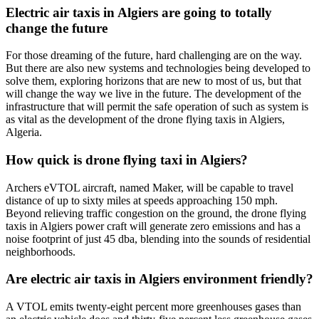
Electric air taxis in Algiers are going to totally
change the future
For those dreaming of the future, hard challenging are on the way.
But there are also new systems and technologies being developed to
solve them, exploring horizons that are new to most of us, but that
will change the way we live in the future. The development of the
infrastructure that will permit the safe operation of such as system is
as vital as the development of the drone flying taxis in Algiers,
Algeria.
How quick is drone flying taxi in Algiers?
Archers eVTOL aircraft, named Maker, will be capable to travel
distance of up to sixty miles at speeds approaching 150 mph.
Beyond relieving traffic congestion on the ground, the drone flying
taxis in Algiers power craft will generate zero emissions and has a
noise footprint of just 45 dba, blending into the sounds of residential
neighborhoods.
Are electric air taxis in Algiers environment friendly?
A VTOL emits twenty-eight percent more greenhouses gases than