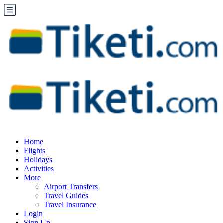
Home
Flights
Holidays
Activities
More
Airport Transfers
Travel Guides
Travel Insurance
Login
Sign Up