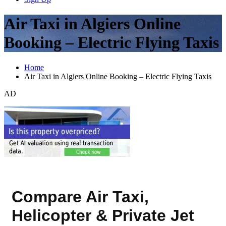
Air Taxi in Algiers Online
Booking – Electric Flying Taxis
Home
Air Taxi in Algiers Online Booking – Electric Flying Taxis
AD
Compare Air Taxi,
Helicopter & Private Jet