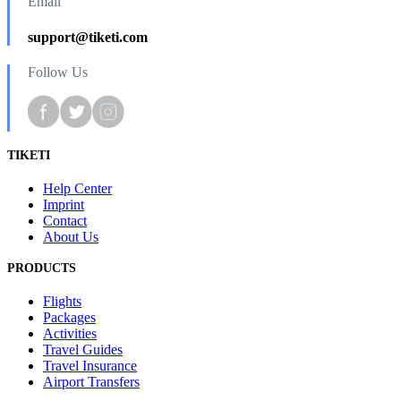
Email
support@tiketi.com
Follow Us
TIKETI
Help Center
Imprint
Contact
About Us
PRODUCTS
Flights
Packages
Activities
Travel Guides
Travel Insurance
Airport Transfers