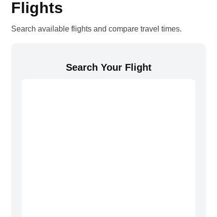
Flights
Search available flights and compare travel times.
Search Your Flight