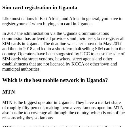
Sim card registration in Uganda
Like most nations in East Africa, and Africa in general, you have to
register yourself when buying sim card in Uganda.
In 2017 the administration via the Uganda Communications
commission has ordered all providers and their users to re-register all
SIM cards in Uganda. The deadline was later moved to May 2017
and then to 2018 and led to a short-term halt selling SIM cards in the
country. Operators have been suggested by UCC to cease the sale of
SIM cards via street vendors, hawkers, street agents and other
establishments that are not licensed by KCCA or other town and
municipal authorities.
Which is the best mobile network in Uganda?
MTN
MTN is the biggest operator in Uganda. They have a market share
of roughly fifty percent, making them a very famous operator. MTN
also has the top coverage all through the country, which is one of the
reasons why they so famous.