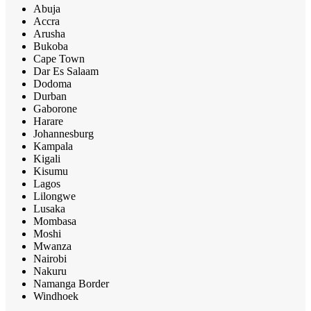
Abuja
Accra
Arusha
Bukoba
Cape Town
Dar Es Salaam
Dodoma
Durban
Gaborone
Harare
Johannesburg
Kampala
Kigali
Kisumu
Lagos
Lilongwe
Lusaka
Mombasa
Moshi
Mwanza
Nairobi
Nakuru
Namanga Border
Windhoek