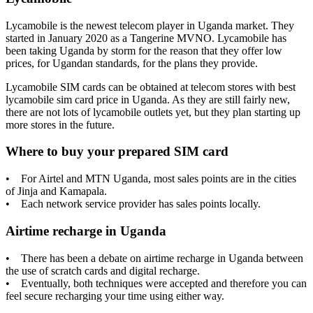
Lycamobile is the newest telecom player in Uganda market. They
started in January 2020 as a Tangerine MVNO. Lycamobile has
been taking Uganda by storm for the reason that they offer low
prices, for Ugandan standards, for the plans they provide.
Lycamobile SIM cards can be obtained at telecom stores with best
lycamobile sim card price in Uganda. As they are still fairly new,
there are not lots of lycamobile outlets yet, but they plan starting up
more stores in the future.
Where to buy your prepared SIM card
• For Airtel and MTN Uganda, most sales points are in the cities
of Jinja and Kamapala.
• Each network service provider has sales points locally.
Airtime recharge in Uganda
• There has been a debate on airtime recharge in Uganda between
the use of scratch cards and digital recharge.
• Eventually, both techniques were accepted and therefore you can
feel secure recharging your time using either way.