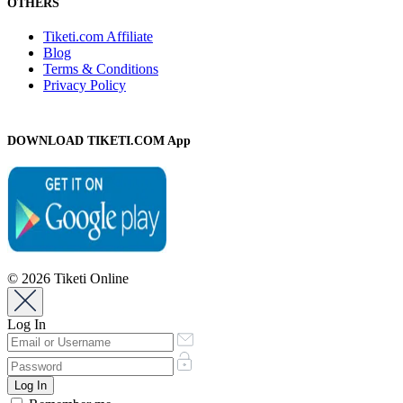
OTHERS
Tiketi.com Affiliate
Blog
Terms & Conditions
Privacy Policy
DOWNLOAD TIKETI.COM App
© 2026 Tiketi Online
Log In