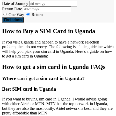
Date of Journey
Return Date
One Way
Return
Find tickets
How to Buy a SIM Card in Uganda
If you visit Uganda and happen to have a network selection
problem, then do not worry. The following is a little guideline which
will help you pick your sim card in Uganda. Here’s a guide on how
to get a sim card in Uganda:
How to get a sim card in Uganda FAQs
Where can i get a sim card in Uganda?
Best SIM card in Uganda
If you want to buying sim card in Uganda, I would advise going
with either Airtel or MTN. MTN has the top network in Uganda,
but they are also the most costly. Airtel network is best, and they are
pretty affordable than MTN.