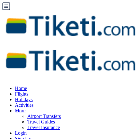
Home
Flights
Holidays
Activities
More
Airport Transfers
Travel Guides
Travel Insurance
Login
Sign Up