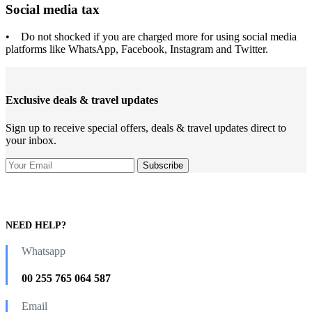
Social media tax
• Do not shocked if you are charged more for using social media
platforms like WhatsApp, Facebook, Instagram and Twitter.
Exclusive deals & travel updates
Sign up to receive special offers, deals & travel updates direct to
your inbox.
NEED HELP?
Whatsapp
00 255 765 064 587
Email