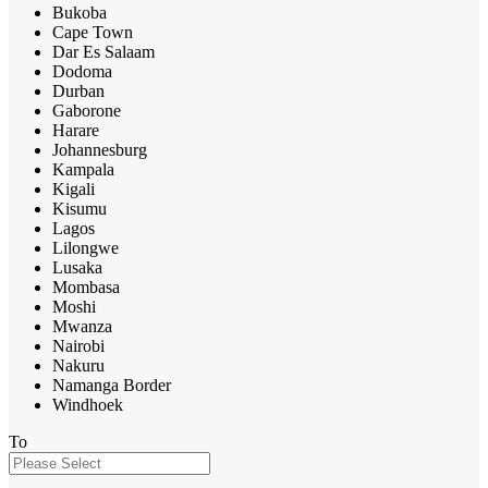
Bukoba
Cape Town
Dar Es Salaam
Dodoma
Durban
Gaborone
Harare
Johannesburg
Kampala
Kigali
Kisumu
Lagos
Lilongwe
Lusaka
Mombasa
Moshi
Mwanza
Nairobi
Nakuru
Namanga Border
Windhoek
To