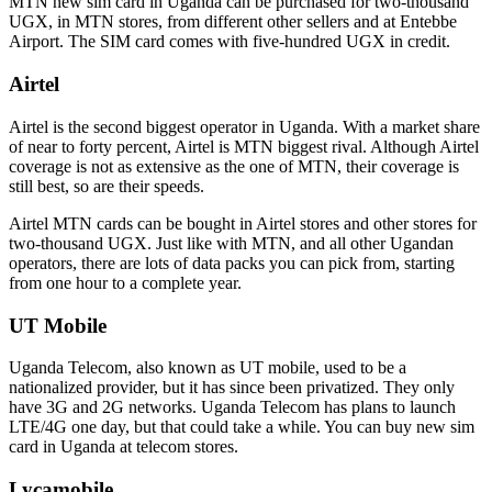
MTN new sim card in Uganda can be purchased for two-thousand
UGX, in MTN stores, from different other sellers and at Entebbe
Airport. The SIM card comes with five-hundred UGX in credit.
Airtel
Airtel is the second biggest operator in Uganda. With a market share
of near to forty percent, Airtel is MTN biggest rival. Although Airtel
coverage is not as extensive as the one of MTN, their coverage is
still best, so are their speeds.
Airtel MTN cards can be bought in Airtel stores and other stores for
two-thousand UGX. Just like with MTN, and all other Ugandan
operators, there are lots of data packs you can pick from, starting
from one hour to a complete year.
UT Mobile
Uganda Telecom, also known as UT mobile, used to be a
nationalized provider, but it has since been privatized. They only
have 3G and 2G networks. Uganda Telecom has plans to launch
LTE/4G one day, but that could take a while. You can buy new sim
card in Uganda at telecom stores.
Lycamobile