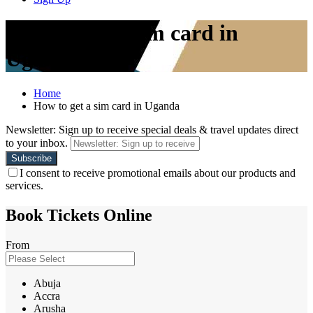
How to get a sim card in
Uganda
Home
How to get a sim card in Uganda
Newsletter: Sign up to receive special deals & travel updates direct
to your inbox.
I consent to receive promotional emails about our products and
services.
Book Tickets Online
From
Abuja
Accra
Arusha