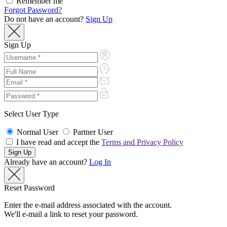
Remember me
Forgot Password?
Do not have an account?
Sign Up
Sign Up
Select User Type
Normal User
Partner User
I have read and accept the
Terms and Privacy Policy
Already have an account?
Log In
Reset Password
Enter the e-mail address associated with the account.
We'll e-mail a link to reset your password.