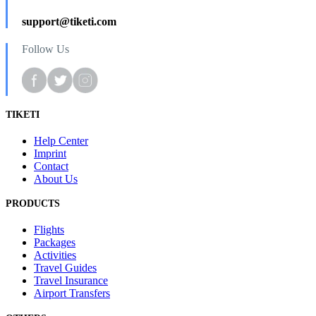
support@tiketi.com
Follow Us
TIKETI
Help Center
Imprint
Contact
About Us
PRODUCTS
Flights
Packages
Activities
Travel Guides
Travel Insurance
Airport Transfers