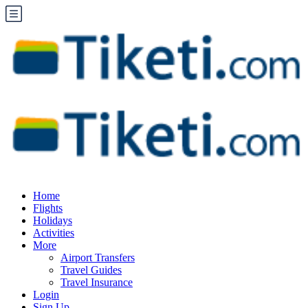
Home
Flights
Holidays
Activities
More
Airport Transfers
Travel Guides
Travel Insurance
Login
Sign Up