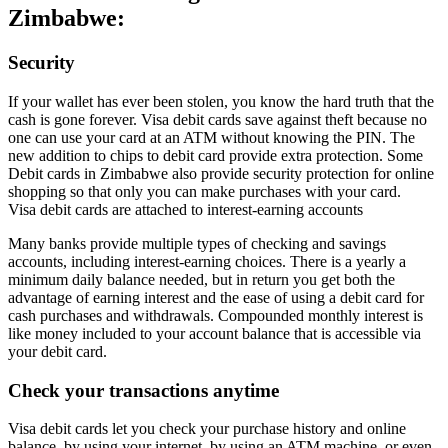
Zimbabwe:
Security
If your wallet has ever been stolen, you know the hard truth that the
cash is gone forever. Visa debit cards save against theft because no
one can use your card at an ATM without knowing the PIN. The
new addition to chips to debit card provide extra protection. Some
Debit cards in Zimbabwe also provide security protection for online
shopping so that only you can make purchases with your card.
Visa debit cards are attached to interest-earning accounts
Many banks provide multiple types of checking and savings
accounts, including interest-earning choices. There is a yearly a
minimum daily balance needed, but in return you get both the
advantage of earning interest and the ease of using a debit card for
cash purchases and withdrawals. Compounded monthly interest is
like money included to your account balance that is accessible via
your debit card.
Check your transactions anytime
Visa debit cards let you check your purchase history and online
balance, by using your internet, by using an ATM machine, or even