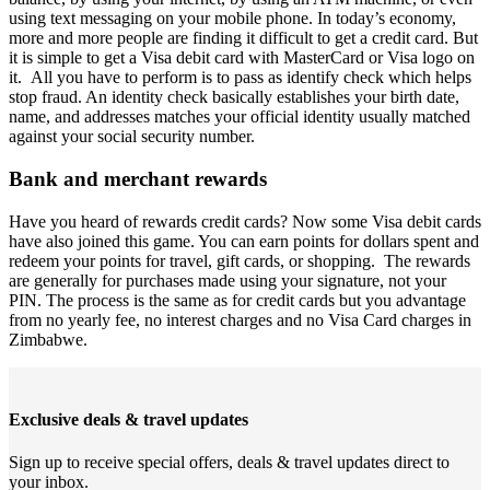
using text messaging on your mobile phone. In today’s economy,
more and more people are finding it difficult to get a credit card. But
it is simple to get a Visa debit card with MasterCard or Visa logo on
it. All you have to perform is to pass as identify check which helps
stop fraud. An identity check basically establishes your birth date,
name, and addresses matches your official identity usually matched
against your social security number.
Bank and merchant rewards
Have you heard of rewards credit cards? Now some Visa debit cards
have also joined this game. You can earn points for dollars spent and
redeem your points for travel, gift cards, or shopping. The rewards
are generally for purchases made using your signature, not your
PIN. The process is the same as for credit cards but you advantage
from no yearly fee, no interest charges and no Visa Card charges in
Zimbabwe.
Exclusive deals & travel updates
Sign up to receive special offers, deals & travel updates direct to
your inbox.