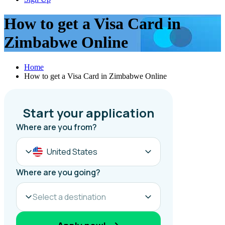
How to get a Visa Card in
Zimbabwe Online
Home
How to get a Visa Card in Zimbabwe Online