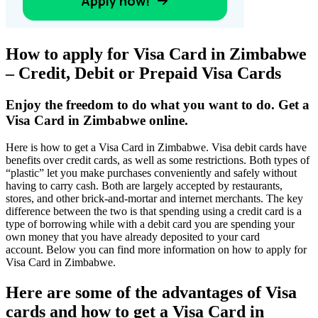
How to apply for Visa Card in Zimbabwe
– Credit, Debit or Prepaid Visa Cards
Enjoy the freedom to do what you want to do. Get a
Visa Card in Zimbabwe online.
Here is how to get a Visa Card in Zimbabwe. Visa debit cards have
benefits over credit cards, as well as some restrictions. Both types of
“plastic” let you make purchases conveniently and safely without
having to carry cash. Both are largely accepted by restaurants,
stores, and other brick-and-mortar and internet merchants. The key
difference between the two is that spending using a credit card is a
type of borrowing while with a debit card you are spending your
own money that you have already deposited to your card
account. Below you can find more information on how to apply for
Visa Card in Zimbabwe.
Here are some of the advantages of Visa
cards and how to get a Visa Card in