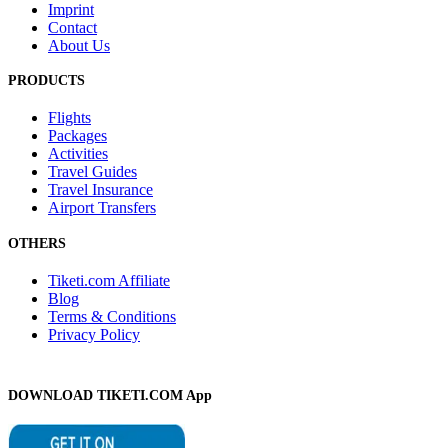
Imprint
Contact
About Us
PRODUCTS
Flights
Packages
Activities
Travel Guides
Travel Insurance
Airport Transfers
OTHERS
Tiketi.com Affiliate
Blog
Terms & Conditions
Privacy Policy
DOWNLOAD TIKETI.COM App