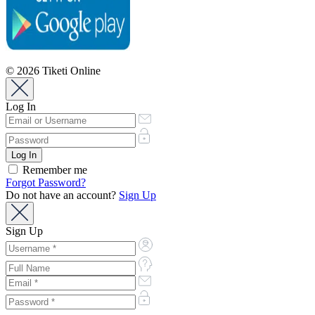
© 2026 Tiketi Online
Log In
Remember me
Forgot Password?
Do not have an account?
Sign Up
Sign Up