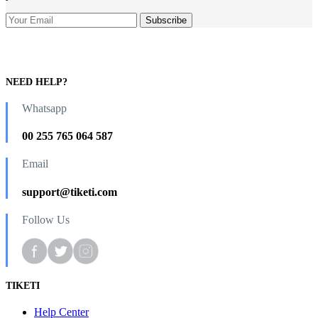
NEED HELP?
Whatsapp
00 255 765 064 587
Email
support@tiketi.com
Follow Us
TIKETI
Help Center