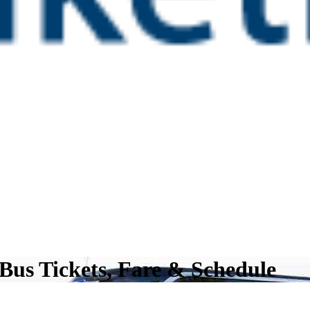
Bus Tickets, Fare & Schedule