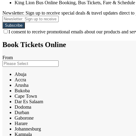
King Lion Bus Online Booking, Bus Tickets, Fare & Schedule
Newsletter: Sign up to receive special deals & travel updates direct to
I consent to receive promotional emails about our products and ser
Book Tickets Online
From
Abuja
Accra
Arusha
Bukoba
Cape Town
Dar Es Salaam
Dodoma
Durban
Gaborone
Harare
Johannesburg
Kampala