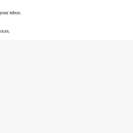
 your inbox.
vices.