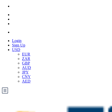
Login
Sign Up
USD
EUR
ZAR
GBP
AUD
JPY
CNY
AED