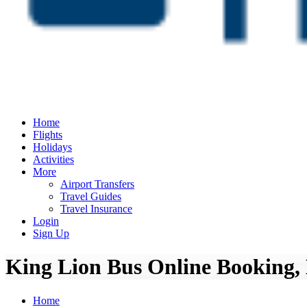
Home
Flights
Holidays
Activities
More
Airport Transfers
Travel Guides
Travel Insurance
Login
Sign Up
King Lion Bus Online Booking, 
Home