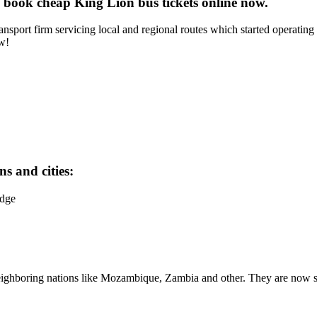
 book cheap King Lion bus tickets online now.
sport firm servicing local and regional routes which started operating 
ow!
s and cities:
idge
neighboring nations like Mozambique, Zambia and other. They are now s