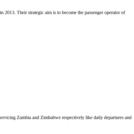
in 2013. Their strategic aim is to become the passenger operator of
ervicing Zambia and Zimbabwe respectively like daily departures and