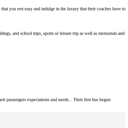
re that you rest easy and indulge in the luxury that their coaches have to
ings, and school trips, sports or leisure trip as well as memorials and
heir passengers expectations and needs. . Their first bus begun