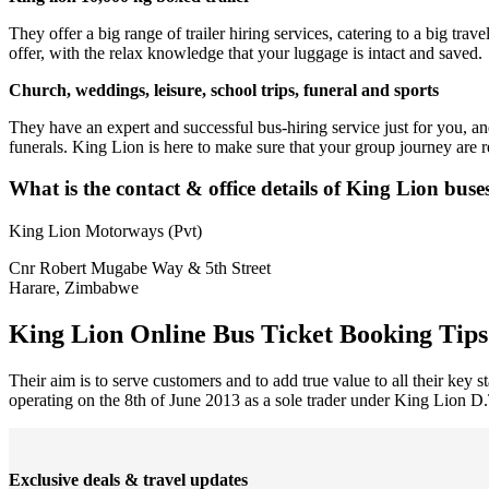
They offer a big range of trailer hiring services, catering to a big trav
offer, with the relax knowledge that your luggage is intact and saved.
Church, weddings, leisure, school trips, funeral and sports
They have an expert and successful bus-hiring service just for you, an
funerals. King Lion is here to make sure that your group journey are r
What is the contact & office details of King Lion buse
King Lion Motorways (Pvt)
Cnr Robert Mugabe Way & 5th Street
Harare, Zimbabwe
King Lion Online Bus Ticket Booking Tips
Their aim is to serve customers and to add true value to all their key 
operating on the 8th of June 2013 as a sole trader under King Lion D.T
Exclusive deals & travel updates