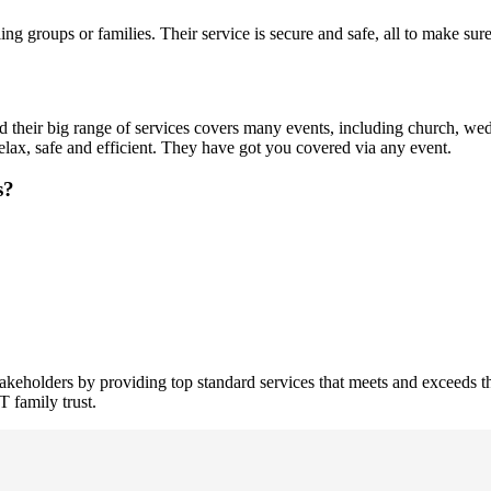
eling groups or families. Their service is secure and safe, all to make su
d their big range of services covers many events, including church, wedd
elax, safe and efficient. They have got you covered via any event.
s?
stakeholders by providing top standard services that meets and exceeds t
 family trust.