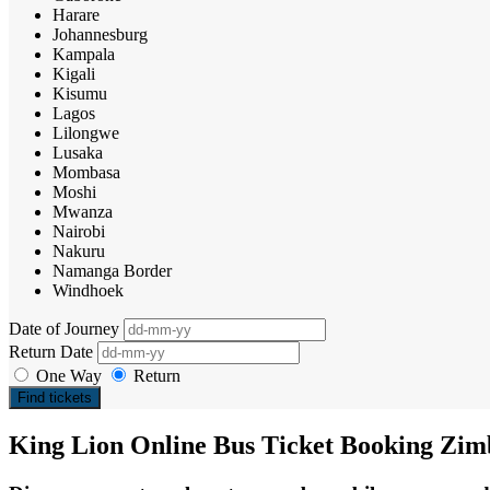
Harare
Johannesburg
Kampala
Kigali
Kisumu
Lagos
Lilongwe
Lusaka
Mombasa
Moshi
Mwanza
Nairobi
Nakuru
Namanga Border
Windhoek
Date of Journey
Return Date
One Way
Return
Find tickets
King Lion Online Bus Ticket Booking Zi