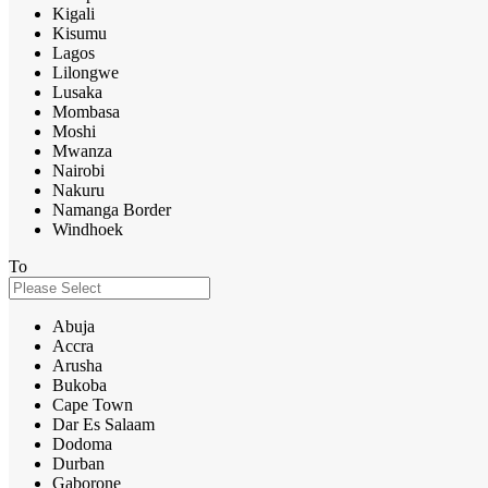
Kigali
Kisumu
Lagos
Lilongwe
Lusaka
Mombasa
Moshi
Mwanza
Nairobi
Nakuru
Namanga Border
Windhoek
To
Abuja
Accra
Arusha
Bukoba
Cape Town
Dar Es Salaam
Dodoma
Durban
Gaborone