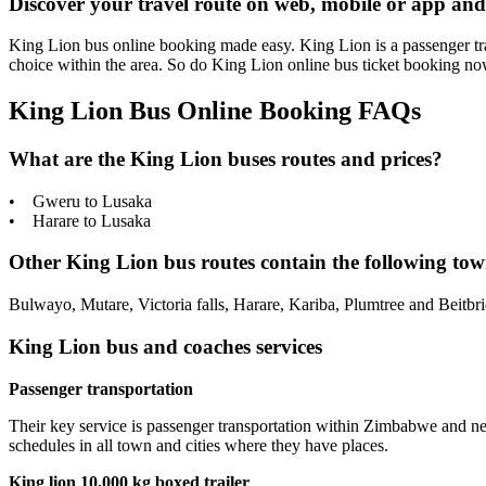
Discover your travel route on web, mobile or app and
King Lion bus online booking made easy. King Lion is a passenger tran
choice within the area. So do King Lion online bus ticket booking n
King Lion Bus Online Booking FAQs
What are the King Lion buses routes and prices?
• Gweru to Lusaka
• Harare to Lusaka
Other King Lion bus routes contain the following town
Bulwayo, Mutare, Victoria falls, Harare, Kariba, Plumtree and Beitbr
King Lion bus and coaches services
Passenger transportation
Their key service is passenger transportation within Zimbabwe and 
schedules in all town and cities where they have places.
King lion 10,000 kg boxed trailer