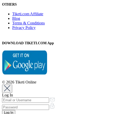
OTHERS
Tiketi.com Affiliate
Blog
Terms & Conditions
Privacy Policy
DOWNLOAD TIKETI.COM App
© 2026 Tiketi Online
Log In