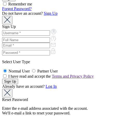
Remember me
Forgot Password?
Do not have an account?
Sign Up
Sign Up
Select User Type
Normal User
Partner User
I have read and accept the
Terms and Privacy Policy
Already have an account?
Log In
Reset Password
Enter the e-mail address associated with the account.
We'll e-mail a link to reset your password.