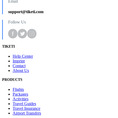
Email
support@tiketi.com
Follow Us
TIKETI
Help Center
Imprint
Contact
About Us
PRODUCTS
Flights
Packages
Activities
Travel Guides
Travel Insurance
Airport Transfers