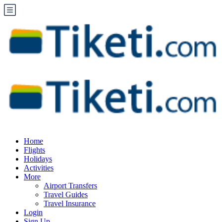
Home
Flights
Holidays
Activities
More
Airport Transfers
Travel Guides
Travel Insurance
Login
Sign Up