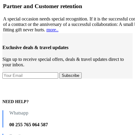
Partner and Customer retention
A special occasion needs special recognition. If it is the successful co
of a contract or the anniversary of a successful collaboration: A small 
fitting gift never hurts.
more..
Exclusive deals & travel updates
Sign up to receive special offers, deals & travel updates direct to
your inbox.
NEED HELP?
Whatsapp
00 255 765 064 587