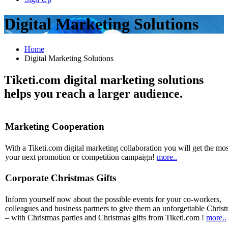
Digital Marketing Solutions
Home
Digital Marketing Solutions
Tiketi.com digital marketing solutions
helps you reach a larger audience.
Marketing Cooperation
With a Tiketi.com digital marketing collaboration you will get the mos
your next promotion or competition campaign!
more..
Corporate Christmas Gifts
Inform yourself now about the possible events for your co-workers,
colleagues and business partners to give them an unforgettable Chris
– with Christmas parties and Christmas gifts from Tiketi.com !
more..