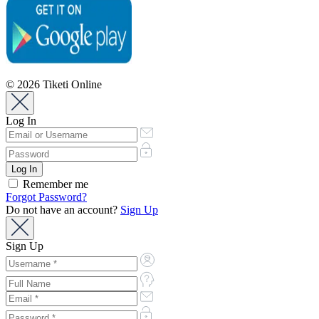
© 2026 Tiketi Online
Log In
Remember me
Forgot Password?
Do not have an account?
Sign Up
Sign Up