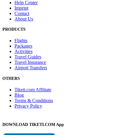
Help Center
Imprint
Contact
About Us
PRODUCTS
Flights
Packages
Activities
Travel Guides
Travel Insurance
Airport Transfers
OTHERS
Tiketi.com Affiliate
Blog
Terms & Conditions
Privacy Policy
DOWNLOAD TIKETI.COM App