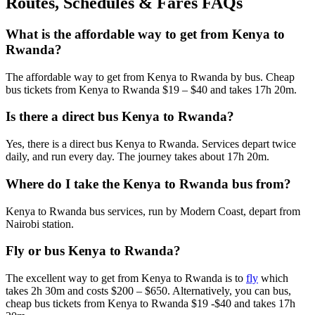
Routes, Schedules & Fares FAQs
What is the affordable way to get from Kenya to
Rwanda?
The affordable way to get from Kenya to Rwanda by bus. Cheap
bus tickets from Kenya to Rwanda $19 – $40 and takes 17h 20m.
Is there a direct bus Kenya to Rwanda?
Yes, there is a direct bus Kenya to Rwanda. Services depart twice
daily, and run every day. The journey takes about 17h 20m.
Where do I take the Kenya to Rwanda bus from?
Kenya to Rwanda bus services, run by Modern Coast, depart from
Nairobi station.
Fly or bus Kenya to Rwanda?
The excellent way to get from Kenya to Rwanda is to
fly
which
takes 2h 30m and costs $200 – $650. Alternatively, you can bus,
cheap bus tickets from Kenya to Rwanda $19 -$40 and takes 17h