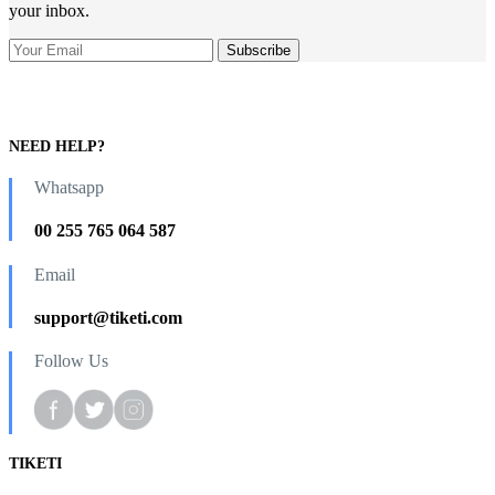
your inbox.
NEED HELP?
Whatsapp
00 255 765 064 587
Email
support@tiketi.com
Follow Us
TIKETI