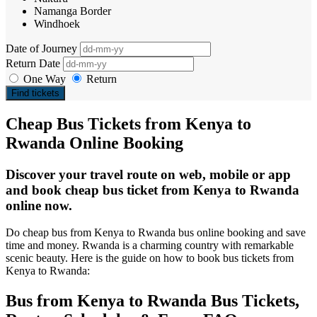
Namanga Border
Windhoek
Date of Journey
Return Date
One Way
Return
Find tickets
Cheap Bus Tickets from Kenya to
Rwanda Online Booking
Discover your travel route on web, mobile or app
and book cheap bus ticket from Kenya to Rwanda
online now.
Do cheap bus from Kenya to Rwanda bus online booking and save
time and money. Rwanda is a charming country with remarkable
scenic beauty. Here is the guide on how to book bus tickets from
Kenya to Rwanda:
Bus from Kenya to Rwanda Bus Tickets,