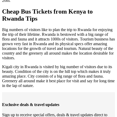
20m.
Cheap Bus Tickets from Kenya to
Rwanda Tips
Big numbers of visitors like to plan the trip to Rwanda for enjoying
the trip of their lifetime. Rwanda is bestowed with a big range of
flora and fauna and it attracts 1000s of visitors. Tourism business has
grown very fast in Rwanda and its physical specs offer amazing
locations for the growth of travel and tourism. Natural beauty of the
country and the greenery all around makes the location desirable for
visitors.
Kigali city in Rwanda is visited by big number of visitors due to its
beauty. Condition of the city is on the hill top which makes it truly
amazing place. City consists of a big range of flora and fauna.
Greenery all around make it best place for visit and say for long time
in the lap of nature.
Exclusive deals & travel updates
Sign up to receive special offers, deals & travel updates direct to