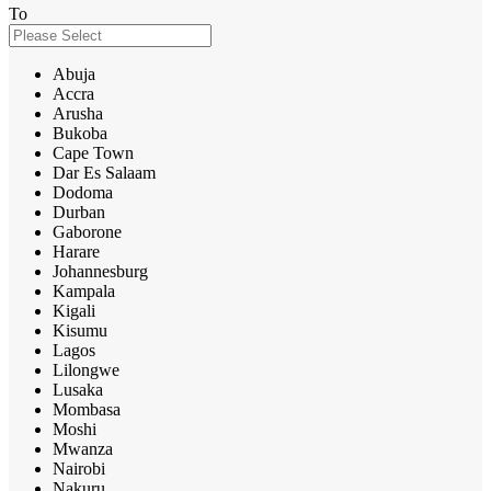
To
Abuja
Accra
Arusha
Bukoba
Cape Town
Dar Es Salaam
Dodoma
Durban
Gaborone
Harare
Johannesburg
Kampala
Kigali
Kisumu
Lagos
Lilongwe
Lusaka
Mombasa
Moshi
Mwanza
Nairobi
Nakuru