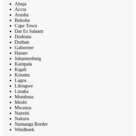
Abuja
Accra
Arusha
Bukoba
Cape Town
Dar Es Salaam
Dodoma
Durban
Gaborone
Harare
Johannesburg
Kampala
Kigali
Kisumu
Lagos
Lilongwe
Lusaka
Mombasa
Moshi
Mwanza
Nairobi
Nakuru
Namanga Border
Windhoek