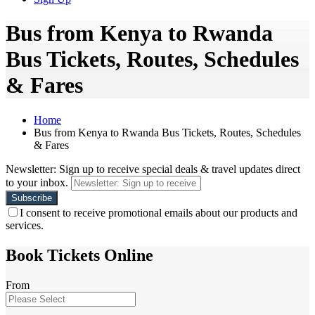
Bus from Kenya to Rwanda
Bus Tickets, Routes, Schedules
& Fares
Home
Bus from Kenya to Rwanda Bus Tickets, Routes, Schedules
& Fares
Newsletter: Sign up to receive special deals & travel updates direct
to your inbox.
I consent to receive promotional emails about our products and
services.
Book Tickets Online
From