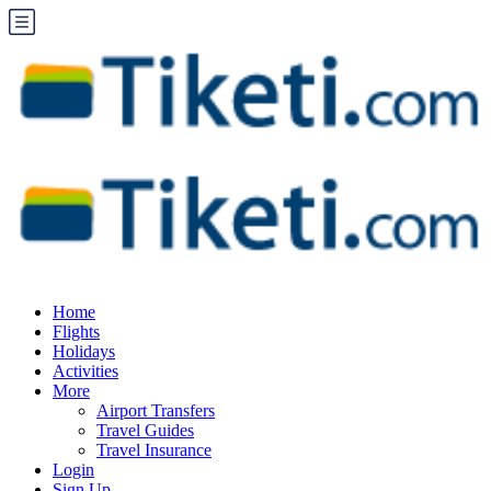
Home
Flights
Holidays
Activities
More
Airport Transfers
Travel Guides
Travel Insurance
Login
Sign Up