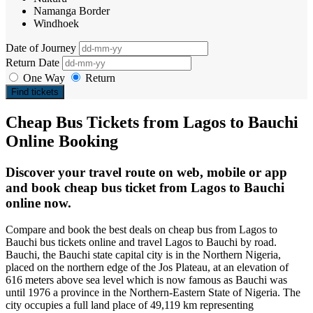
Namanga Border
Windhoek
Date of Journey
Return Date
One Way
Return
Find tickets
Cheap Bus Tickets from Lagos to Bauchi
Online Booking
Discover your travel route on web, mobile or app
and book cheap bus ticket from Lagos to Bauchi
online now.
Compare and book the best deals on cheap bus from Lagos to
Bauchi bus tickets online and travel Lagos to Bauchi by road.
Bauchi, the Bauchi state capital city is in the Northern Nigeria,
placed on the northern edge of the Jos Plateau, at an elevation of
616 meters above sea level which is now famous as Bauchi was
until 1976 a province in the Northern-Eastern State of Nigeria. The
city occupies a full land place of 49,119 km representing