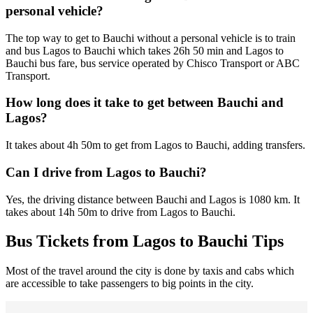
personal vehicle?
The top way to get to Bauchi without a personal vehicle is to train
and bus Lagos to Bauchi which takes 26h 50 min and Lagos to
Bauchi bus fare, bus service operated by Chisco Transport or ABC
Transport.
How long does it take to get between Bauchi and
Lagos?
It takes about 4h 50m to get from Lagos to Bauchi, adding transfers.
Can I drive from Lagos to Bauchi?
Yes, the driving distance between Bauchi and Lagos is 1080 km. It
takes about 14h 50m to drive from Lagos to Bauchi.
Bus Tickets from Lagos to Bauchi Tips
Most of the travel around the city is done by taxis and cabs which
are accessible to take passengers to big points in the city.