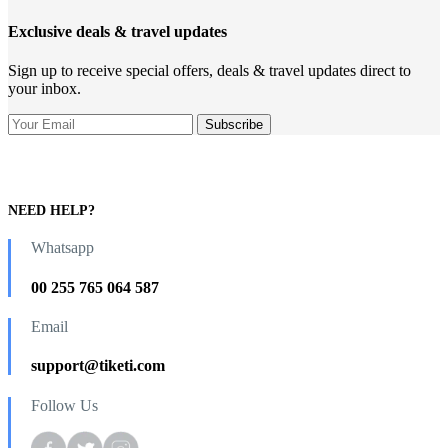
Exclusive deals & travel updates
Sign up to receive special offers, deals & travel updates direct to
your inbox.
NEED HELP?
Whatsapp
00 255 765 064 587
Email
support@tiketi.com
Follow Us