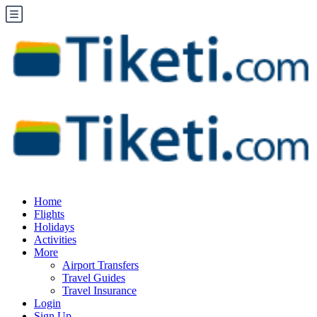
Home
Flights
Holidays
Activities
More
Airport Transfers
Travel Guides
Travel Insurance
Login
Sign Up