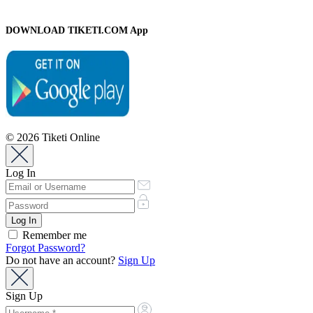
DOWNLOAD TIKETI.COM App
© 2026 Tiketi Online
Log In
Remember me
Forgot Password?
Do not have an account?
Sign Up
Sign Up