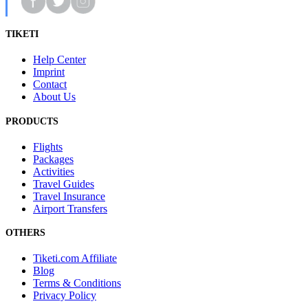
TIKETI
Help Center
Imprint
Contact
About Us
PRODUCTS
Flights
Packages
Activities
Travel Guides
Travel Insurance
Airport Transfers
OTHERS
Tiketi.com Affiliate
Blog
Terms & Conditions
Privacy Policy