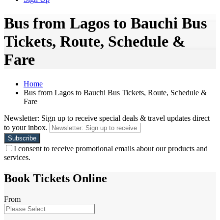
Bus from Lagos to Bauchi Bus
Tickets, Route, Schedule &
Fare
Home
Bus from Lagos to Bauchi Bus Tickets, Route, Schedule &
Fare
Newsletter: Sign up to receive special deals & travel updates direct
to your inbox.
I consent to receive promotional emails about our products and
services.
Book Tickets Online
From