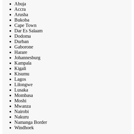
Abuja
Accra
Arusha
Bukoba
Cape Town
Dar Es Salaam
Dodoma
Durban
Gaborone
Harare
Johannesburg
Kampala
Kigali
Kisumu
Lagos
Lilongwe
Lusaka
Mombasa
Moshi
Mwanza
Nairobi
Nakuru
Namanga Border
Windhoek