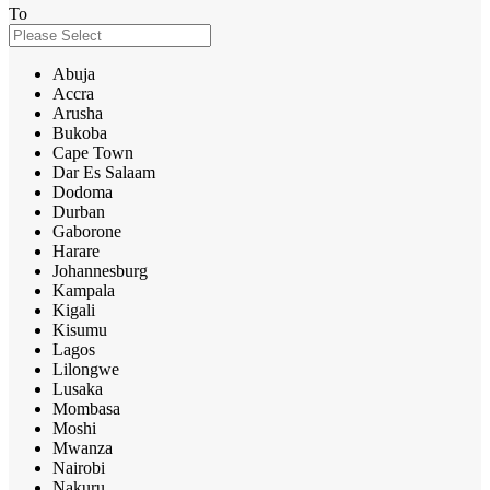
To
Abuja
Accra
Arusha
Bukoba
Cape Town
Dar Es Salaam
Dodoma
Durban
Gaborone
Harare
Johannesburg
Kampala
Kigali
Kisumu
Lagos
Lilongwe
Lusaka
Mombasa
Moshi
Mwanza
Nairobi
Nakuru