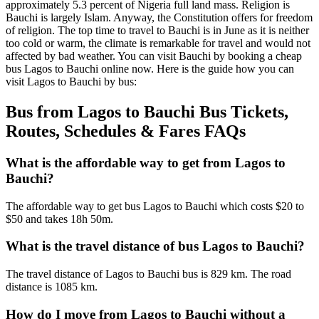
approximately 5.3 percent of Nigeria full land mass. Religion is
Bauchi is largely Islam. Anyway, the Constitution offers for freedom
of religion. The top time to travel to Bauchi is in June as it is neither
too cold or warm, the climate is remarkable for travel and would not
affected by bad weather. You can visit Bauchi by booking a cheap
bus Lagos to Bauchi online now. Here is the guide how you can
visit Lagos to Bauchi by bus:
Bus from Lagos to Bauchi Bus Tickets,
Routes, Schedules & Fares FAQs
What is the affordable way to get from Lagos to
Bauchi?
The affordable way to get bus Lagos to Bauchi which costs $20 to
$50 and takes 18h 50m.
What is the travel distance of bus Lagos to Bauchi?
The travel distance of Lagos to Bauchi bus is 829 km. The road
distance is 1085 km.
How do I move from Lagos to Bauchi without a