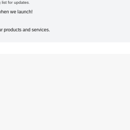
 list for updates.
 when we launch!
ur products and services.