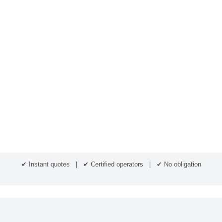
✔ Instant quotes | ✔ Certified operators | ✔ No obligation