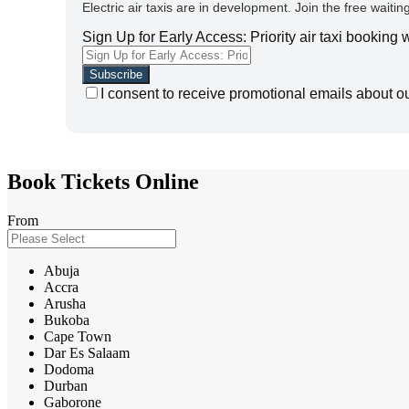
Electric air taxis are in development. Join the free waiting
Sign Up for Early Access: Priority air taxi booking
I consent to receive promotional emails about o
Book Tickets Online
From
Abuja
Accra
Arusha
Bukoba
Cape Town
Dar Es Salaam
Dodoma
Durban
Gaborone