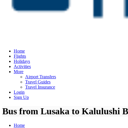
Home
Flights
Holidays
Activities
More
Airport Transfers
Travel Guides
Travel Insurance
Login
Sign Up
Bus from Lusaka to Kalulushi B
Home