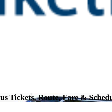
us Tickets, Route, Fare & Sched