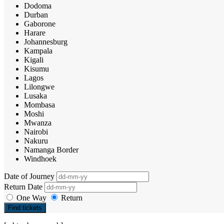
Dodoma
Durban
Gaborone
Harare
Johannesburg
Kampala
Kigali
Kisumu
Lagos
Lilongwe
Lusaka
Mombasa
Moshi
Mwanza
Nairobi
Nakuru
Namanga Border
Windhoek
Date of Journey
Return Date
One Way
Return
Find tickets