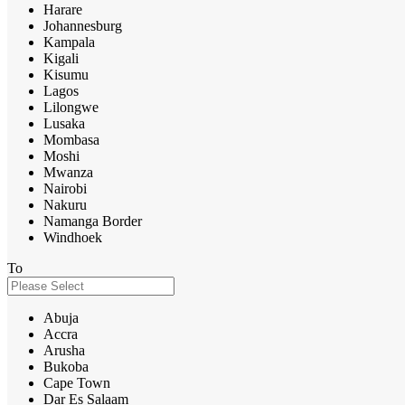
Harare
Johannesburg
Kampala
Kigali
Kisumu
Lagos
Lilongwe
Lusaka
Mombasa
Moshi
Mwanza
Nairobi
Nakuru
Namanga Border
Windhoek
To
Abuja
Accra
Arusha
Bukoba
Cape Town
Dar Es Salaam