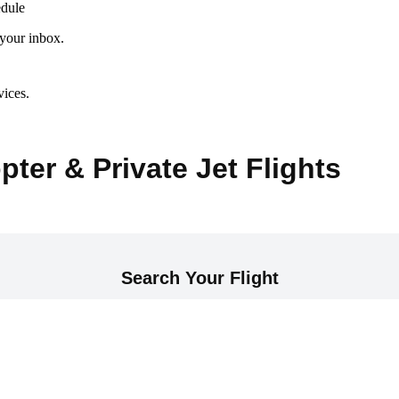
edule
 your inbox.
vices.
pter & Private Jet Flights
Search Your Flight