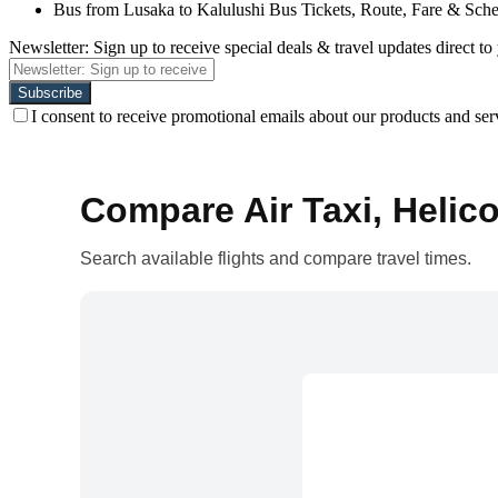
Bus from Lusaka to Kalulushi Bus Tickets, Route, Fare & Sch
Newsletter: Sign up to receive special deals & travel updates direct to
I consent to receive promotional emails about our products and ser
Compare Air Taxi, Helico
Search available flights and compare travel times.