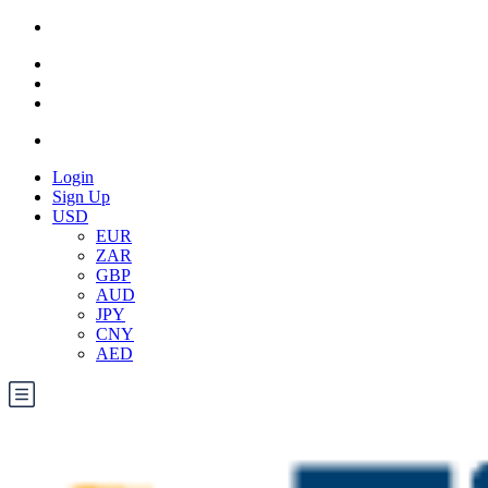
Login
Sign Up
USD
EUR
ZAR
GBP
AUD
JPY
CNY
AED