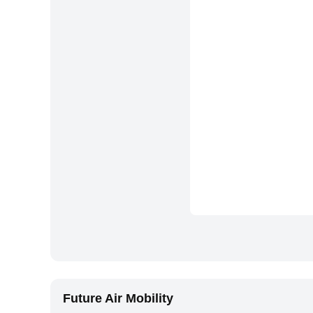
Future Air Mobility