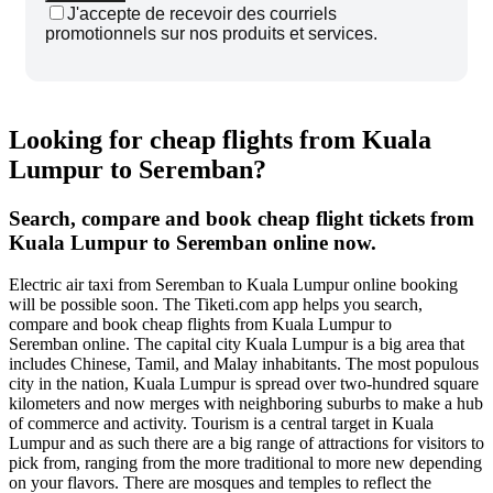
J'accepte de recevoir des courriels
promotionnels sur nos produits et services.
Looking for cheap flights from Kuala
Lumpur to Seremban?
Search, compare and book cheap flight tickets from
Kuala Lumpur to Seremban online now.
Electric air taxi from Seremban to Kuala Lumpur online booking
will be possible soon. The Tiketi.com app helps you search,
compare and book cheap flights from Kuala Lumpur to
Seremban online. The capital city Kuala Lumpur is a big area that
includes Chinese, Tamil, and Malay inhabitants. The most populous
city in the nation, Kuala Lumpur is spread over two-hundred square
kilometers and now merges with neighboring suburbs to make a hub
of commerce and activity. Tourism is a central target in Kuala
Lumpur and as such there are a big range of attractions for visitors to
pick from, ranging from the more traditional to more new depending
on your flavors. There are mosques and temples to reflect the