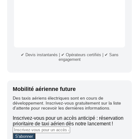
✔ Devis instantanés | ✔ Opérateurs certifiés | ✔ Sans
engagement
Mobilité aérienne future
Des taxis aériens électriques sont en cours de
développement. Inscrivez-vous gratuitement sur la liste
d'attente pour recevoir les dernières informations.
Inscrivez-vous pour un accès anticipé : réservation
prioritaire de taxi aérien dès notre lancement !