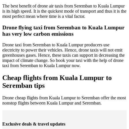
The best benefit of drone air taxis from Seremban to Kuala Lumpur
is its high speed. It is the quickest mode of transport and thus it is the
most perfect mean where time is a vital factor.
Drone flying taxi from Seremban to Kuala Lumpur
has very low carbon emissions
Drone taxi from Seremban to Kuala Lumpur producers use
electricity to power their vehicles. Hence, drone taxis will not emit
greenhouses gases. Hence, these taxis can support in decreasing the
impact of climate change. So book your taxi with the help of drone
taxi from Seremban to Kuala Lumpur now.
Cheap flights from Kuala Lumpur to
Seremban tips
Drone cheap flights from Kuala Lumpur to Seremban offer the most
nonstop flights between Kuala Lumpur and Seremban.
Exclusive deals & travel updates