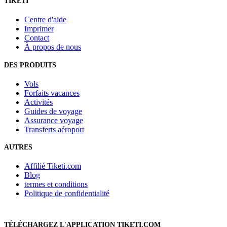
TIKETI
Centre d'aide
Imprimer
Contact
À propos de nous
DES PRODUITS
Vols
Forfaits vacances
Activités
Guides de voyage
Assurance voyage
Transferts aéroport
AUTRES
Affilié Tiketi.com
Blog
termes et conditions
Politique de confidentialité
TÉLÉCHARGEZ L'APPLICATION TIKETI.COM