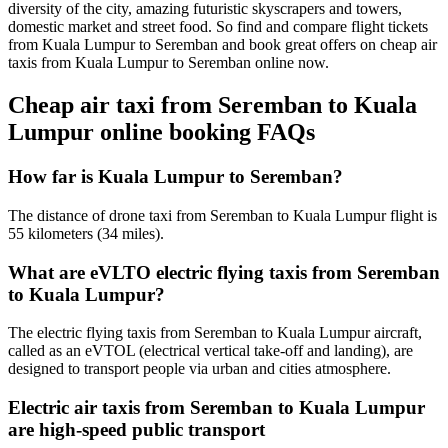
diversity of the city, amazing futuristic skyscrapers and towers,
domestic market and street food. So find and compare flight tickets
from Kuala Lumpur to Seremban and book great offers on cheap air
taxis from Kuala Lumpur to Seremban online now.
Cheap air taxi from Seremban to Kuala
Lumpur online booking FAQs
How far is Kuala Lumpur to Seremban?
The distance of drone taxi from Seremban to Kuala Lumpur flight is
55 kilometers (34 miles).
What are eVLTO electric flying taxis from Seremban
to Kuala Lumpur?
The electric flying taxis from Seremban to Kuala Lumpur aircraft,
called as an eVTOL (electrical vertical take-off and landing), are
designed to transport people via urban and cities atmosphere.
Electric air taxis from Seremban to Kuala Lumpur
are high-speed public transport