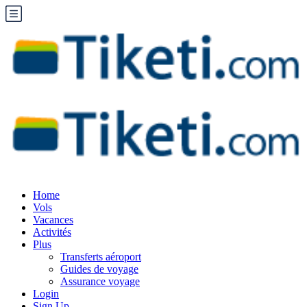
Home
Vols
Vacances
Activités
Plus
Transferts aéroport
Guides de voyage
Assurance voyage
Login
Sign Up