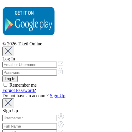
© 2026 Tiketi Online
Log In
Remember me
Forgot Password?
Do not have an account?
Sign Up
Sign Up