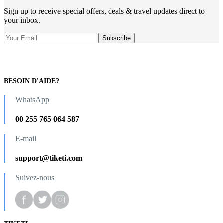
Sign up to receive special offers, deals & travel updates direct to
your inbox.
BESOIN D'AIDE?
WhatsApp
00 255 765 064 587
E-mail
support@tiketi.com
Suivez-nous