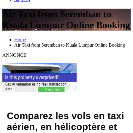
Air Taxi from Seremban to
Kuala Lumpur Online Booking
Home
Air Taxi from Seremban to Kuala Lumpur Online Booking
ANNONCE
Comparez les vols en taxi
aérien, en hélicoptère et