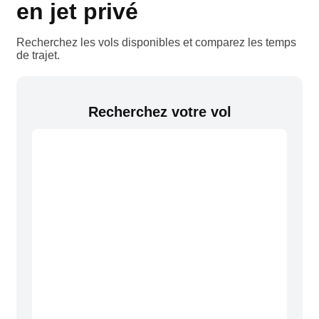
en jet privé
Recherchez les vols disponibles et comparez les temps
de trajet.
Recherchez votre vol