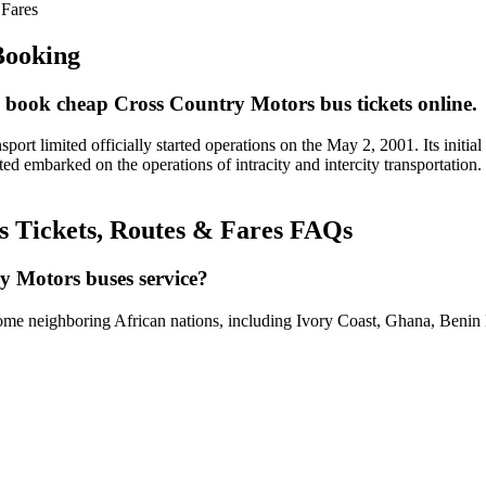
 Fares
Booking
 book cheap Cross Country Motors bus tickets online.
 limited officially started operations on the May 2, 2001. Its initial 
ed embarked on the operations of intracity and intercity transportatio
s Tickets, Routes & Fares FAQs
y Motors buses service?
 some neighboring African nations, including Ivory Coast, Ghana, Benin