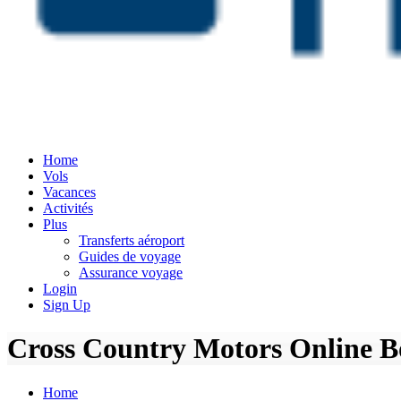
Home
Vols
Vacances
Activités
Plus
Transferts aéroport
Guides de voyage
Assurance voyage
Login
Sign Up
Cross Country Motors Online Bo
Home