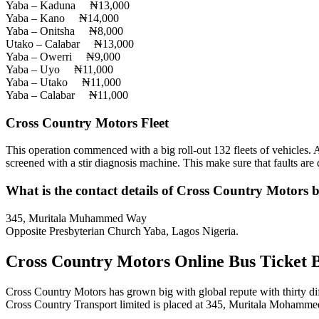
Yaba – Kaduna ₦13,000
Yaba – Kano ₦14,000
Yaba – Onitsha ₦8,000
Utako – Calabar ₦13,000
Yaba – Owerri ₦9,000
Yaba – Uyo ₦11,000
Yaba – Utako ₦11,000
Yaba – Calabar ₦11,000
Cross Country Motors Fleet
This operation commenced with a big roll-out 132 fleets of vehicles. Al
screened with a stir diagnosis machine. This make sure that faults are d
What is the contact details of Cross Country Motors b
345, Muritala Muhammed Way
Opposite Presbyterian Church Yaba, Lagos Nigeria.
Cross Country Motors Online Bus Ticket 
Cross Country Motors has grown big with global repute with thirty dif
Cross Country Transport limited is placed at 345, Muritala Mohamm