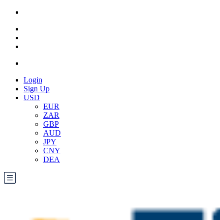
Login
Sign Up
USD
EUR
ZAR
GBP
AUD
JPY
CNY
DEA