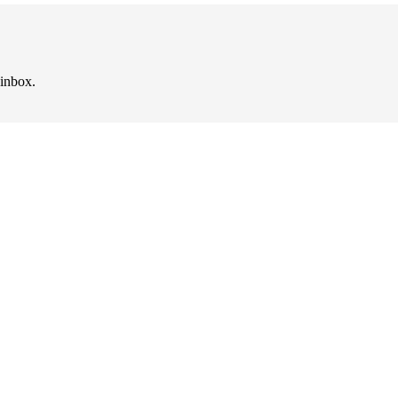
 inbox.