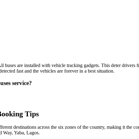
l buses are installed with vehicle tracking gadgets. This deter drivers f
etected fast and the vehicles are forever in a best situation.
uses service?
Booking Tips
ferent destinations across the six zones of the country, making it the c
ed Way, Yaba, Lagos.