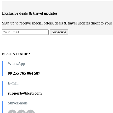
Exclusive deals & travel updates
Sign up to receive special offers, deals & travel updates direct to your
BESOIN D'AIDE?
WhatsApp
00 255 765 064 587
E-mail
support@tiketi.com
Suivez-nous