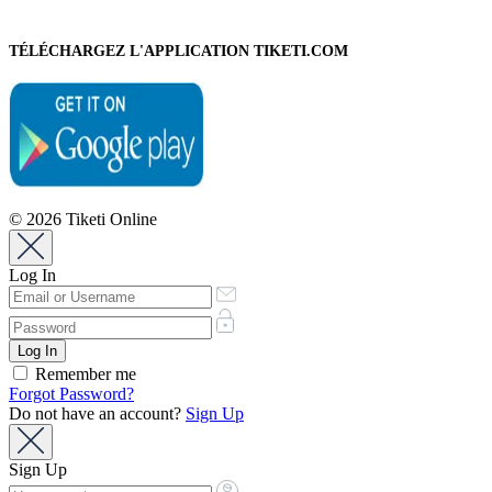
TÉLÉCHARGEZ L'APPLICATION TIKETI.COM
© 2026 Tiketi Online
Log In
Remember me
Forgot Password?
Do not have an account?
Sign Up
Sign Up