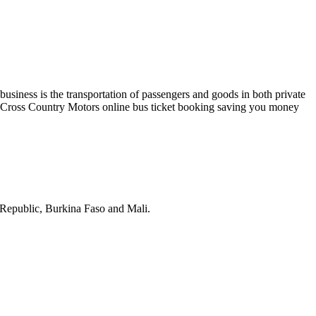
business is the transportation of passengers and goods in both private
n. Cross Country Motors online bus ticket booking saving you money
 Republic, Burkina Faso and Mali.