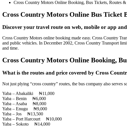
Cross Country Motors Online Booking, Bus Tickets, Routes &
Cross Country Motors Online Bus Ticket 
Discover your travel route on web, mobile or app and
Cross Country Motors online booking made easy. Cross Country Transport
and public vehicles. In December 2002, Cross Country Transport limit
and time.
Cross Country Motors Online Booking, Bu
What is the routes and price covered by Cross Countr
Not just plying “cross country” routes, the bus company also serves
Yaba – Abakaliki ₦11,000
Yaba – Benin ₦6,000
Yaba – Asaba ₦8,000
Yaba – Enugu ₦9,000
Yaba – Jos ₦13,500
Yaba – Port Harcourt ₦10,000
Yaba – Sokoto ₦14,000