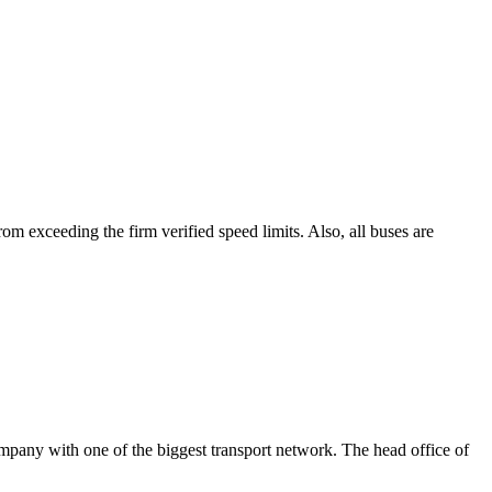
rom exceeding the firm verified speed limits. Also, all buses are
ompany with one of the biggest transport network. The head office of