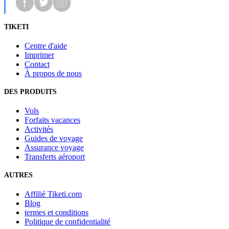
TIKETI
Centre d'aide
Imprimer
Contact
À propos de nous
DES PRODUITS
Vols
Forfaits vacances
Activités
Guides de voyage
Assurance voyage
Transferts aéroport
AUTRES
Affilié Tiketi.com
Blog
termes et conditions
Politique de confidentialité