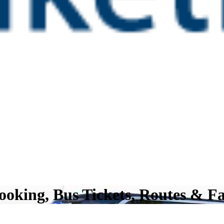
oking, Bus Tickets, Routes & Fa