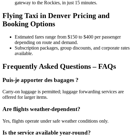
gateway to the Rockies, in just 15 minutes.
Flying Taxi in Denver Pricing and
Booking Options
Estimated fares range from $150 to $400 per passenger
depending on route and demand.
Subscription packages, group discounts, and corporate rates
available.
Frequently Asked Questions – FAQs
Puis-je apporter des bagages ?
Carry-on luggage is permitted; luggage forwarding services are
offered for larger items.
Are flights weather-dependent?
Yes, flights operate under safe weather conditions only.
Is the service available year-round?