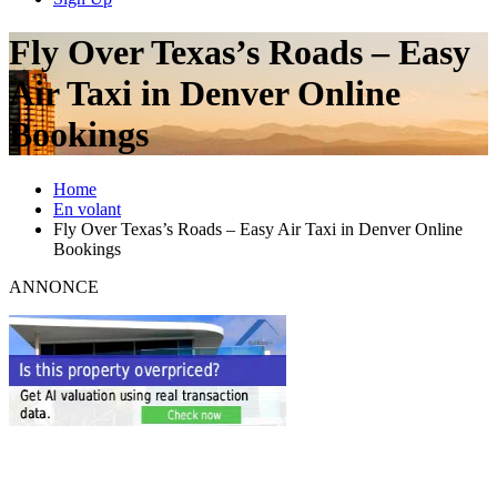
Fly Over Texas’s Roads – Easy
Air Taxi in Denver Online
Bookings
Home
En volant
Fly Over Texas’s Roads – Easy Air Taxi in Denver Online
Bookings
ANNONCE