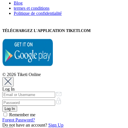
Blog
termes et conditions
Politique de confidentialité
TÉLÉCHARGEZ L'APPLICATION TIKETI.COM
© 2026 Tiketi Online
Log In
Remember me
Forgot Password?
Do not have an account?
Sign Up