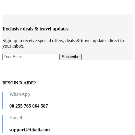
Exclusive deals & travel updates
Sign up to receive special offers, deals & travel updates direct to
your inbox.
BESOIN D'AIDE?
WhatsApp
00 255 765 064 587
E-mail
support@tiketi.com