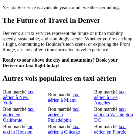
Yes, daily service is available year-round, weather permitting.
The Future of Travel in Denver
Denver’s air taxi services represent the future of urban mobility—
speedy, sustainable, and stunningly scenic. Whether you’re catching
a flight, commuting to Boulder’s tech scene, or exploring the Front
Range, air taxis offer a transformative travel experience.
Ready to soar above the city and mountains? Book your
Denver air taxi flight today!
Autres vols populaires en taxi aérien
Bon marché
taxi
Bon marché
taxi
Bon marché
taxi
aérien à New
aérien à Los
aérien à Miami
York
Angeles
Bon marché
taxi
Bon marché
taxi
Bon marché
taxi
aérien en
aérien à
aérien à Washington
Californie
Philadelphie
DC
Bon marché
air
Bon marché
taxi
Bon marché
taxi
taxi in Houston
aérien à Chicago
aérien en Floride