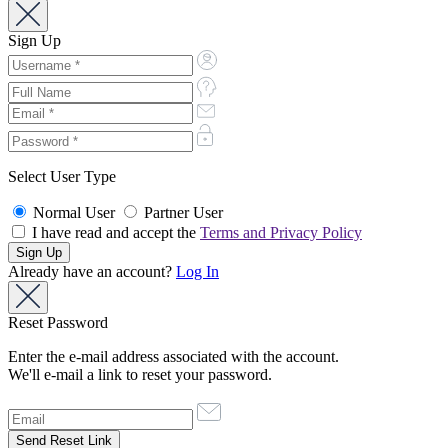
Sign Up
Select User Type
Normal User
Partner User
I have read and accept the
Terms and Privacy Policy
Already have an account?
Log In
Reset Password
Enter the e-mail address associated with the account.
We'll e-mail a link to reset your password.