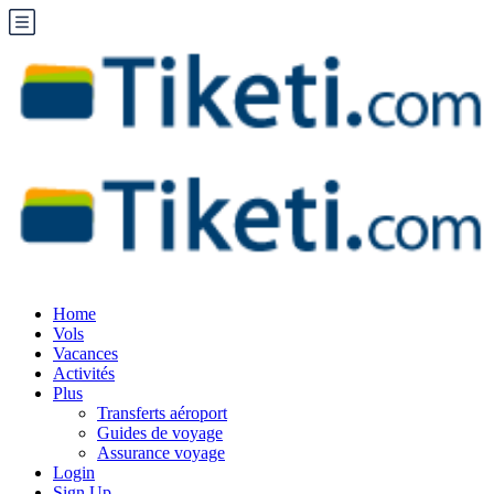
Home
Vols
Vacances
Activités
Plus
Transferts aéroport
Guides de voyage
Assurance voyage
Login
Sign Up