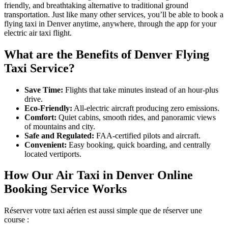
friendly, and breathtaking alternative to traditional ground
transportation. Just like many other services, you’ll be able to book a
flying taxi in Denver anytime, anywhere, through the app for your
electric air taxi flight.
What are the Benefits of Denver Flying
Taxi Service?
Save Time:
Flights that take minutes instead of an hour-plus
drive.
Eco-Friendly:
All-electric aircraft producing zero emissions.
Comfort:
Quiet cabins, smooth rides, and panoramic views
of mountains and city.
Safe and Regulated:
FAA-certified pilots and aircraft.
Convenient:
Easy booking, quick boarding, and centrally
located vertiports.
How Our Air Taxi in Denver Online
Booking Service Works
Réserver votre taxi aérien est aussi simple que de réserver une
course :