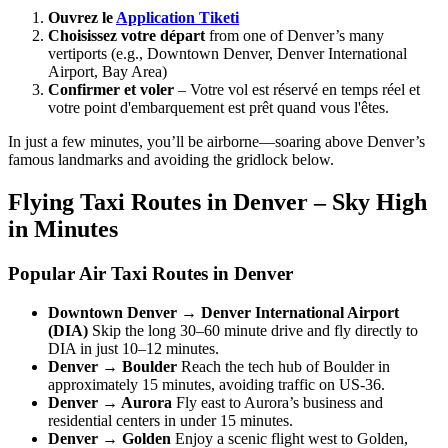
Ouvrez le
Application Tiketi
Choisissez votre départ
from one of Denver’s many
vertiports (e.g., Downtown Denver, Denver International
Airport, Bay Area)
Confirmer et voler
– Votre vol est réservé en temps réel et
votre point d'embarquement est prêt quand vous l'êtes.
In just a few minutes, you’ll be airborne—soaring above Denver’s
famous landmarks and avoiding the gridlock below.
Flying Taxi Routes in Denver – Sky High
in Minutes
Popular Air Taxi Routes in Denver
Downtown Denver → Denver International Airport
(DIA)
Skip the long 30–60 minute drive and fly directly to
DIA in just 10–12 minutes.
Denver → Boulder
Reach the tech hub of Boulder in
approximately 15 minutes, avoiding traffic on US-36.
Denver → Aurora
Fly east to Aurora’s business and
residential centers in under 15 minutes.
Denver → Golden
Enjoy a scenic flight west to Golden,