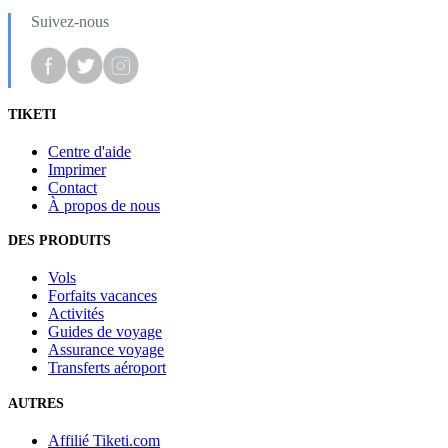
Suivez-nous
TIKETI
Centre d'aide
Imprimer
Contact
À propos de nous
DES PRODUITS
Vols
Forfaits vacances
Activités
Guides de voyage
Assurance voyage
Transferts aéroport
AUTRES
Affilié Tiketi.com