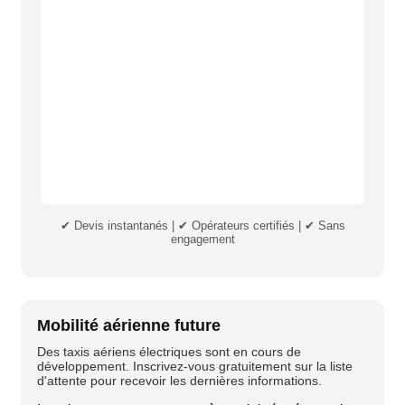
✔ Devis instantanés | ✔ Opérateurs certifiés | ✔ Sans
engagement
Mobilité aérienne future
Des taxis aériens électriques sont en cours de
développement. Inscrivez-vous gratuitement sur la liste
d'attente pour recevoir les dernières informations.