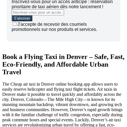
Inscrivez-vous pour un accès anticipé : réservation
prioritaire de taxi aérien dès notre lancement !
J'accepte de recevoir des courriels
promotionnels sur nos produits et services.
Book a Flying Taxi in Denver – Safe, Fast,
Eco-Friendly, and Affordable Urban
Travel
The Cheap air taxi in Denver online booking app allows users to
easily reserve helicopter and flying taxi flight tickets. Air taxis in
Denver make it possible to travel quickly and affordably across the
city. Denver, Colorado—The Mile High City—is known for its
stunning mountain backdrop, vibrant downtown, and growing tech
and business communities. However, Denver’s rapid growth brings
with it the familiar challenge of traffic congestion, especially during
peak commute hours and special events. Luckily, Denver’s air taxi
services are revolutionizing urban travel by offering a fast, eco-