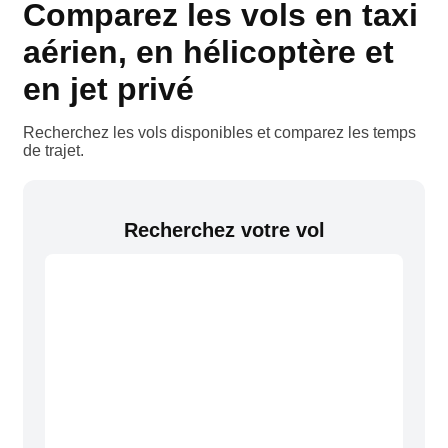
Comparez les vols en taxi
aérien, en hélicoptère et
en jet privé
Recherchez les vols disponibles et comparez les temps
de trajet.
Recherchez votre vol